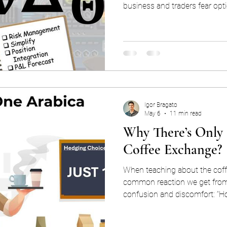
business and traders fear opti
altogether. However, the optio
simple purpose: they convert
of option pricing into orderly 
make decisions. You can trad
understanding the greeks, and
good at it. However, thi
Igor Bragato
May 6
11 min read
Why There’s Only
Coffee Exchange?
When teaching about the coff
common reaction we get from 
confusion and discomfort: “How can there be just one major
exchange setting rules for Arab
“Is it privately owned?”. “Isn’t that p