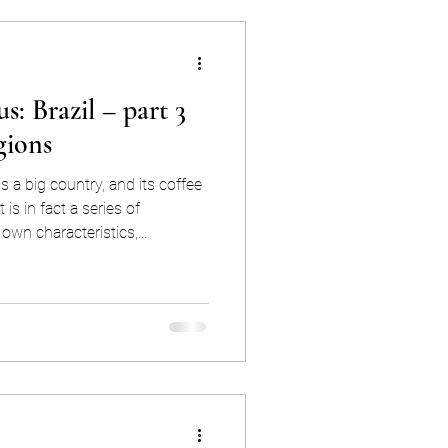
s: Brazil – part 3
gions
 is a big country, and its coffee
 is in fact a series of
 own characteristics,
In order to gain true
ential coffee origin, we need
t “Brazilian Coffee,” we need
nderstanding
ey to forecasting Brazil’s