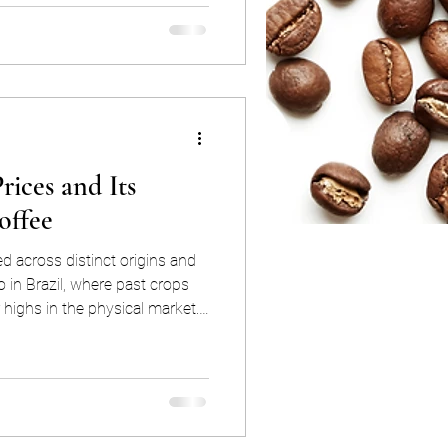
nce by a single corporation
t is true that
bica coffee exchanges, like B3
rices and Its
offee
ed across distinct origins and
so in Brazil, where past crops
r highs in the physical market.
the build-up of ICE certified
 only far too high to justify
 also incentivize consumption
fied inventory. If unchecked,
ead to rallying in th