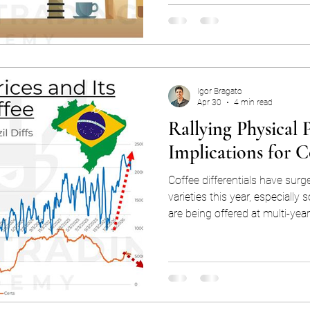
fair questions. Market domina
feels contrary to free and fair markets. While i
there are other peripheral Ara
futur
Igor Bragato
Apr 30
4 min read
Rallying Physical P
Implications for C
Coffee differentials have surg
varieties this year, especially 
are being offered at multi-yea
This has effectively disrupted 
stocks, as differentials are not
delivery to the exchange, but
of comparatively cheaper certi
this draw down in certs could l