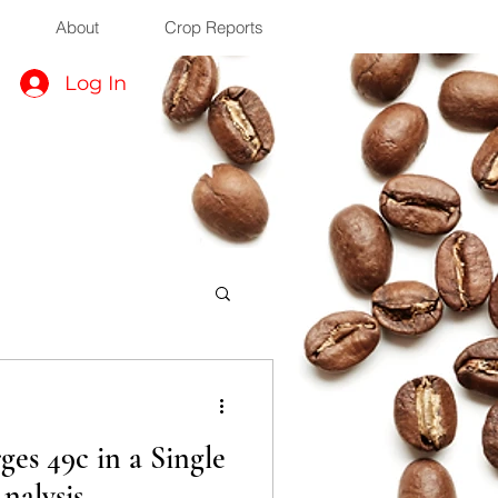
About
Crop Reports
Log In
es 49c in a Single
nalysis