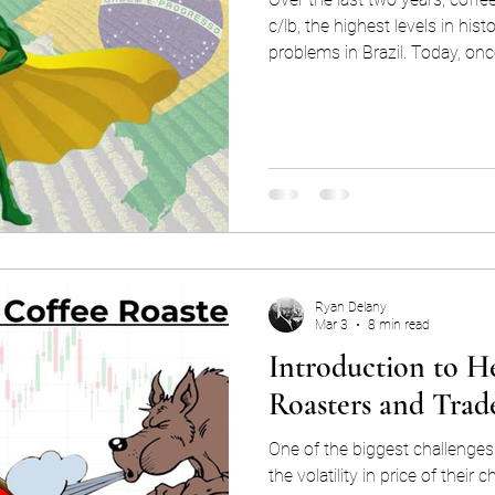
c/lb, the highest levels in hist
problems in Brazil. Today, once
hopes that a large crop cou
relief to the market. This level of attention and importance
raises the question: how did
force in the global coffee mar
Ryan Delany
Mar 3
8 min read
Introduction to H
Roasters and Trad
One of the biggest challenges 
the volatility in price of thei