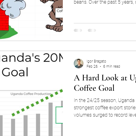
beans. Over the past 5 years,
in price from 130 to 430c , an
have been as high as 40c. Th
up to a 10% increase in price
you bought your coffee beans 
afternoon! This exposure to market price fluctuations is
known as price
Igor Bragato
Feb 26
6 min read
A Hard Look at U
Coffee Goal
In the 24/25 season, Uganda 
strongest coffee export storie
volumes surged to record lev
remained strong in the current season. A
coincidence: Uganda’s export s