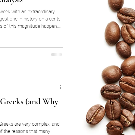
week with an extraordinary
argest one in history on a cents-
s of this magnitude happen,
 you may be asking yourself:
 now?” “Was it because of
because of the El Niño?” In this
pretation of what happened and
s we believe were behind this
 Greeks (and Why
 Greeks are very complex, and
 of the reasons that many