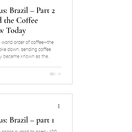
s: Brazil – Part 2
 the Coffee
w Today
e world order of coffee—the
ke down, sending coffee
ally became known as the
most infamous coffee market
formed how coffee is priced and
et dominance through the lens
ctors that shaped this
s: Brazil – part 1
e prices surged to nearly 400