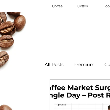
Coffee
Cotton
Coc
All Posts
Premium
Co