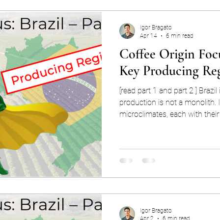
Igor Bragato
Apr 14
6 min read
Coffee Origin Focu
Key Producing Re
[read part 1 and part 2 ] Brazil
production is not a monolith. It
microclimates, each with their
strengths, and vulnerabilities. 
understanding of this quintess
to go deeper than talking abou
to understand the production regions. U
Brazil’s producing regions is k
coffee production, an
Igor Bragato
Apr 2
6 min read