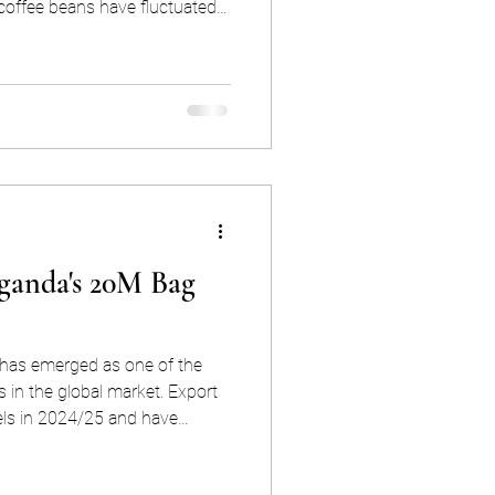
 coffee beans have fluctuated
d at times intraday swings
is means that you could face
 , simply depending on when
in the morning or in the
ganda's 20M Bag
has emerged as one of the
s in the global market. Export
els in 2024/25 and have
nd this is no
trength reflects a deliberate