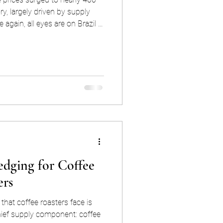
ory, largely driven by supply
 again, all eyes are on Brazil in
ld bring some much-needed
 Brazil become such a dominant
ket, and why is its production
so much larger than that of any other origin? The answer
edging for Coffee
ers
that coffee roasters face is
r chief supply component: coffee