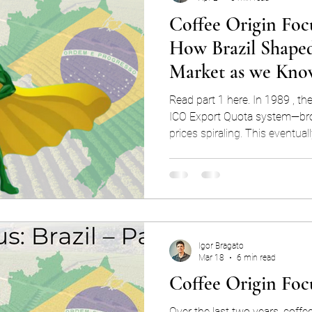
Coffee Origin Focu
How Brazil Shaped
Market as we Kno
Read part 1 here. In 1989 , th
ICO Export Quota system—bro
prices spiraling. This eventu
“coffee crisis”, perhaps the 
crash in history, and it trans
consumed globally. In the first part of this blog series, we
explored Brazil’s coffee-mark
of history and the different fa
immense producer. We’
Igor Bragato
Mar 18
6 min read
Coffee Origin Focu
Over the last two years, coffe