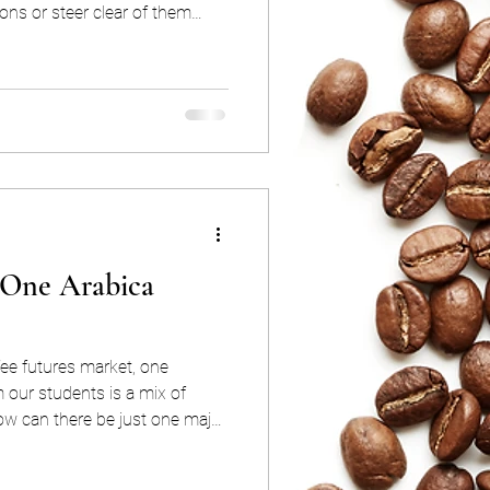
ons or steer clear of them
n Greeks exist for one very
 the vague and chaotic nature
specifics that enable you to
e options without
 in fact, you can even be quite
 One Arabica
ee futures market, one
our students is a mix of
ica coffee all over the world?”.
roblematic?”. These are