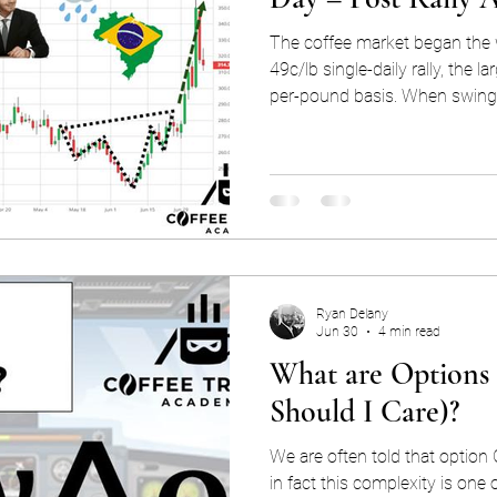
The coffee market began the 
49c/lb single-daily rally, the l
per-pound basis. When swing
questions naturally arise, and
“Why such a major rally? Why
frost scares in Brazil? Was it 
article, we'll share our inter
explain the market mechanism
rally tha
Ryan Delany
Jun 30
4 min read
What are Options
Should I Care)?
We are often told that option
in fact this complexity is one