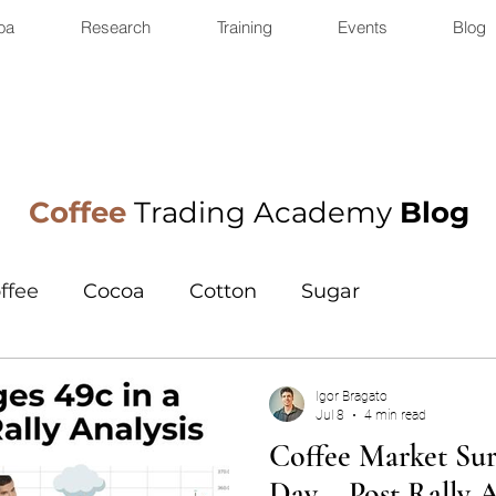
oa
Research
Training
Events
Blog
Coffee
Trading Academy
Blog
ffee
Cocoa
Cotton
Sugar
Igor Bragato
Jul 8
4 min read
Coffee Market Surg
Day – Post Rally A