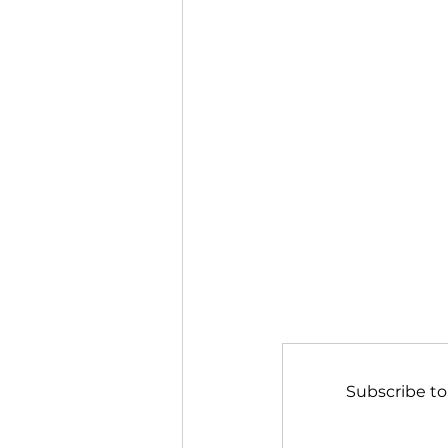
Subscribe to