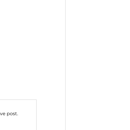
ve post.