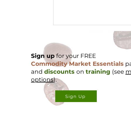
Sign up
for your FREE
Commodity Market Essentials
p
and
discounts
on
training
(see
m
options
).
Cocoa Origin Focus -
Nigeria Part 2
Sign Up