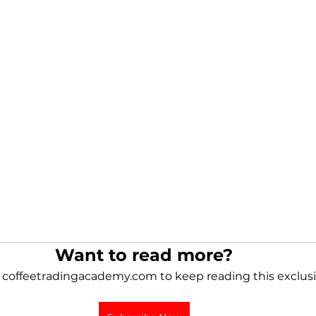
Want to read more?
 coffeetradingacademy.com to keep reading this exclusi