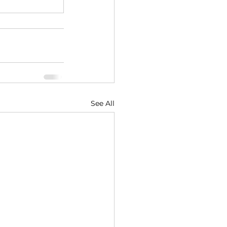
See All