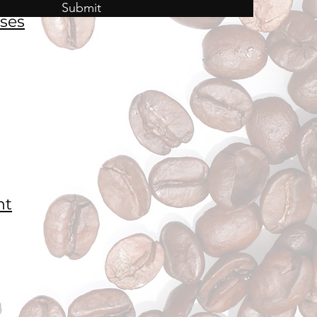
Submit
ses
nt