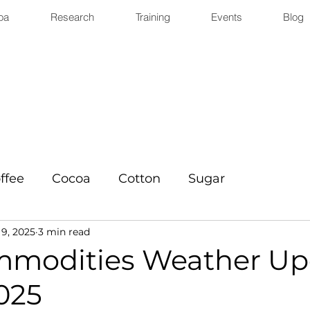
oa
Research
Training
Events
Blog
ffee
Cocoa
Cotton
Sugar
9, 2025
3 min read
mmodities Weather Up
025