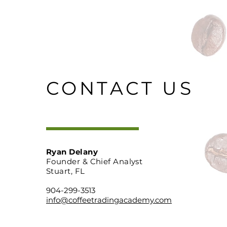
CONTACT US
Ryan Delany
Founder & Chief Analyst
Stuart, FL
904-299-3513
info@coffeetradingacademy.com