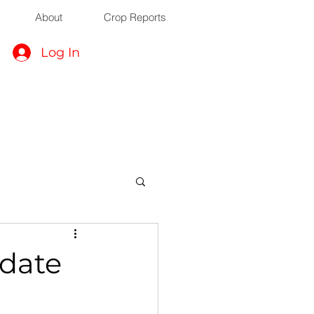
About
Crop Reports
Log In
date