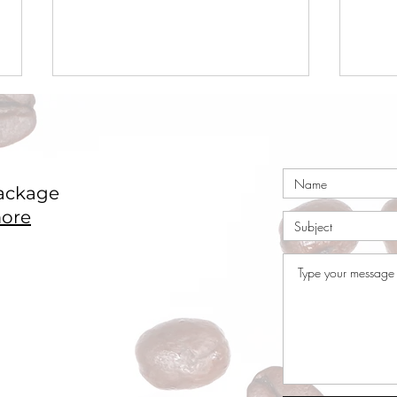
ackage
ore
Coffee Market Surges 49c
Coco
in a Single Day – Post
Nige
Rally Analysis