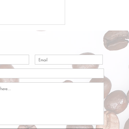
a Origin Focus:
ria – Part 1