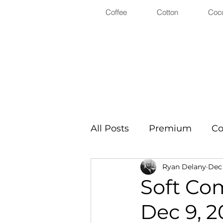
Coffee
Cotton
Coc
All Posts
Premium
Co
Ryan Delany
Dec 
Soft Co
Dec 9, 2