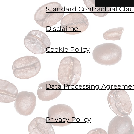
Standard Contractual Clau
Disclaimer
Cookie Policy
Data Processing Agreeme
Privacy Policy