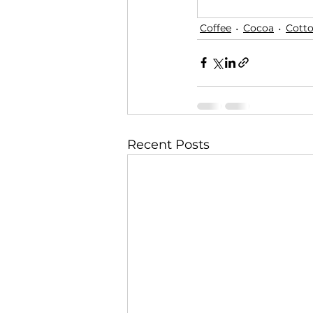
Coffee
Cocoa
Cott
Recent Posts