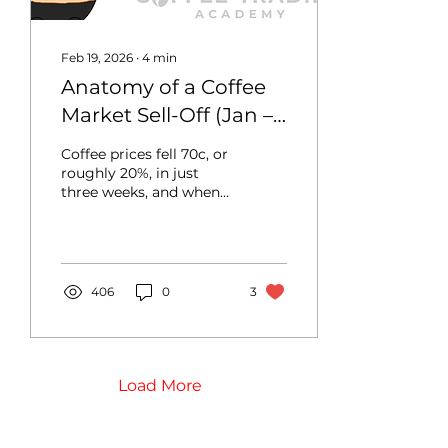
exports. In this...
Feb 19, 2026
∙
4
min
Anatomy of a Coffee
Market Sell-Off (Jan –
Feb 2026)
Coffee prices fell 70c, or
roughly 20%, in just
three weeks, and when
coffee markets move
this sharply, questions
naturally arise: what
sparked the selloff, why
did prices fall so
406
0
3
abruptly, and why did
this only happen when
prices broke a certain
threshold? In this blog,
we break down the
Load More
factors behind the
coffee market’s fall and
analyze how they