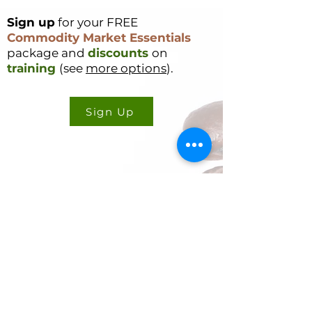
combined to culminate
in such a rapid selloff.
Sign up
for your FREE
What Caused the Selloff
Commodity Market Essentials
In short, the selloff was
package and
discounts
on
driven by a mix of
training
(see
more options
).
Supply and Demand...
Sign Up
CONTACT US
Cookie Policy
Ryan Delany