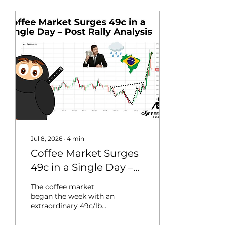
Jul 8, 2026
∙
4
min
Coffee Market Surges
49c in a Single Day –
Post Rally Analysis
The coffee market
began the week with an
extraordinary 49c/lb
single-daily rally, the