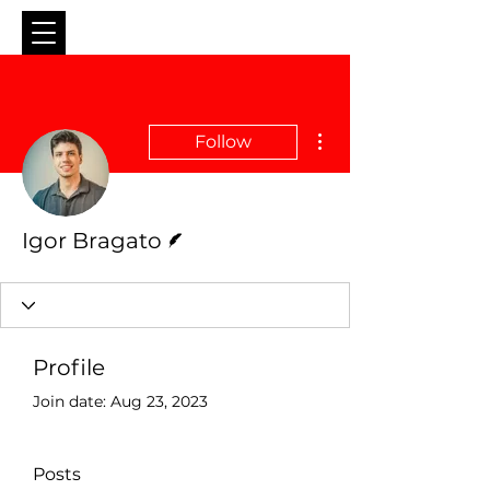
More actions
Follow
Writer
Igor Bragato
Profile
Join date: Aug 23, 2023
Posts