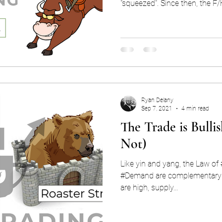
"squeezed". Since then, the F/
Ryan Delany
Sep 7, 2021
4 min read
The Trade is Bullis
Not)
Like yin and yang, the Law of
#Demand are complementary economi
are high, supply...