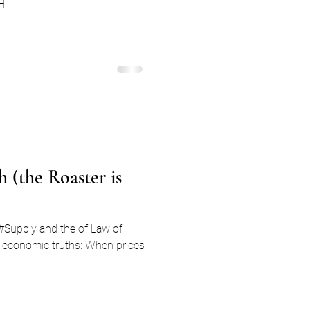
H...
h (the Roaster is
 #Supply and the of Law of
c truths: When prices