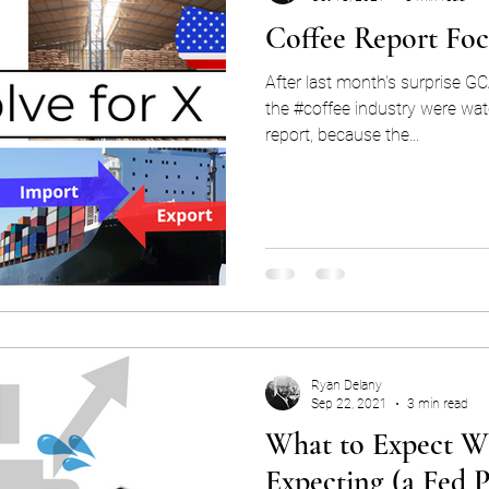
Coffee Report Fo
After last month's surprise GC
the #coffee industry were wat
report, because the...
Ryan Delany
Sep 22, 2021
3 min read
What to Expect W
Expecting (a Fed P