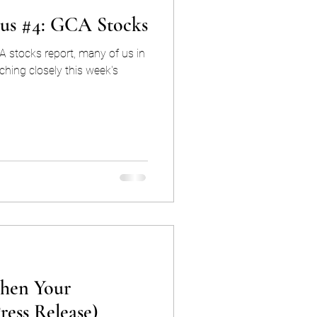
cus #4: GCA Stocks
A stocks report, many of us in
ching closely this week's
hen Your
ress Release)