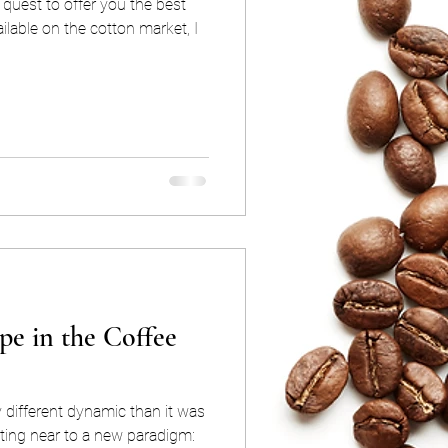
quest to offer you the best
lable on the cotton market, I
e in the Coffee
 different dynamic than it was
ting near to a new paradigm: