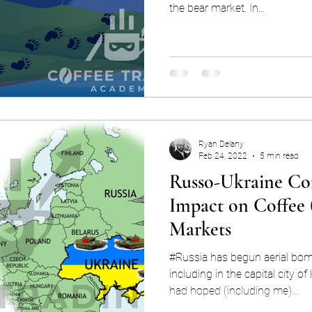
the bear market. In...
Ryan Delany
Feb 24, 2022
5 min read
Russo-Ukraine Con
Impact on Coffee
Markets
#Russia has begun aerial bo
including in the capital city of Kiev 
had hoped (including me)...