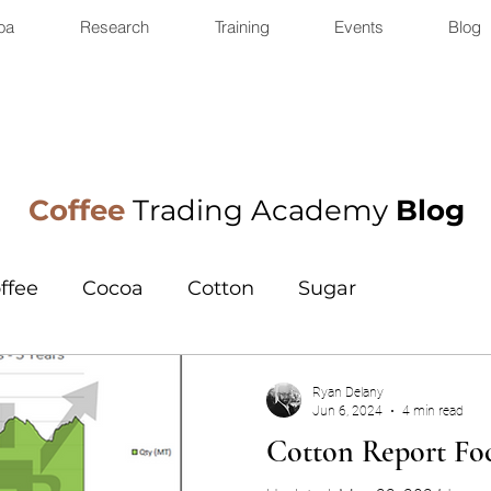
oa
Research
Training
Events
Blog
Coffee
Trading Academy
Blog
ffee
Cocoa
Cotton
Sugar
Ryan Delany
Jun 6, 2024
4 min read
Cotton Report Foc