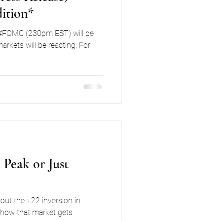
ition*
e #FOMC (230pm EST) will be
ets will be reacting. For
 Peak or Just
out the +22 inversion in
how that market gets