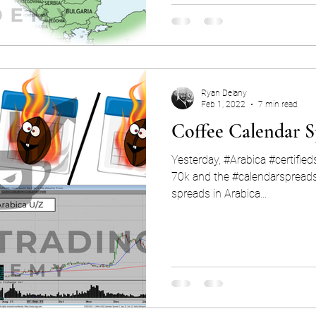
Ryan Delany
Feb 1, 2022
7 min read
Coffee Calendar S
Yesterday, #Arabica #certifie
70k and the #calendarspreads are 
spreads in Arabica...