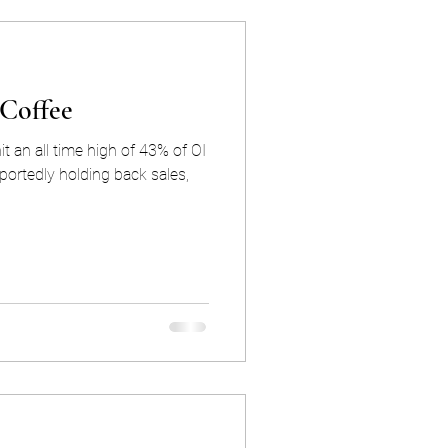
 Coffee
t an all time high of 43% of OI
portedly holding back sales,