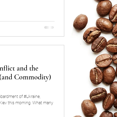
flict and the
 (and Commodity)
mbardment of #Ukraine,
this morning. What many