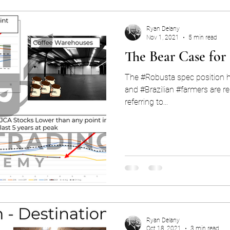
Ryan Delany
Nov 1, 2021
5 min read
The Bear Case for
The #Robusta spec position hi
and #Brazilian #farmers are re
referring to...
Ryan Delany
Oct 18, 2021
3 min read