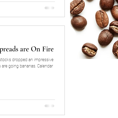
preads are On Fire
dstocks dropped an impressive
going bananas. Calendar