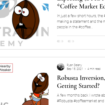
*Coffee Market Ed
In just a few short hours, th
making a statement and the mark
people in the #coffee...
Ryan Delany
Sep 15, 2021
4 min read
Robusta Inversion,
Getting Started?
A few months back I wrote ab
#Robusta #coffeemarket and 