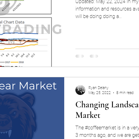
Updated: May 22, 2024 In my 
information and resources avai
will be doing doing a...
Ryan Delany
May 25, 2022
8 min read
Changing Landscap
Market
The #coffeemarket is in a very
3 months ago, and we are get