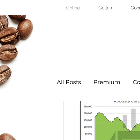
Coffee
Cotton
Coc
All Posts
Premium
Co