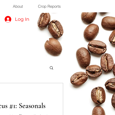
About
Crop Reports
Log In
us #1: Seasonals