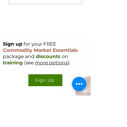
Single Day – Post
Rally Analysis
Sign up
for your FREE
Commodity Market Essentials
package and
discounts
on
training
(see
more options
).
Sign Up