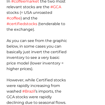
In 
#coffeemarket
 the two most 
relevant stocks are the 
#GCA
stocks (= USA unroasted 
#coffee
) and the 
#certifiedstocks
 (tenderable to 
the exchange).
As you can see from the graphic 
below, in some cases you can 
basically just invert the certified 
inventory to see a very basic 
price model (lower inventory = 
higher prices).
However, while Certified stocks 
were rapidly increasing from 
washed 
#Brazil
’s imports, the 
GCA stocks were rapidly 
declining due to seasonal flows. 