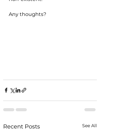
Any thoughts?
See All
Recent Posts