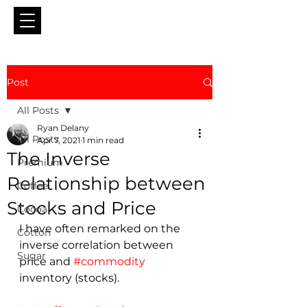
Post
All Posts
Ryan Delany
All Posts
Apr 7, 2021
1 min read
The Inverse
Premium
Relationship between
Coffee
Stocks and Price
Cocoa
I have often remarked on the 
Cotton
inverse correlation between 
Sugar
price and 
#commodity
inventory (stocks).