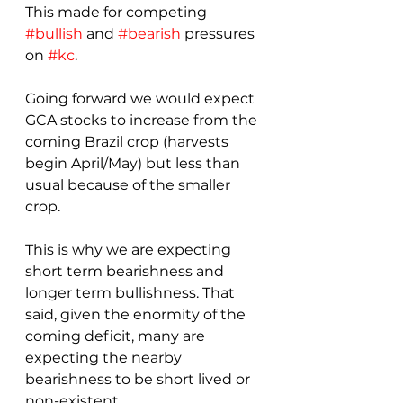
This made for competing 
#bullish
 and 
#bearish
 pressures 
on 
#kc
.
Going forward we would expect 
GCA stocks to increase from the 
coming Brazil crop (harvests 
begin April/May) but less than 
usual because of the smaller 
crop.
This is why we are expecting 
short term bearishness and 
longer term bullishness. That 
said, given the enormity of the 
coming deficit, many are 
expecting the nearby 
bearishness to be short lived or 
non-existent.