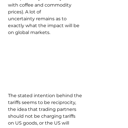
with coffee and commodity 
prices). A lot of 
uncertainty remains as to 
exactly what the impact will be 
on global markets.  
The stated intention behind the 
tariffs seems to be reciprocity, 
the idea that trading partners 
should not be charging tariffs 
on US goods, or the US will 