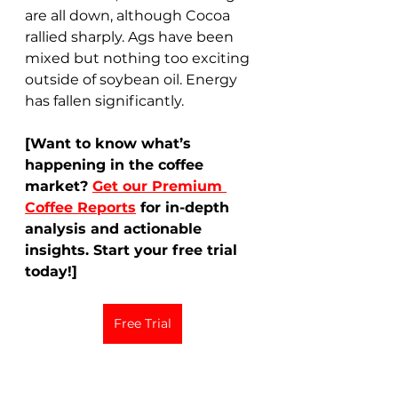
are all down, although Cocoa 
rallied sharply. Ags have been 
mixed but nothing too exciting 
outside of soybean oil. Energy 
has fallen significantly. 
[Want to know what’s 
happening in the coffee 
market? 
Get our Premium 
Coffee Reports
 for in-depth 
analysis and actionable 
insights. Start your free trial 
today!]
Free Trial