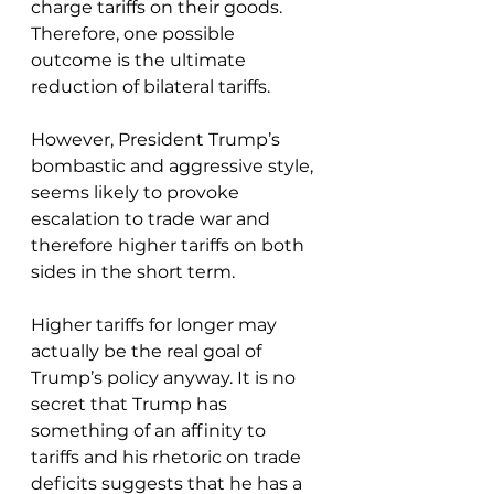
charge tariffs on their goods. 
Therefore, one possible 
outcome is the ultimate 
reduction of bilateral tariffs. 
However, President Trump’s 
bombastic and aggressive style, 
seems likely to provoke 
escalation to trade war and 
therefore higher tariffs on both 
sides in the short term. 
Higher tariffs for longer may 
actually be the real goal of 
Trump’s policy anyway. It is no 
secret that Trump has 
something of an affinity to 
tariffs and his rhetoric on trade 
deficits suggests that he has a 