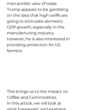
mercantilist view of trade. 
Trump appears to be gambling 
on the idea that high tariffs are 
going to stimulate domestic 
GDP growth, especially in the 
manufacturing industry, 
however, he is also interested in 
providing protection for US 
farmers. 
This brings us to the impact on 
Coffee and Commodities. 
In this article, we will look at 
what happened, and examine 