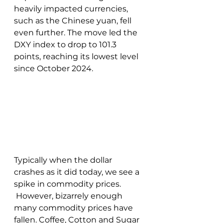
heavily impacted currencies, 
such as the Chinese yuan, fell 
even further. The move led the 
DXY index to drop to 101.3 
points, reaching its lowest level 
since October 2024. 
Typically when the dollar 
crashes as it did today, we see a 
spike in commodity prices. 
 However, bizarrely enough 
many commodity prices have 
fallen. Coffee, Cotton and Sugar 