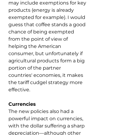
may include exemptions for key 
products (energy is already 
exempted for example). I would 
guess that coffee stands a good 
chance of being exempted 
from the point of view of 
helping the American 
consumer, but unfortunately if 
agricultural products form a big 
portion of the partner 
countries' economies, it makes 
the tariff cudgel strategy more 
effective. 
Currencies
The new policies also had a 
powerful impact on currencies, 
with the dollar suffering a sharp 
depreciation—although other 