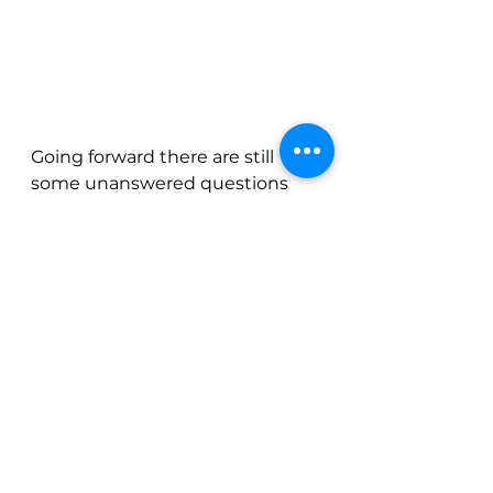
Going forward there are still 
some unanswered questions 
surrounding trade policies & 
what lies ahead. Will there be 
exemptions for certain key 
consumer goods like coffee? 
Will there be mutual reductions 
in tariffs? Will inflation roar 
back? 
For now, the thesis that the 
market seems to be agreeing 
upon is that the US dollar will be 