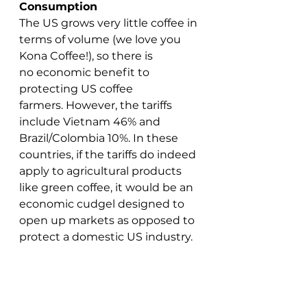
Consumption
The US grows very little coffee in 
terms of volume (we love you 
Kona Coffee!), so there is 
no economic benefit to 
protecting US coffee 
farmers. However, the tariffs 
include Vietnam 46% and 
Brazil/Colombia 10%. In these 
countries, if the tariffs do indeed 
apply to agricultural products 
like green coffee, it would be an 
economic cudgel designed to 
open up markets as opposed to 
protect a domestic US industry. 