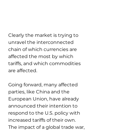
Clearly the market is trying to 
unravel the interconnected 
chain of which currencies are 
affected the most by which 
tariffs, and which commodities 
are affected. 
Going forward, many affected 
parties, like China and the 
European Union, have already 
announced their intention to 
respond to the U.S. policy with 
increased tariffs of their own. 
The impact of a global trade war, 