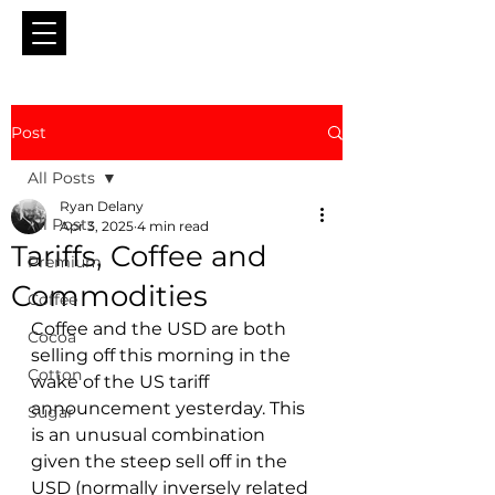
Post
All Posts
Ryan Delany
All Posts
Apr 3, 2025
4 min read
Tariffs, Coffee and
Premium
Commodities
Coffee
Coffee and the USD are both 
Cocoa
selling off this morning in the 
Cotton
wake of the US tariff 
announcement yesterday. This 
Sugar
is an unusual combination 
given the steep sell off in the 
USD (normally inversely related 