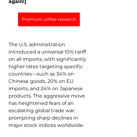
again!]
Premium coffee research
The U.S. administration 
introduced a universal 10% tariff 
on all imports, with significantly 
higher rates targeting specific 
countries—such as 34% on 
Chinese goods, 20% on EU 
imports, and 24% on Japanese 
products. The aggressive move 
has heightened fears of an 
escalating global trade war, 
prompting sharp declines in 
major stock indices worldwide. 