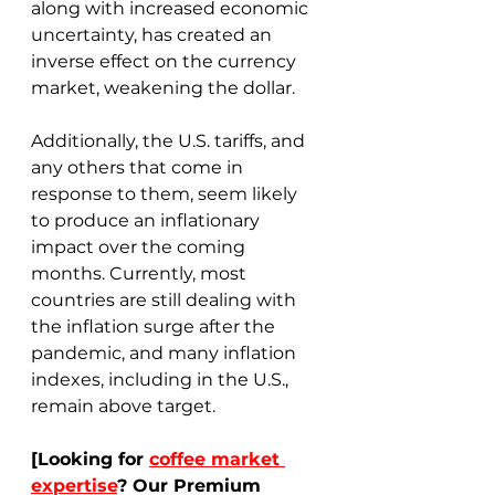
along with increased economic 
uncertainty, has created an 
inverse effect on the currency 
market, weakening the dollar. 
Additionally, the U.S. tariffs, and 
any others that come in 
response to them, seem likely 
to produce an inflationary 
impact over the coming 
months. Currently, most 
countries are still dealing with 
the inflation surge after the 
pandemic, and many inflation 
indexes, including in the U.S., 
remain above target.  
[Looking for 
coffee market 
expertise
? Our Premium 