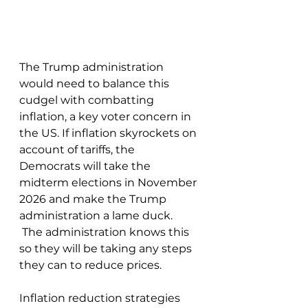
The Trump administration 
would need to balance this 
cudgel with combatting 
inflation, a key voter concern in 
the US. If inflation skyrockets on 
account of tariffs, the 
Democrats will take the 
midterm elections in November 
2026 and make the Trump 
administration a lame duck. 
 The administration knows this 
so they will be taking any steps 
they can to reduce prices. 
Inflation reduction strategies 