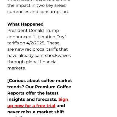
the impact in two key areas: 
currencies and consumption. 
What Happened
President Donald Trump 
announced “Liberation Day” 
tariffs on 4/2/2025.  These 
are new reciprocal tariffs that 
have already sent shockwaves 
through global financial 
markets.  
[Curious about coffee market 
trends? Our Premium Coffee 
Reports offer the latest 
insights and forecasts. 
Sign 
up now for a free trial
 and 
never miss a market shift 