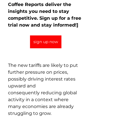
Coffee Reports deliver the 
insights you need to stay 
competitive. Sign up for a free 
trial now and stay informed!]
sign up now
The new tariffs are likely to put 
further pressure on prices, 
possibly driving interest rates 
upward and 
consequently reducing global 
activity in a context where 
many economies are already 
struggling to grow. 