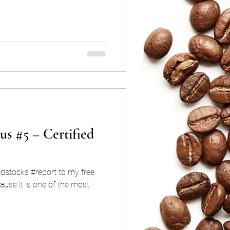
us #5 – Certified
edstocks #report to my free
use it is one of the most