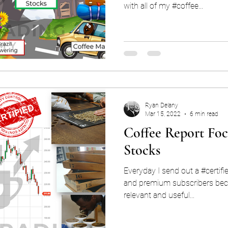
with all of my #coffee...
Ryan Delany
Mar 15, 2022
6 min read
Coffee Report Foc
Stocks
Everyday I send out a #certifi
and premium subscribers beca
relevant and useful...