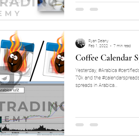
Ryan Delany
Feb 1, 2022
7 min read
Coffee Calendar S
Yesterday, #Arabica #certifie
70k and the #calendarspreads are 
spreads in Arabica...