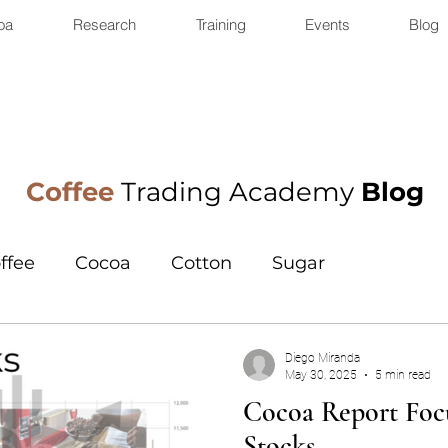
oa
Research
Training
Events
Blog
Coffee
Trading Academy
Blog
ffee
Cocoa
Cotton
Sugar
Diego Miranda
May 30, 2025
5 min read
Cocoa Report Focu
Stocks