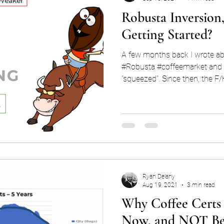
Robusta Inversion,
Getting Started?
A few months back I wrote ab
#Robusta #coffeemarket and 
"squeezed". Since then, the F/
Ryan Delany
Aug 19, 2021
3 min read
Why Coffee Certs 
Now, and NOT Be