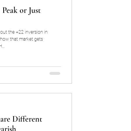
 Peak or Just
out the +22 inversion in
how that market gets
H...
are Different
arish