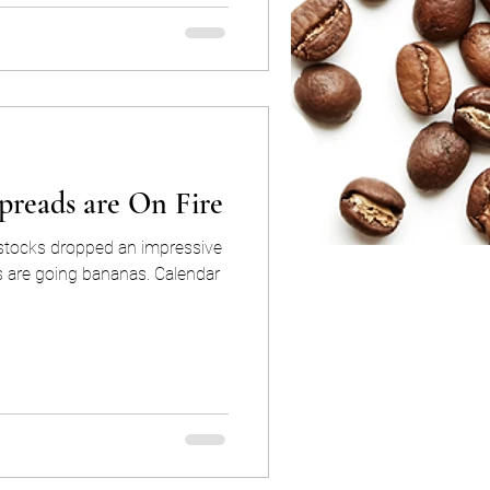
preads are On Fire
dstocks dropped an impressive
going bananas. Calendar