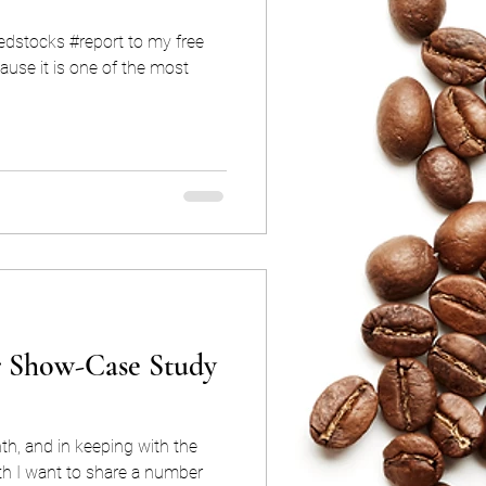
iedstocks #report to my free
use it is one of the most
r Show-Case Study
h, and in keeping with the
th I want to share a number