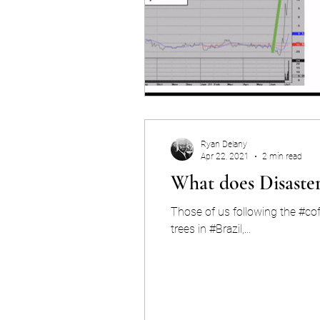
Ryan Delany
Apr 22, 2021
2 min read
What does Disaster
Those of us following the #co
trees in #Brazil,...