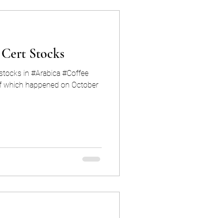
 Cert Stocks
dstocks in #Arabica #Coffee
f which happened on October