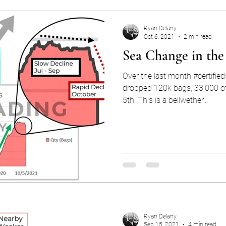
Ryan Delany
Oct 6, 2021
2 min read
Sea Change in the
Over the last month #certifie
dropped 120k bags, 33,000 o
5th. This is a bellwether...
Ryan Delany
Sep 15, 2021
4 min read