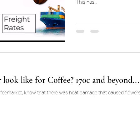
This has...
 look like for Coffee? 170c and beyond...
ffeemarket, know that there was heat damage that caused flowers