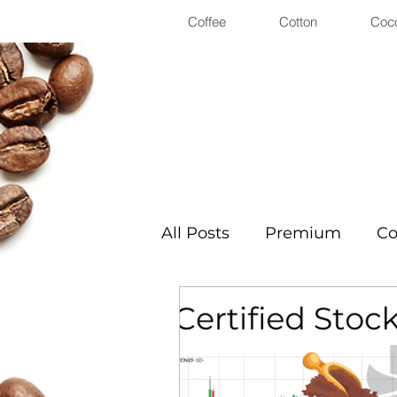
Coffee
Cotton
Coc
All Posts
Premium
Co