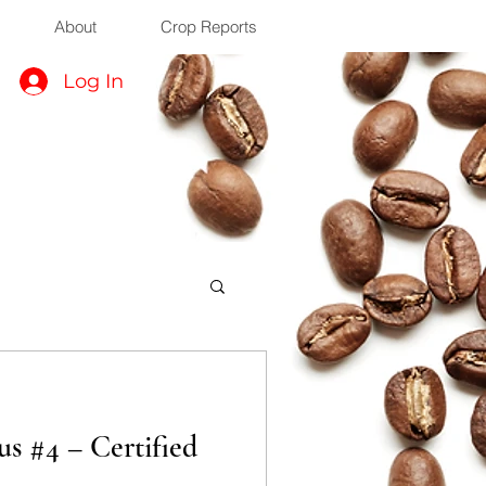
About
Crop Reports
Log In
s #4 – Certified