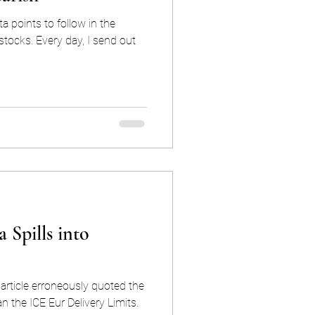
 points to follow in the
, I send out
 Spills into
s article erroneously quoted the
an the ICE Eur Delivery Limits.