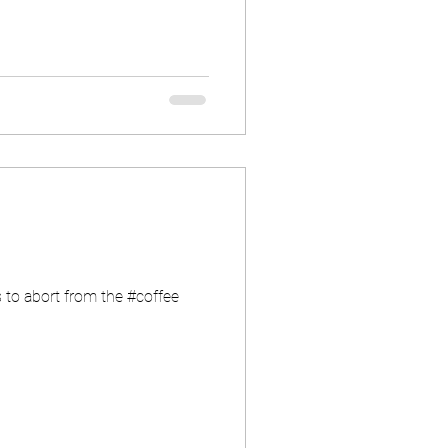
 to abort from the #coffee