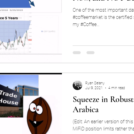
One of the most important data
#coffeemarket is the certified stocks. Every day
my #Coffee...
Ryan Delany
Jul 9, 2021
4 min read
Squeeze in Robusta
Arabica
(Edit: An earlier version of thi
MiFiD position limits rather th