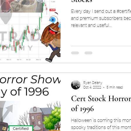
Every day I send out a #certif
and premium subscribers beca
relevant and useful...
Ryan Delany
Oct 4, 2022
5 min read
Cert Stock Horro
of 1996
Halloween is coming this mont
spooky traditions of this mon