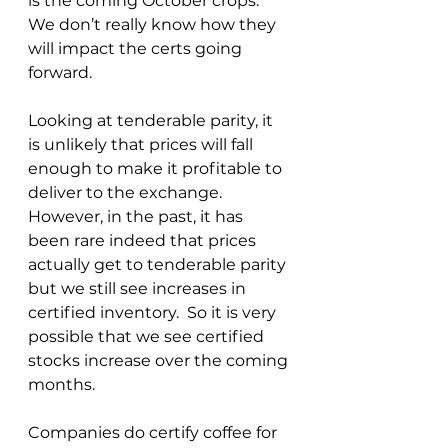
is the coming October crops.  
We don’t really know how they 
will impact the certs going 
forward.
Looking at tenderable parity, it 
is unlikely that prices will fall 
enough to make it profitable to 
deliver to the exchange.  
However, in the past, it has 
been rare indeed that prices 
actually get to tenderable parity 
but we still see increases in 
certified inventory.  So it is very 
possible that we see certified 
stocks increase over the coming 
months.
Companies do certify coffee for 