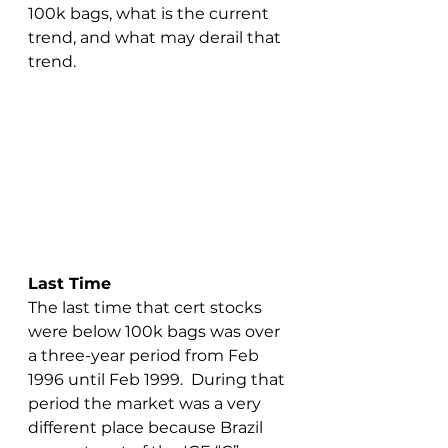
100k bags, what is the current 
trend, and what may derail that 
trend.
Last Time
The last time that cert stocks 
were below 100k bags was over 
a three-year period from Feb 
1996 until Feb 1999.  During that 
period the market was a very 
different place because Brazil 