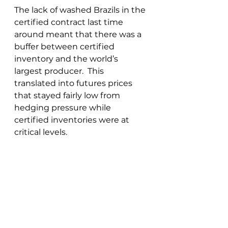
The lack of washed Brazils in the 
certified contract last time 
around meant that there was a 
buffer between certified 
inventory and the world’s 
largest producer.  This 
translated into futures prices 
that stayed fairly low from 
hedging pressure while 
certified inventories were at 
critical levels.