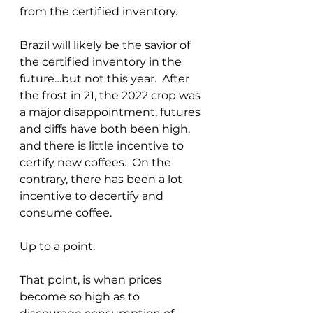
from the certified inventory.
Brazil will likely be the savior of 
the certified inventory in the 
future…but not this year.  After 
the frost in 21, the 2022 crop was 
a major disappointment, futures 
and diffs have both been high, 
and there is little incentive to 
certify new coffees.  On the 
contrary, there has been a lot 
incentive to decertify and 
consume coffee. 
Up to a point.
That point, is when prices 
become so high as to 