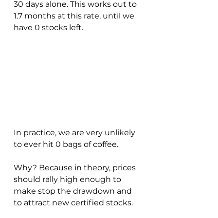
30 days alone. This works out to 
1.7 months at this rate, until we 
have 0 stocks left.
In practice, we are very unlikely 
to ever hit 0 bags of coffee.  
Why? Because in theory, prices 
should rally high enough to 
make stop the drawdown and 
to attract new certified stocks.