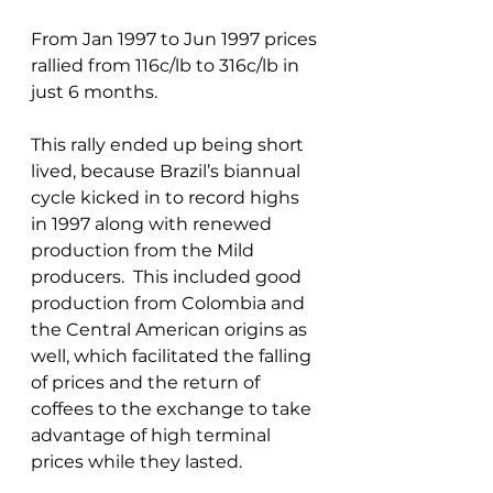
From Jan 1997 to Jun 1997 prices 
rallied from 116c/lb to 316c/lb in 
just 6 months. 
This rally ended up being short 
lived, because Brazil’s biannual 
cycle kicked in to record highs 
in 1997 along with renewed 
production from the Mild 
producers.  This included good 
production from Colombia and 
the Central American origins as 
well, which facilitated the falling 
of prices and the return of 
coffees to the exchange to take 
advantage of high terminal 
prices while they lasted.