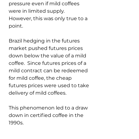
pressure even if mild coffees 
were in limited supply.  
However, this was only true to a 
point.  
Brazil hedging in the futures 
market pushed futures prices 
down below the value of a mild 
coffee.  Since futures prices of a 
mild contract can be redeemed 
for mild coffee, the cheap 
futures prices were used to take 
delivery of mild coffees.  
This phenomenon led to a draw 
down in certified coffee in the 
1990s.  