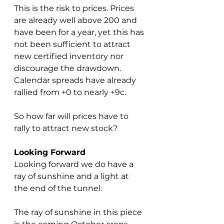
This is the risk to prices. Prices 
are already well above 200 and 
have been for a year, yet this has 
not been sufficient to attract 
new certified inventory nor 
discourage the drawdown.  
Calendar spreads have already 
rallied from +0 to nearly +9c.  
So how far will prices have to 
rally to attract new stock?
Looking Forward
Looking forward we do have a 
ray of sunshine and a light at 
the end of the tunnel.
The ray of sunshine in this piece 