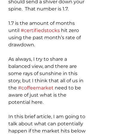
should send a shiver down your 
spine.  That number is 1.7.
1.7 is the amount of months 
until 
#certifiedstocks
 hit zero 
using the past month’s rate of 
drawdown.
As always, I try to share a 
balanced view, and there are 
some rays of sunshine in this 
story, but I think that all of us in 
the 
#coffeemarket
 need to be 
aware of just what is the 
potential here.  
In this brief article, I am going to 
talk about what can potentially 
happen if the market hits below 