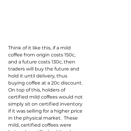
Think of it like this, if a mild 
coffee from origin costs 150c, 
and a future costs 130c, then 
traders will buy the future and 
hold it until delivery, thus 
buying coffee at a 20c discount.  
On top of this, holders of 
certified mild coffees would not 
simply sit on certified inventory 
if it was selling for a higher price 
in the physical market.  These 
mild, certified coffees were 