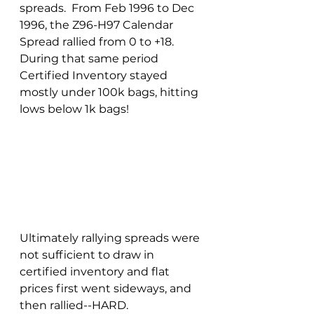
spreads.  From Feb 1996 to Dec 
1996, the Z96-H97 Calendar 
Spread rallied from 0 to +18.  
During that same period 
Certified Inventory stayed 
mostly under 100k bags, hitting 
lows below 1k bags!
Ultimately rallying spreads were 
not sufficient to draw in 
certified inventory and flat 
prices first went sideways, and 
then rallied--HARD. 