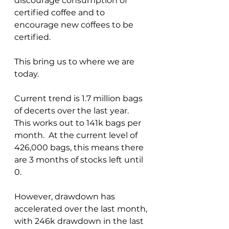
discourage consumption of 
certified coffee and to 
encourage new coffees to be 
certified.  
This bring us to where we are 
today.
Current trend is 1.7 million bags 
of decerts over the last year.  
This works out to 141k bags per 
month.  At the current level of 
426,000 bags, this means there 
are 3 months of stocks left until 
0.  
However, drawdown has 
accelerated over the last month, 
with 246k drawdown in the last 