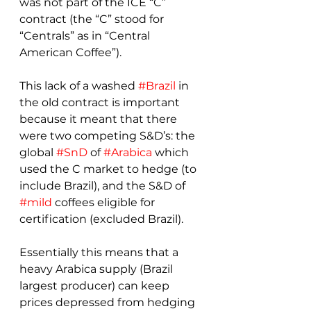
was not part of the ICE “C” 
contract (the “C” stood for 
“Centrals” as in “Central 
American Coffee”).
This lack of a washed 
#Brazil
 in 
the old contract is important 
because it meant that there 
were two competing S&D’s: the 
global 
#SnD
 of 
#Arabica
 which 
used the C market to hedge (to 
include Brazil), and the S&D of 
#mild
 coffees eligible for 
certification (excluded Brazil).
Essentially this means that a 
heavy Arabica supply (Brazil 
largest producer) can keep 
prices depressed from hedging 