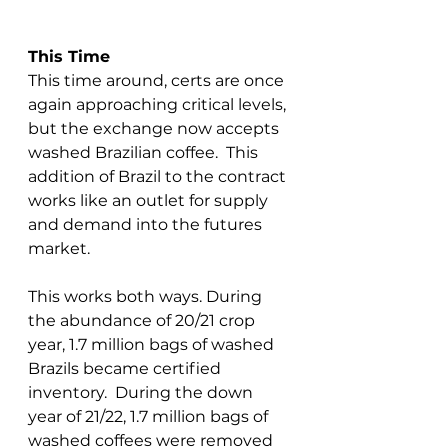
This Time
This time around, certs are once 
again approaching critical levels, 
but the exchange now accepts 
washed Brazilian coffee.  This 
addition of Brazil to the contract 
works like an outlet for supply 
and demand into the futures 
market.  
This works both ways. During 
the abundance of 20/21 crop 
year, 1.7 million bags of washed 
Brazils became certified 
inventory.  During the down 
year of 21/22, 1.7 million bags of 
washed coffees were removed 