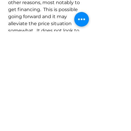
other reasons, most notably to 
get financing.  This is possible 
going forward and it may 
alleviate the price situation 
somewhat.  It does not look to 
me like these coming October 
crops will resolve the situation 
though.
The light at the end of the 
tunnel is the 23/24 Brazil crop.  
So far (knock on wood), the 