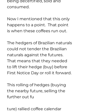
being decertified, sold and 
consumed.
Now I mentioned that this only 
happens to a point.  That point 
is when these coffees run out.
The hedgers of Brazilian naturals 
could not tender the Brazilian 
naturals against the futures. 
That means that they needed 
to lift their hedge (buy) before 
First Notice Day or roll it forward.
This rolling of hedges (buying 
the nearby future, selling the 
further out fu
ture) rallied coffee calendar 