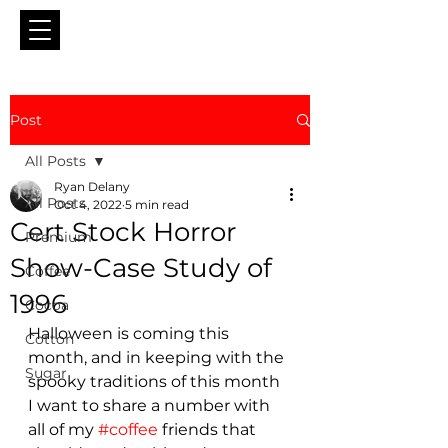
Post
All Posts
Ryan Delany
All Posts
Oct 4, 2022
5 min read
Cert Stock Horror
Premium
Show-Case Study of
Coffee
1996
Cocoa
Halloween is coming this 
Cotton
month, and in keeping with the 
Sugar
spooky traditions of this month 
I want to share a number with 
all of my 
#coffee
 friends that 