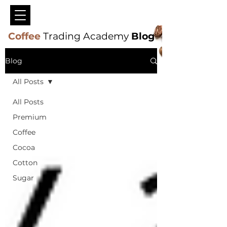
Coffee
Trading Academy
Blog
Blog
All Posts
All Posts
Premium
Coffee
Cocoa
Cotton
Sugar