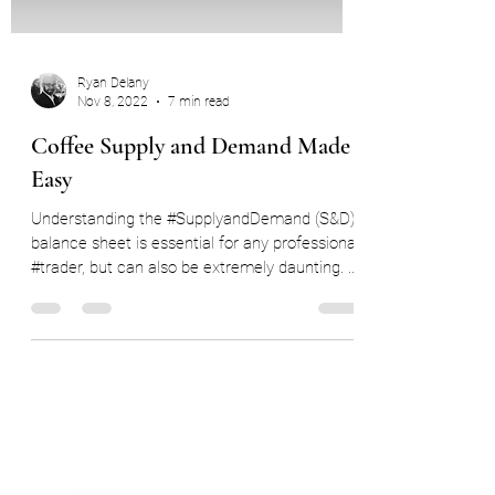
Ryan Delany
Nov 8, 2022
7 min read
Coffee Supply and Demand Made
Easy
Understanding the #SupplyandDemand (S&D)
balance sheet is essential for any professional
#trader, but can also be extremely daunting. ...