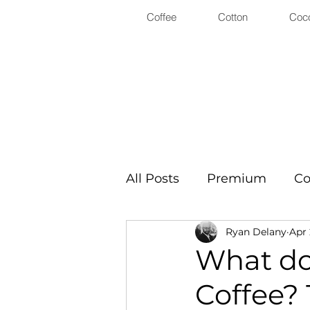
Coffee
Cotton
Coc
All Posts
Premium
Co
Ryan Delany
Apr 
What doe
Coffee? 