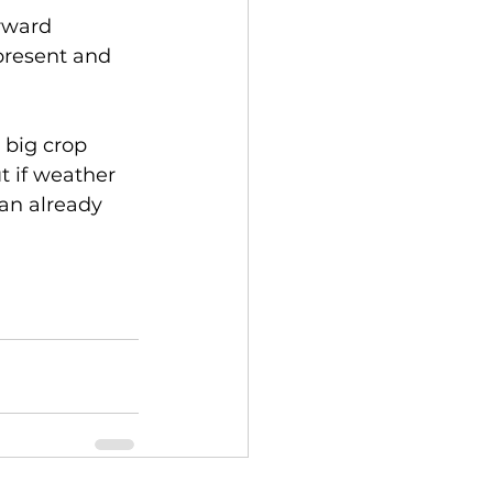
rward 
present and 
 big crop 
t if weather 
an already 