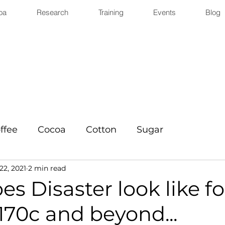
oa
Research
Training
Events
Blog
ffee
Cocoa
Cotton
Sugar
22, 2021
2 min read
s Disaster look like fo
170c and beyond...