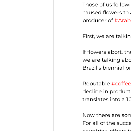
Those of us follow
caused flowers to 
producer of 
#Arab
First, we are talk
If flowers abort, 
we are talking abo
Brazil's biennial p
Reputable 
#coffe
decline in product
translates into a 1
Now there are some
For all of the suc