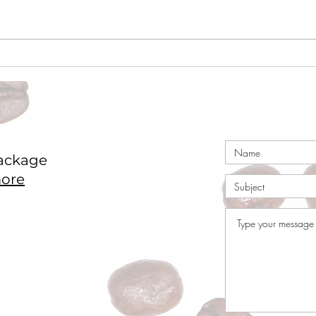
Coffee Market Surges 49c
Coco
in a Single Day – Post
Nige
Rally Analysis
ackage
ore