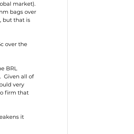
lobal market). 
 mm bags over 
but that is 
c over the 
he BRL 
 Given all of 
ould very 
 firm that 
eakens it 