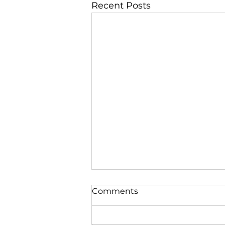
Recent Posts
Comments