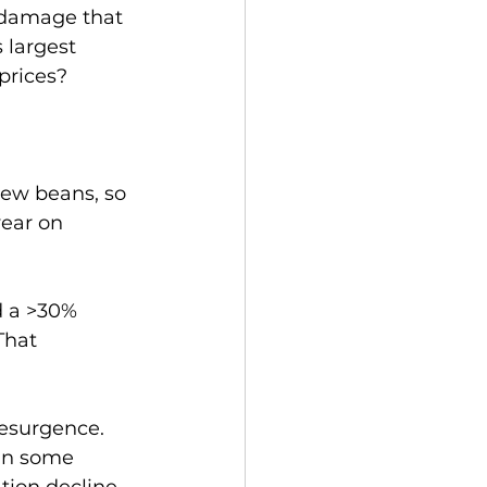
 damage that 
s largest 
 prices?
new beans, so 
ear on 
 a >30% 
That 
resurgence.  
in some 