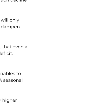
tion decline 
 will only 
ld dampen 
t that even a 
ficit.
riables to 
A seasonal 
= higher 