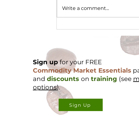
Write a comment...
Cocoa Origin Focus -
Nigeria Part 2
Sign up
for your FREE
Commodity Market Essentials
p
and
discounts
on
training
(see
m
options
).
Sign Up