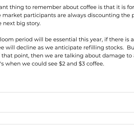
tant thing to remember about coffee is that it is fo
e market participants are always discounting the 
next big story.  
oom period will be essential this year, if there is a
 will decline as we anticipate refilling stocks.  Bu
that point, then we are talking about damage to 
's when we could see $2 and $3 coffee.