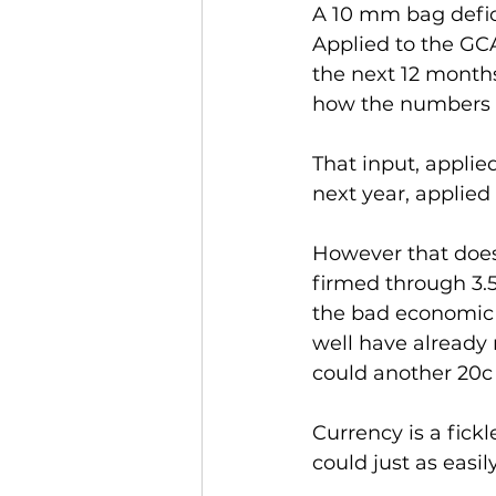
A 10 mm bag defici
Applied to the GCA
the next 12 month
how the numbers 
That input, applie
next year, applied 
However that does
firmed through 3.5 
the bad economic n
well have already
could another 20c t
Currency is a fick
could just as easi