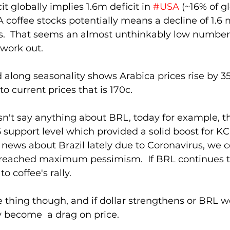
t globally implies 1.6m deficit in 
#USA
 (~16% of g
 coffee stocks potentially means a decline of 1.6
s.  That seems an almost unthinkably low number, 
work out.
d along seasonality shows Arabica prices rise by 35
to current prices that is 170c.
n't say anything about BRL, today for example, t
support level which provided a solid boost for KC. 
ews about Brazil lately due to Coronavirus, we c
 reached maximum pessimism.  If BRL continues to
o coffee's rally.
le thing though, and if dollar strengthens or BRL w
ly become  a drag on price.