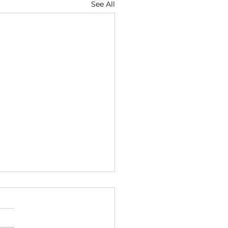
See All