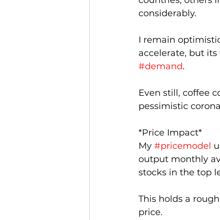
countries, others i
considerably. 
I remain optimistic
accelerate, but it
#demand
.
Even still, coffee
pessimistic corona
*Price Impact*
My 
#pricemodel
 u
output monthly av
stocks in the top le
This holds a roughl
price.  