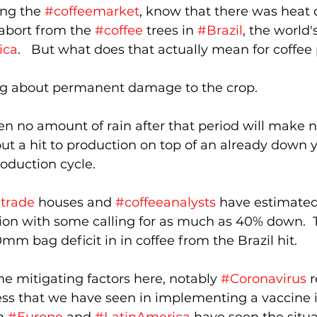
ing the 
#coffeemarket
, know that there was heat
abort from the 
#coffee
 trees in 
#Brazil
, the world'
ica
.   But what does that actually mean for coffee
ing about permanent damage to the crop.  
then no amount of rain after that period will make 
ut a hit to production on top of an already down y
roduction cycle.
etrade
 houses and 
#coffeeanalysts
 have estimated
ion with some calling for as much as 40% down.  
0mm bag deficit in in coffee from the Brazil hit.
 mitigating factors here, notably 
#Coronavirus
 
cess that we have seen in implementing a vaccine 