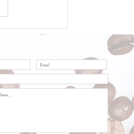
a Origin Focus:
ria – Part 1