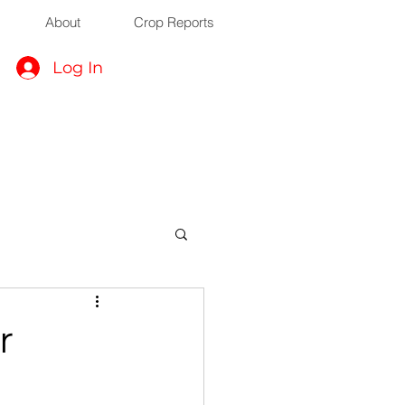
About
Crop Reports
Log In
r