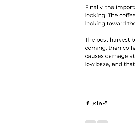
Finally, the impor
looking. The coffe
looking toward the 
The post harvest bl
coming, then coffee
causes damage at 
low base, and that