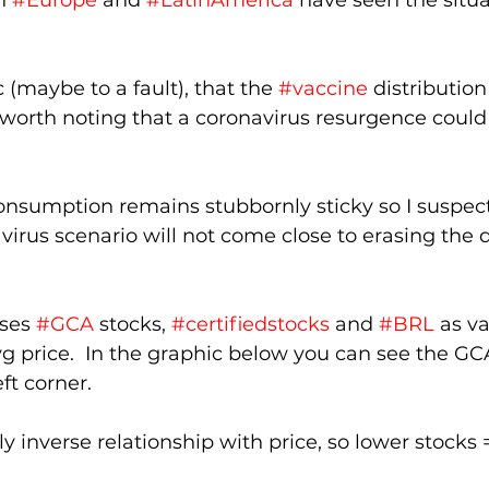
n 
#Europe
 and 
#LatinAmerica
 have seen the situa
 (maybe to a fault), that the 
#vaccine
 distribution
s worth noting that a coronavirus resurgence cou
 consumption remains stubbornly sticky so I suspec
virus scenario will not come close to erasing the de
ses 
#GCA
 stocks, 
#certifiedstocks
 and 
#BRL
 as va
g price.  In the graphic below you can see the GC
ft corner.  
y inverse relationship with price, so lower stocks 