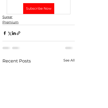
Subscribe Now
Sugar
Premium
See All
Recent Posts