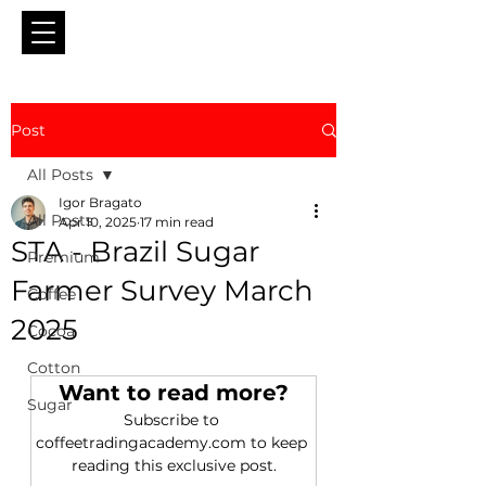
Post
All Posts
Igor Bragato
All Posts
Apr 10, 2025
17 min read
STA - Brazil Sugar
Premium
Farmer Survey March
Coffee
2025
Cocoa
Cotton
Want to read more?
Sugar
Subscribe to 
coffeetradingacademy.com to keep 
reading this exclusive post.