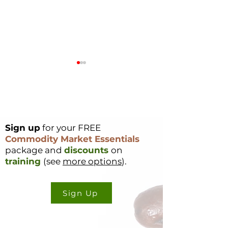
Sign up
for your FREE
Commodity Index
Soft Commoditi
Commodity Market Essentials
Funds - 2026
Weather Updat
package and
discounts
on
Rebalance
16, 2025
training
(see
more options
).
Sign Up