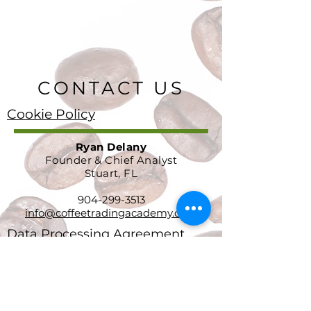
CONTACT US
Cookie Policy
Ryan Delany
Founder & Chief Analyst
Stuart, FL
904-299-3513
info@coffeetradingacademy.com
Data Processing Agreement
Privacy Policy
Return and Refund Policy
Terms and Conditions