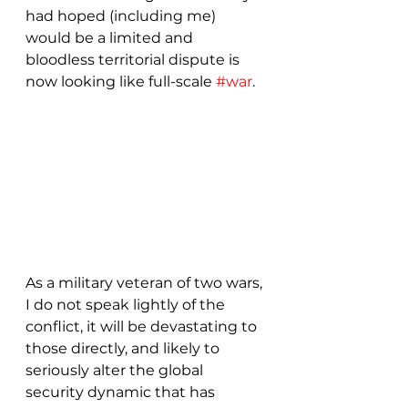
had hoped (including me) 
would be a limited and 
bloodless territorial dispute is 
now looking like full-scale 
#war
.  
As a military veteran of two wars, 
I do not speak lightly of the 
conflict, it will be devastating to 
those directly, and likely to 
seriously alter the global 
security dynamic that has 