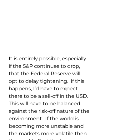
It is entirely possible, especially 
if the S&P continues to drop, 
that the Federal Reserve will 
opt to delay tightening.  If this 
happens, I’d have to expect 
there to be a sell-off in the USD.  
This will have to be balanced 
against the risk-off nature of the 
environment.  If the world is 
becoming more unstable and 
the markets more volatile then 