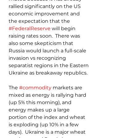
rallied significantly on the US 
economic improvement and 
the expectation that the 
#FederalReserve
 will begin 
raising rates soon.  There was 
also some skepticism that 
Russia would launch a full-scale 
invasion vs recognizing 
separatist regions in the Eastern 
Ukraine as breakaway republics.
The 
#commodity
 markets are 
mixed as energy is rallying hard 
(up 5% this morning), and 
energy makes up a large 
portion of the index and wheat 
is exploding (up 10% in a few 
days).  Ukraine is a major wheat 