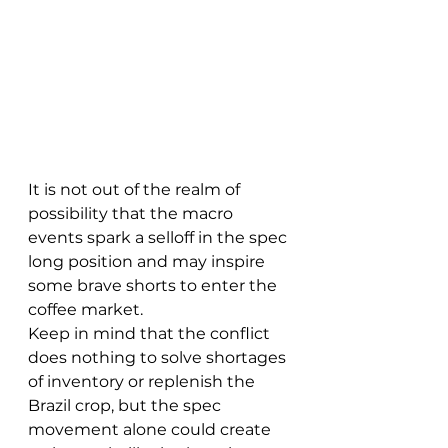
It is not out of the realm of 
possibility that the macro 
events spark a selloff in the spec 
long position and may inspire 
some brave shorts to enter the 
coffee market.
Keep in mind that the conflict 
does nothing to solve shortages 
of inventory or replenish the 
Brazil crop, but the spec 
movement alone could create 