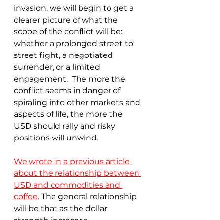
invasion, we will begin to get a 
clearer picture of what the 
scope of the conflict will be: 
whether a prolonged street to 
street fight, a negotiated 
surrender, or a limited 
engagement.  The more the 
conflict seems in danger of 
spiraling into other markets and 
aspects of life, the more the 
USD should rally and risky 
positions will unwind.
We wrote in a previous article 
about the relationship between 
USD and commodities and 
coffee
. The general relationship 
will be that as the dollar 