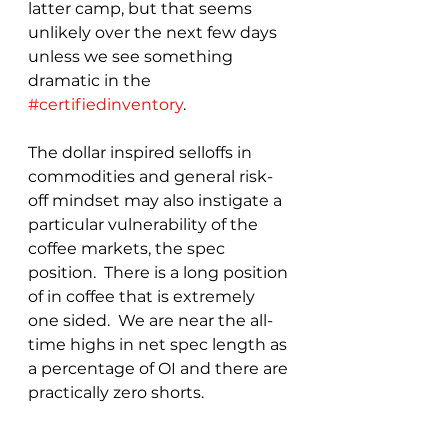
latter camp, but that seems 
unlikely over the next few days 
unless we see something 
dramatic in the 
#certifiedinventory
.
The dollar inspired selloffs in 
commodities and general risk-
off mindset may also instigate a 
particular vulnerability of the 
coffee markets, the spec 
position.  There is a long position 
of in coffee that is extremely 
one sided.  We are near the all-
time highs in net spec length as 
a percentage of OI and there are 
practically zero shorts.