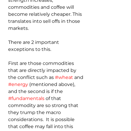
strength increases, 
commodities and coffee will 
become relatively cheaper. This 
translates into sell offs in those 
markets.
There are 2 important 
exceptions to this.  
First are those commodities 
that are directly impacted by 
the conflict such as 
#wheat
 and 
#energy
 (mentioned above), 
and the second is if the 
#fundamentals
 of that 
commodity are so strong that 
they trump the macro 
considerations.  It is possible 
that coffee may fall into this 