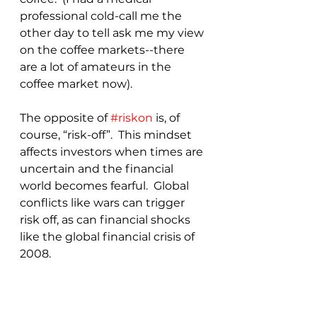
professional cold-call me the 
other day to tell ask me my view 
on the coffee markets--there 
are a lot of amateurs in the 
coffee market now).
The opposite of 
#riskon
 is, of 
course, “risk-off”.  This mindset 
affects investors when times are 
uncertain and the financial 
world becomes fearful.  Global 
conflicts like wars can trigger 
risk off, as can financial shocks 
like the global financial crisis of 
2008.