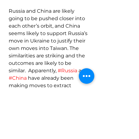
Russia and China are likely 
going to be pushed closer into 
each other’s orbit, and China 
seems likely to support Russia’s 
move in Ukraine to justify their 
own moves into Taiwan. The 
similarities are striking and the 
outcomes are likely to be 
similar.  Apparently, 
#Russia
 and 
#China
 have already been 
making moves to extract 
themselves from the economic 
orbits of the 
#US
 and Western 
#Europe
 and that is likely to 
accelerate with sanctions.
Conclusions
For coffee, the fundamentals 