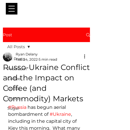
Post
All Posts
Ryan Delany
All Posts
Feb 24, 2022
5 min read
Russo-Ukraine Conflict
Premium
and the Impact on
Coffee
Coffee (and
Cocoa
Commodity) Markets
Cotton
#Russia
 has begun aerial 
Sugar
bombardment of 
#Ukraine
, 
including in the capital city of 
Kiev this morning.  What many 