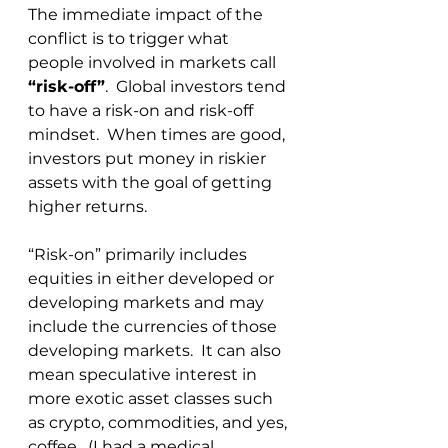
The immediate impact of the 
conflict is to trigger what 
people involved in markets call 
“risk-off”
.  Global investors tend 
to have a risk-on and risk-off 
mindset.  When times are good, 
investors put money in riskier 
assets with the goal of getting 
higher returns. 
“Risk-on” primarily includes 
equities in either developed or 
developing markets and may 
include the currencies of those 
developing markets.  It can also 
mean speculative interest in 
more exotic asset classes such 
as crypto, commodities, and yes, 
coffee.  (I had a medical 