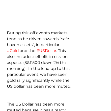
During risk-off events markets 
tend to be driven towards “safe-
haven assets”, in particular 
#Gold
 and the 
#USDollar
. This 
also includes sell-offs in risk-on 
aspects (S&P500 down 2% this 
morning).  In the lead up to this 
particular event, we have seen 
gold rally significantly while the 
US dollar has been more muted. 
The US Dollar has been more 
muted because it has already 