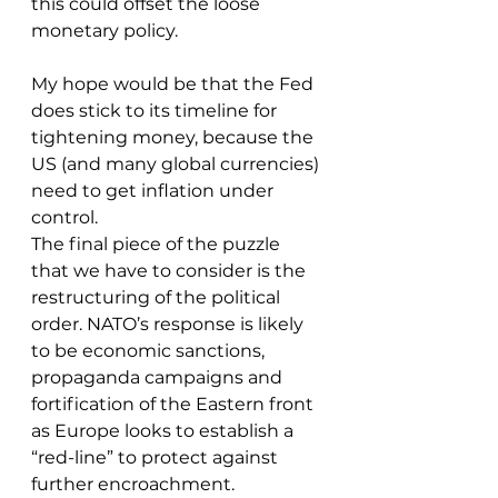
this could offset the loose 
monetary policy.
My hope would be that the Fed 
does stick to its timeline for 
tightening money, because the 
US (and many global currencies) 
need to get inflation under 
control.
The final piece of the puzzle 
that we have to consider is the 
restructuring of the political 
order. NATO’s response is likely 
to be economic sanctions, 
propaganda campaigns and 
fortification of the Eastern front 
as Europe looks to establish a 
“red-line” to protect against 
further encroachment.