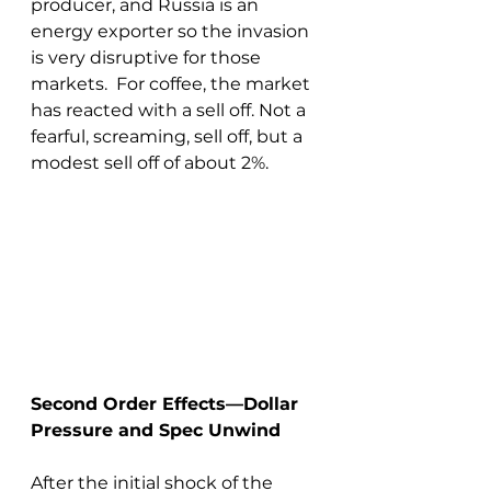
producer, and Russia is an 
energy exporter so the invasion 
is very disruptive for those 
markets.  For coffee, the market 
has reacted with a sell off. Not a 
fearful, screaming, sell off, but a 
modest sell off of about 2%.
Second Order Effects—Dollar 
Pressure and Spec Unwind
After the initial shock of the 