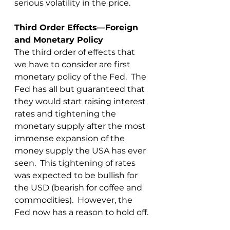
serious volatility in the price.
Third Order Effects—Foreign 
and Monetary Policy
The third order of effects that 
we have to consider are first 
monetary policy of the Fed.  The 
Fed has all but guaranteed that 
they would start raising interest 
rates and tightening the 
monetary supply after the most 
immense expansion of the 
money supply the USA has ever 
seen.  This tightening of rates 
was expected to be bullish for 
the USD (bearish for coffee and 
commodities).  However, the 
Fed now has a reason to hold off.