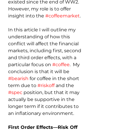
existed since the end of WW2.  
However, my role is to offer 
insight into the 
#coffeemarket
.
In this article I will outline my 
understanding of how this 
conflict will affect the financial 
markets, including first, second 
and third order effects, with a 
particular focus on 
#coffee
.  My 
conclusion is that it will be 
#bearish
 for coffee in the short 
term due to 
#riskoff
 and the 
#spec
 position, but that it may 
actually be supportive in the 
longer term if it contributes to 
an inflationary environment.
First Order Effects—Risk Off