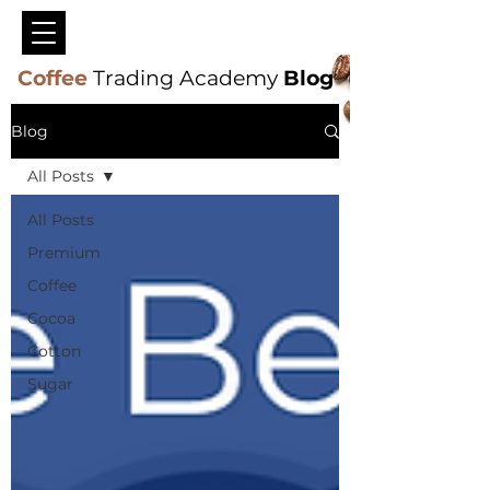
Coffee
Trading Academy
Blog
Blog
All Posts
All Posts
Premium
Coffee
Cocoa
Cotton
Sugar