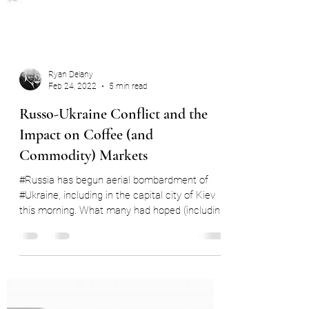
Ryan Delany
Feb 24, 2022
5 min read
Russo-Ukraine Conflict and the
Impact on Coffee (and
Commodity) Markets
#Russia has begun aerial bombardment of
#Ukraine, including in the capital city of Kiev
this morning. What many had hoped (including
me)...