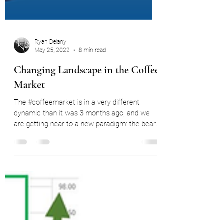
Ryan Delany
May 25, 2022
8 min read
Changing Landscape in the Coffee
Market
The #coffeemarket is in a very different
dynamic than it was 3 months ago, and we
are getting near to a new paradigm: the bear
market. In...