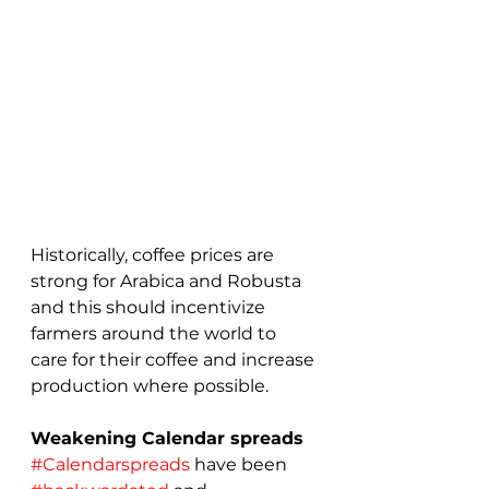
Historically, coffee prices are 
strong for Arabica and Robusta 
and this should incentivize 
farmers around the world to 
care for their coffee and increase 
production where possible.
Weakening Calendar spreads
#Calendarspreads
 have been 