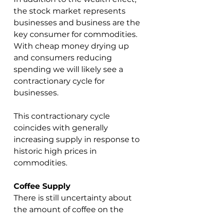
the stock market represents 
businesses and business are the 
key consumer for commodities.  
With cheap money drying up 
and consumers reducing 
spending we will likely see a 
contractionary cycle for 
businesses.  
This contractionary cycle 
coincides with generally 
increasing supply in response to 
historic high prices in 
commodities.  
Coffee Supply
There is still uncertainty about 
the amount of coffee on the 