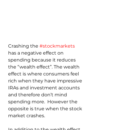
Crashing the 
#stockmarkets
has a negative effect on 
spending because it reduces 
the “wealth effect”. The wealth 
effect is where consumers feel 
rich when they have impressive 
IRAs and investment accounts 
and therefore don’t mind 
spending more.  However the 
opposite is true when the stock 
market crashes.
In addition to the wealth effect, 