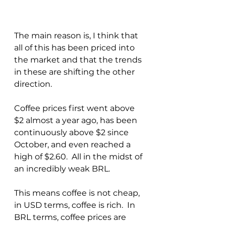
The main reason is, I think that 
all of this has been priced into 
the market and that the trends 
in these are shifting the other 
direction.  
Coffee prices first went above 
$2 almost a year ago, has been 
continuously above $2 since 
October, and even reached a 
high of $2.60.  All in the midst of 
an incredibly weak BRL.
This means coffee is not cheap, 
in USD terms, coffee is rich.  In 
BRL terms, coffee prices are 