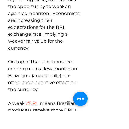
the opportunity to weaken 
again comparison.  Economists 
are increasing their 
expectations for the BRL 
exchange rate, implying a 
weaker fair value for the 
currency.
On top of that, elections are 
coming up in a few months in 
Brazil and (anecdotally) this 
often has a negative effect on 
the currency.
A weak 
#BRL
 means Brazilian 
producers receive more BRL’s 
for the coffee sold, implying 
more selling to exporters who 