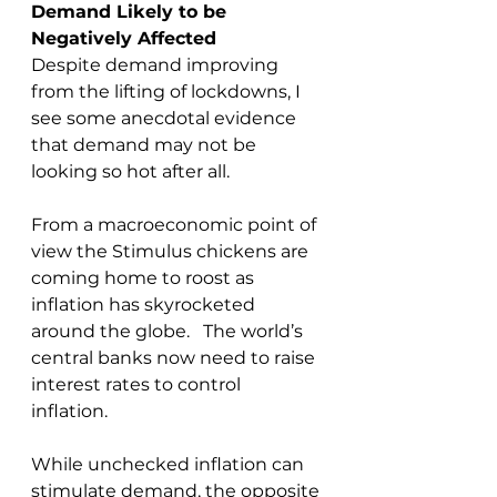
Demand Likely to be 
Negatively Affected
Despite demand improving 
from the lifting of lockdowns, I 
see some anecdotal evidence 
that demand may not be 
looking so hot after all.
From a macroeconomic point of 
view the Stimulus chickens are 
coming home to roost as 
inflation has skyrocketed 
around the globe.   The world’s 
central banks now need to raise 
interest rates to control 
inflation.  
While unchecked inflation can 
stimulate demand, the opposite 