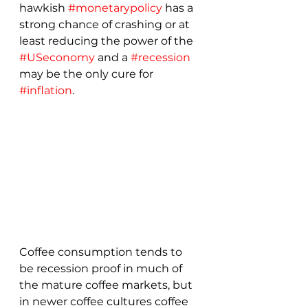
hawkish 
#monetarypolicy
 has a 
strong chance of crashing or at 
least reducing the power of the 
#USeconomy
 and a 
#recession
may be the only cure for 
#inflation
.
Coffee consumption tends to 
be recession proof in much of 
the mature coffee markets, but 
in newer coffee cultures coffee 