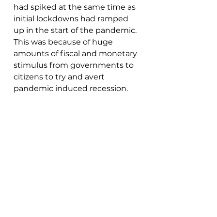
had spiked at the same time as 
initial lockdowns had ramped 
up in the start of the pandemic.  
This was because of huge 
amounts of fiscal and monetary 
stimulus from governments to 
citizens to try and avert 
pandemic induced recession.