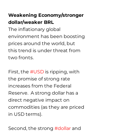
Weakening Economy/stronger 
dollar/weaker BRL
The inflationary global 
environment has been boosting 
prices around the world, but 
this trend is under threat from 
two fronts.  
First, the 
#USD
 is ripping, with 
the promise of strong rate 
increases from the Federal 
Reserve.  A strong dollar has a 
direct negative impact on 
commodities (as they are priced 
in USD terms).  
Second, the strong 
#dollar
 and 