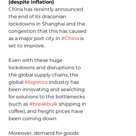
(despite inflation)
China has recently announced 
the end of its draconian 
lockdowns in Shanghai and the 
congestion that this has caused 
as a major port city in 
#China
 is 
set to improve.
Even with these huge 
lockdowns and disruptions to 
the global supply chains, the 
global 
#logistics
 industry has 
been innovating and searching 
for solutions to the bottlenecks 
(such as 
#breakbulk
 shipping in 
coffee), and freight prices have 
been coming down.
Moreover, demand for goods 