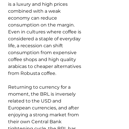
is a luxury and high prices 
combined with a weak 
economy can reduce 
consumption on the margin.  
Even in cultures where coffee is 
considered a staple of everyday 
life, a recession can shift 
consumption from expensive 
coffee shops and high quality 
arabicas to cheaper alternatives 
from Robusta coffee.  
Returning to currency for a 
moment, the BRL is inversely 
related to the USD and 
European currencies, and after 
enjoying a strong market from 
their own Central Bank 
tightening cycle, the BRL has 