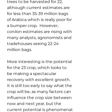
trees to be harvested for 22, 
although current estimates are 
for less than 35-39 million bags 
of Arabica which is really poor for 
a bumper crop.  However, 
conilon estimates are rising with 
many analysts, agronomists and 
tradehouses seeing 22-24 
million bags.  
More interesting is the potential 
for the 23 crop, which looks to 
be making a spectacular 
recovery with excellent growth.  
It is still too early to say what the 
crop will be, as many factors can 
influence the crop size between 
now and next year, but the 
current potential is phenomenal.