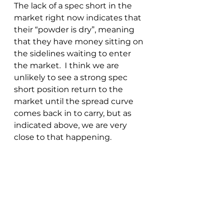
The lack of a spec short in the 
market right now indicates that 
their “powder is dry”, meaning 
that they have money sitting on 
the sidelines waiting to enter 
the market.  I think we are 
unlikely to see a strong spec 
short position return to the 
market until the spread curve 
comes back in to carry, but as 
indicated above, we are very 
close to that happening.