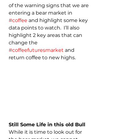
of the warning signs that we are 
entering a bear market in 
#coffee
 and highlight some key 
data points to watch.  I’ll also 
highlight 2 key areas that can 
change the 
#coffeefuturesmarket
 and 
return coffee to new highs.
Still Some Life in this old Bull
While it is time to look out for 