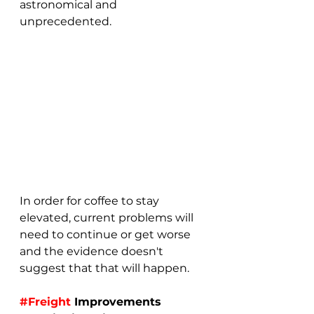
astronomical and 
unprecedented.
In order for coffee to stay 
elevated, current problems will 
need to continue or get worse 
and the evidence doesn't 
suggest that that will happen.
#Freight
 Improvements 