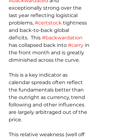
#backwardated
 and 
exceptionally strong over the 
last year reflecting logistical 
problems, 
#certstock
 tightness 
and back-to-back global 
deficits.  This 
#backwardation
has collapsed back into 
#carry
 in 
the front month and is greatly 
diminished across the curve.
This is a key indicator as 
calendar spreads often reflect 
the fundamentals better than 
the outright as currency, trend 
following and other influences 
are largely arbitraged out of the 
price.  
This relative weakness (well off 