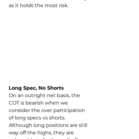
as it holds the most risk.
Long Spec
, No Shorts
On an outright net basis, the 
COT is bearish when we 
consider the over participation 
of long specs vs shorts. 
Although long positions are still 
way off the highs, they are 