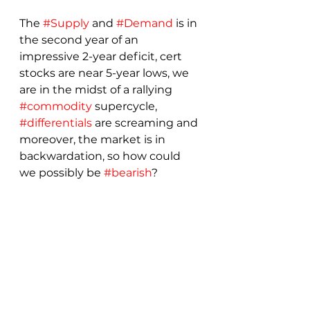
The 
#Supply
 and 
#Demand
 is in 
the second year of an 
impressive 2-year deficit, cert 
stocks are near 5-year lows, we 
are in the midst of a rallying 
#commodity
 supercycle, 
#differentials
 are screaming and 
moreover, the market is in 
backwardation, so how could 
we possibly be 
#bearish
?