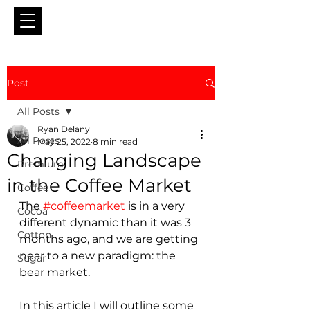
Post
All Posts
Ryan Delany
All Posts
May 25, 2022
8 min read
Changing Landscape
Premium
in the Coffee Market
Coffee
The 
#coffeemarket
 is in a very 
Cocoa
different dynamic than it was 3 
Cotton
months ago, and we are getting 
near to a new paradigm: the 
Sugar
bear market.
In this article I will outline some 