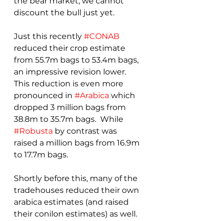
the bear market, we cannot 
discount the bull just yet.
Just this recently 
#CONAB
reduced their crop estimate 
from 55.7m bags to 53.4m bags, 
an impressive revision lower.  
This reduction is even more 
pronounced in 
#Arabica
 which 
dropped 3 million bags from 
38.8m to 35.7m bags.  While 
#Robusta
 by contrast was 
raised a million bags from 16.9m 
to 17.7m bags.
Shortly before this, many of the 
tradehouses reduced their own 
arabica estimates (and raised 
their conilon estimates) as well.