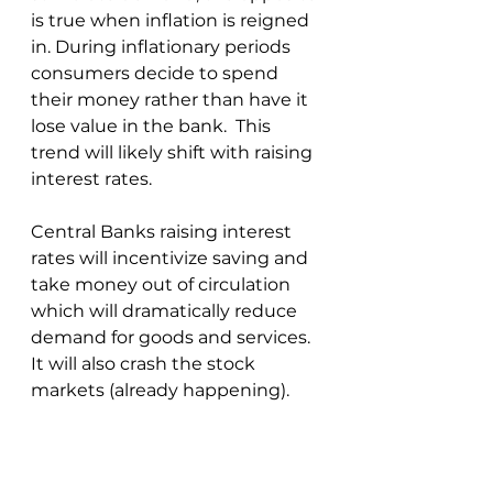
is true when inflation is reigned 
in. During inflationary periods 
consumers decide to spend 
their money rather than have it 
lose value in the bank.  This 
trend will likely shift with raising 
interest rates.
Central Banks raising interest 
rates will incentivize saving and 
take money out of circulation 
which will dramatically reduce 
demand for goods and services.  
It will also crash the stock 
markets (already happening).