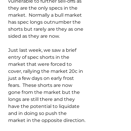
vulnerable to further sell-offs as 
they are the only specs in the 
market.  Normally a bull market 
has spec longs outnumber the 
shorts but rarely are they as one 
sided as they are now.
Just last week, we saw a brief 
entry of spec shorts in the 
market that were forced to 
cover, rallying the market 20c in 
just a few days on early frost 
fears.  These shorts are now 
gone from the market but the 
longs are still there and they 
have the potential to liquidate 
and in doing so push the 
market in the opposite direction.