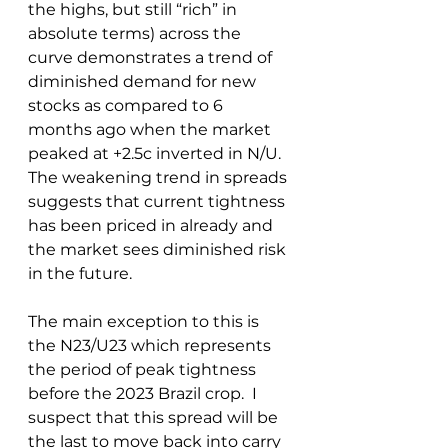
the highs, but still “rich” in 
absolute terms) across the 
curve demonstrates a trend of 
diminished demand for new 
stocks as compared to 6 
months ago when the market 
peaked at +2.5c inverted in N/U.  
The weakening trend in spreads 
suggests that current tightness 
has been priced in already and 
the market sees diminished risk 
in the future.  
The main exception to this is 
the N23/U23 which represents 
the period of peak tightness 
before the 2023 Brazil crop.  I 
suspect that this spread will be 
the last to move back into carry 