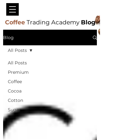
Coffee
Trading Academy
Blog
Blog
All Posts
All Posts
Premium
Coffee
Cocoa
Cotton
Sugar