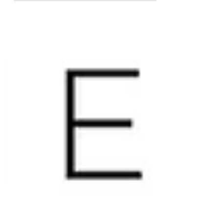
broken...