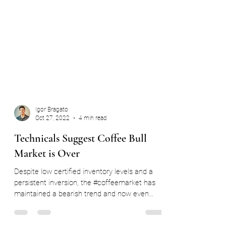
Igor Bragato
Oct 27, 2022
4 min read
Technicals Suggest Coffee Bull
Market is Over
Despite low certified inventory levels and a
persistent inversion, the #coffeemarket has
maintained a bearish trend and now even