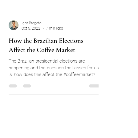
Igor Bragato
Oct 6, 2022
7 min read
How the Brazilian Elections
Affect the Coffee Market
The Brazilian presidential elections are
happening and the question that arises for us
is: how does this affect the #coffeemarket?
In...