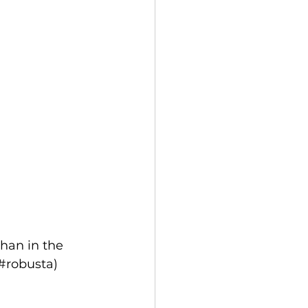
han in the 
#robusta) 