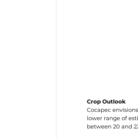
Crop Outlook
Cocapec envisions 
lower range of est
between 20 and 2