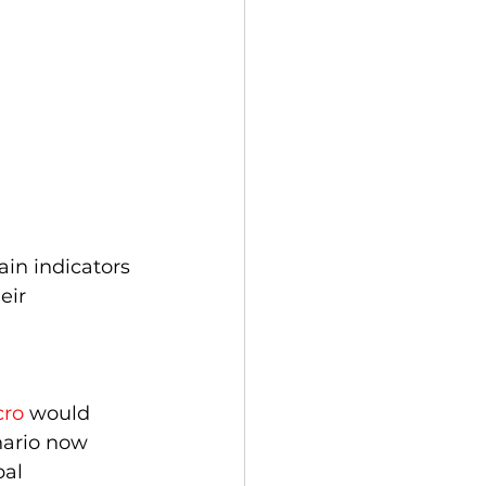
in indicators 
eir 
ro
 would 
nario now 
bal 