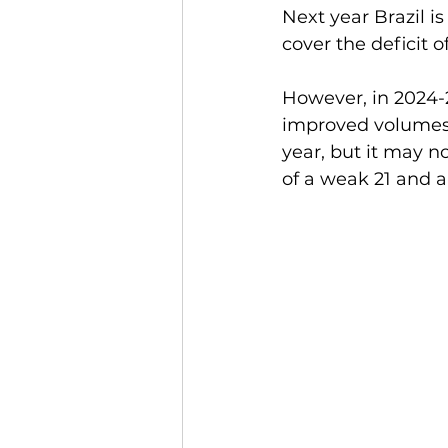
Next year Brazil is
cover the deficit o
However, in 2024-2
improved volumes t
year, but it may n
of a weak 21 and a