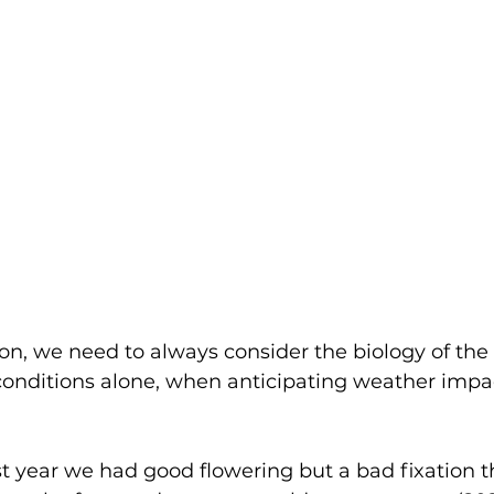
on, we need to always consider the biology of the
conditions alone, when anticipating weather impa
t year we had good flowering but a bad fixation t