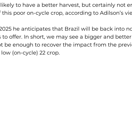
 likely to have a better harvest, but certainly not 
f this poor on-cycle crop, according to Adilson’s vi
025 he anticipates that Brazil will be back into no
o offer. In short, we may see a bigger and better
ot be enough to recover the impact from the previo
 low (on-cycle) 22 crop.