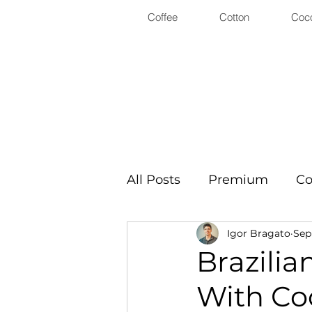
Coffee
Cotton
Coc
All Posts
Premium
Co
Igor Bragato
Sep
Brazilia
With Co