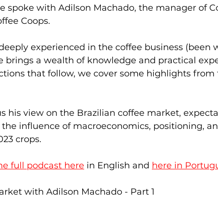
we spoke with Adilson Machado, the manager of C
ffee Coops.  
 deeply experienced in the coffee business (been 
he brings a wealth of knowledge and practical exper
ections that follow, we cover some highlights from 
s his view on the Brazilian coffee market, expectat
the influence of macroeconomics, positioning, an
023 crops. 
the full podcast here
 in English and 
here in Portug
arket with Adilson Machado - Part 1   