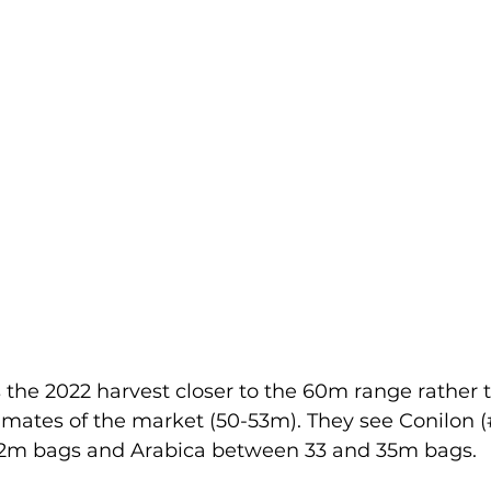
the 2022 harvest closer to the 60m range rather t
imates of the market (50-53m). They see Conilon (
2m bags and Arabica between 33 and 35m bags.