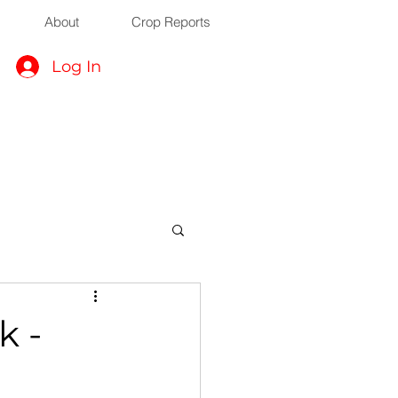
About
Crop Reports
Log In
k -