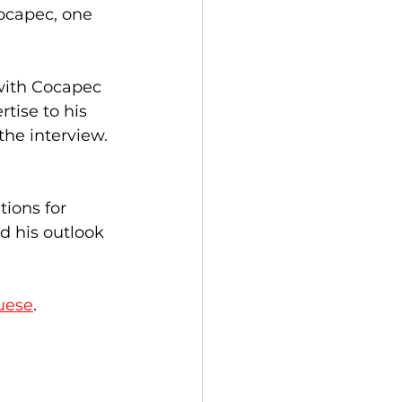
ocapec, one 
with Cocapec 
tise to his 
the interview. 
ions for 
d his outlook 
uese
.  