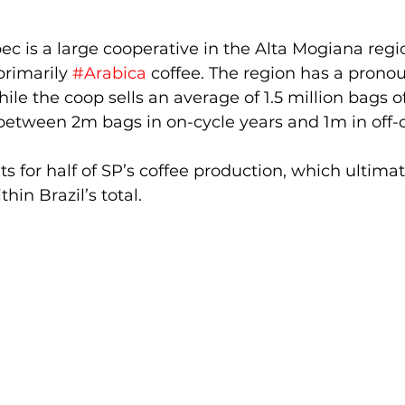
ec is a large cooperative in the Alta Mogiana regi
primarily 
#Arabica
 coffee. The region has a prono
hile the coop sells an average of 1.5 million bags o
s between 2m bags in on-cycle years and 1m in off-c
s for half of SP’s coffee production, which ultimat
hin Brazil’s total. 