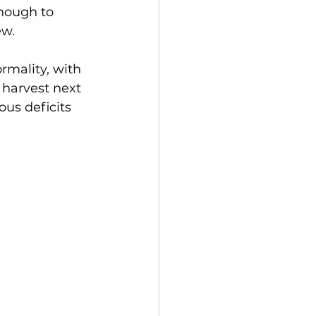
enough to 
ew. 
rmality, with 
 harvest next 
us deficits 