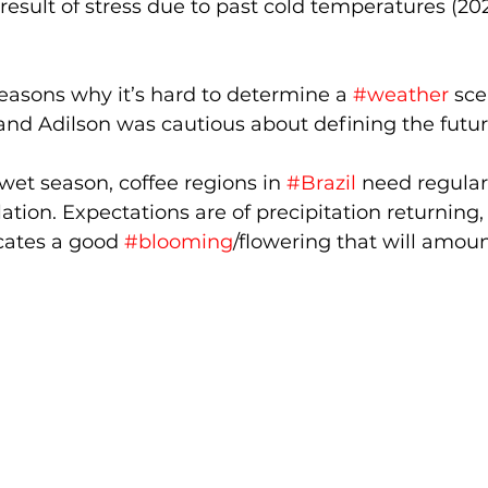
result of stress due to past cold temperatures (20
 reasons why it’s hard to determine a 
#weather
 sce
nd Adilson was cautious about defining the future
et season, coffee regions in 
#Brazil
 need regular
lation. Expectations are of precipitation returning, 
icates a good 
#blooming
/flowering that will amoun