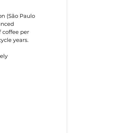
on (São Paulo 
unced 
f coffee per 
ycle years. 
ely 