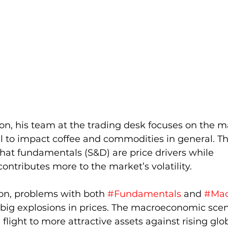
on, his team at the trading desk focuses on the ma
l to impact coffee and commodities in general. Th
hat fundamentals (S&D) are price drivers while 
tributes more to the market’s volatility.
tion, problems with both 
#Fundamentals
 and 
#Mac
 big explosions in prices. The macroeconomic sce
 flight to more attractive assets against rising glo