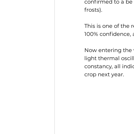
confirmed to a be 
frosts).
This is one of the
100% confidence, a
Now entering the w
light thermal oscil
constancy, all ind
crop next year.