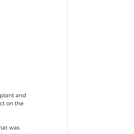
 plant and 
ct on the 
hat was 