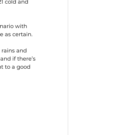
21 cold and 
nario with 
 as certain.
 rains and 
and if there’s 
t to a good 