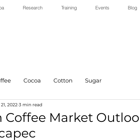
oa
Research
Training
Events
Blog
ffee
Cocoa
Cotton
Sugar
 21, 2022
3 min read
n Coffee Market Outloo
capec