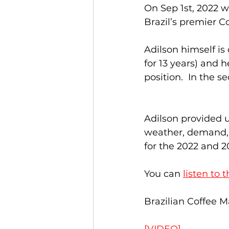
On Sep 1st, 2022 
Brazil’s premier Co
Adilson himself is
for 13 years) and 
position.  In the s
Adilson provided u
weather, demand, 
for the 2022 and 2
You can 
listen to 
Brazilian Coffee M