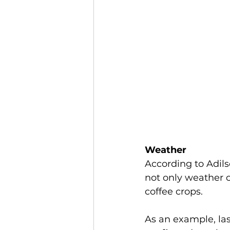
Weather
According to Adils
not only weather 
coffee crops. 
As an example, las