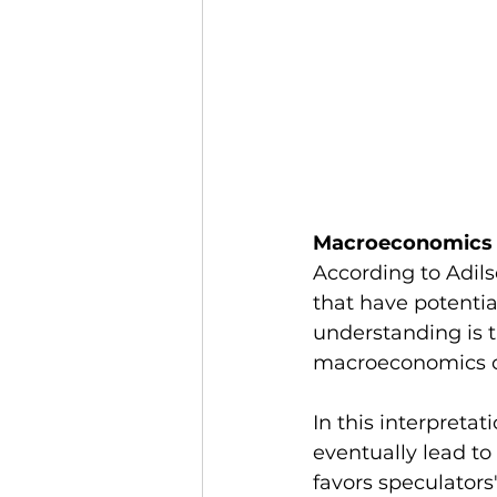
Macroeconomics
According to Adils
that have potentia
understanding is t
macroeconomics con
In this interpreta
eventually lead to
favors speculators'