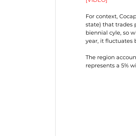
[VIDEO]
For context, Cocap
state) that trades 
biennial cyle, so w
year, it fluctuate
The region account
represents a 5% wit