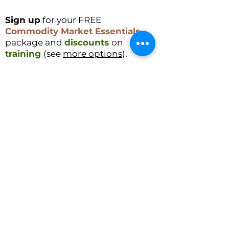
Sign up
for your FREE
Commodity Market Essentials
package and
discounts
on
training
(see
more options
).
Sign Up
CONTACT US
Cookie Policy
Ryan Delany