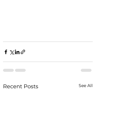
See All
Recent Posts