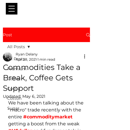
Post
All Posts
Ryan Delany
All Posts
Apr 28, 2021
1 min read
Commodities Take a
Premium
Break, Coffee Gets
Coffee
Support
Cocoa
Updated:
May 6, 2021
Cotton
We have been talking about the 
Sugar
"macro" trade recently with the 
entire 
#commoditymarket
getting a boost from the weak 