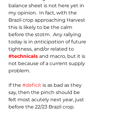
balance sheet is not here yet in 
my opinion.  In fact, with the 
Brazil crop approaching Harvest 
this is likely to be the calm 
before the stotm.  Any rallying 
today is in 
anticipation 
of future 
tightness, and/or related to 
#technicals
 and macro, but it is 
not because of a current supply 
problem.
If the 
#deficit
 is as bad as they 
say, then the pinch should be 
felt most acutely next year, just 
before the 22/23 Brazil crop.