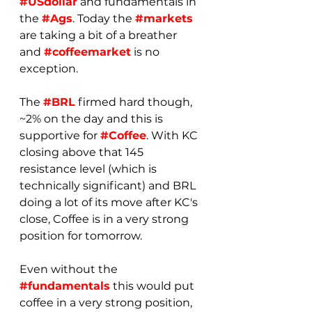
#USdollar
 and fundamentals in 
the 
#Ags
. Today the 
#markets
are taking a bit of a breather 
and 
#coffeemarket
 is no 
exception.
The 
#BRL
 firmed hard though, 
~2% on the day and this is 
supportive for 
#Coffee
. With KC 
closing above that 145 
resistance level (which is 
technically significant) and BRL 
doing a lot of its move after KC's 
close, Coffee is in a very strong 
position for tomorrow.
Even without the 
#fundamentals
 this would put 
coffee in a very strong position, 