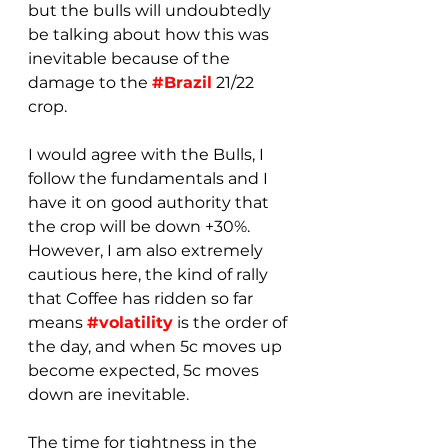
but the bulls will undoubtedly 
be talking about how this was 
inevitable because of the 
damage to the 
#Brazil
 21/22 
crop. 
I would agree with the Bulls, I 
follow the fundamentals and I 
have it on good authority that 
the crop will be down +30%.  
However, I am also extremely 
cautious here, the kind of rally 
that Coffee has ridden so far 
means 
#volatility
 is the order of 
the day, and when 5c moves up 
become expected, 5c moves 
down are inevitable.
The time for tightness in the 