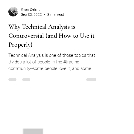
Ryan Delany
Sep 30, 2022
8 min read
Why Technical Analysis is
Controversial (and How to Use it
Properly)
Technical Analysis is one of those topics that
divides a lot of people in the #trading
community--some people love it, and some
people...