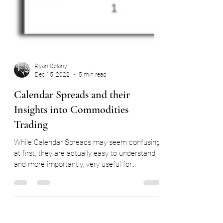
Ryan Delany
Dec 15, 2022
5 min read
Calendar Spreads and their
Insights into Commodities
Trading
While Calendar Spreads may seem confusing
at first, they are actually easy to understand,
and more importantly, very useful for...