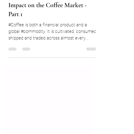
Ryan Delany
Feb 18, 2022
7 min read
Understanding the US Dollar
Impact on the Coffee Market -
Part 1
#Coffee is both a financial product and a
global #commodity. It is cultivated, consumed,
shipped and traded across almost every
country...