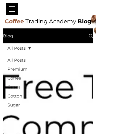
Coffee
Trading Academy
Blog
Blog
All Posts
All Posts
Premium
Coffee
Cocoa
Cotton
Sugar