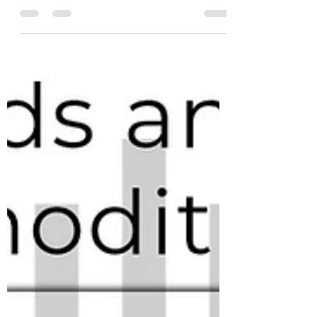
prices are primarily driven by #supply and
#demand. However, we also recognize the
significant...