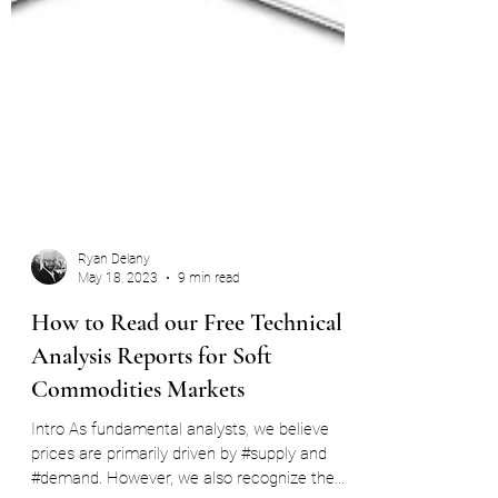
Ryan Delany
May 18, 2023
9 min read
How to Read our Free Technical
Analysis Reports for Soft
Commodities Markets
Intro As fundamental analysts, we believe