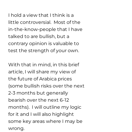
I hold a view that I think is a 
little controversial.  Most of the 
in-the-know-people that I have 
talked to are bullish, but a 
contrary opinion is valuable to 
test the strength of your own.  
With that in mind, in this brief 
article, I will share my view of 
the future of Arabica prices 
(some bullish risks over the next 
2-3 months but generally 
bearish over the next 6-12 
months).  I will outline my logic 
for it and I will also highlight 
some key areas where I may be 
wrong.