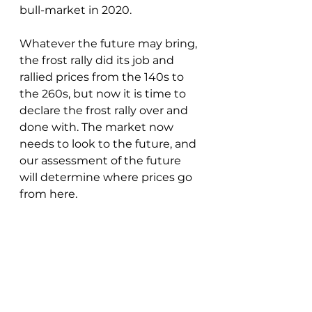
bull-market in 2020.  
Whatever the future may bring, 
the frost rally did its job and 
rallied prices from the 140s to 
the 260s, but now it is time to 
declare the frost rally over and 
done with. The market now 
needs to look to the future, and 
our assessment of the future 
will determine where prices go 
from here.