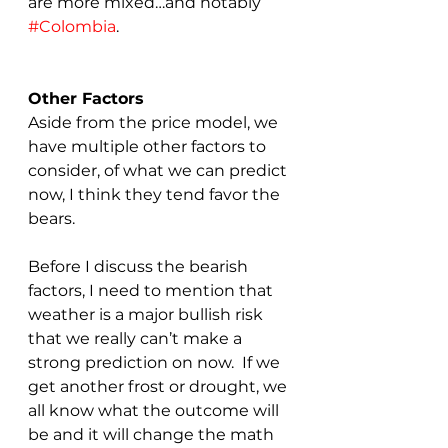
are more mixed…and notably 
#Colombia
.
Other Factors
Aside from the price model, we 
have multiple other factors to 
consider, of what we can predict 
now, I think they tend favor the 
bears.  
Before I discuss the bearish 
factors, I need to mention that 
weather is a major bullish risk 
that we really can’t make a 
strong prediction on now.  If we 
get another frost or drought, we 
all know what the outcome will 
be and it will change the math 