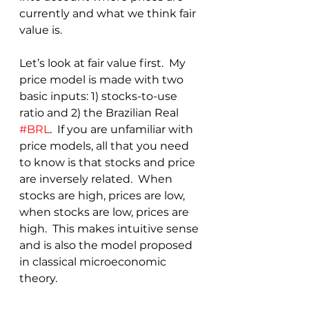
currently and what we think fair 
value is.  
Let’s look at fair value first.  My 
price model is made with two 
basic inputs: 1) stocks-to-use 
ratio and 2) the Brazilian Real 
#BRL
.  If you are unfamiliar with 
price models, all that you need 
to know is that stocks and price 
are inversely related.  When 
stocks are high, prices are low, 
when stocks are low, prices are 
high.  This makes intuitive sense 
and is also the model proposed 
in classical microeconomic 
theory.  