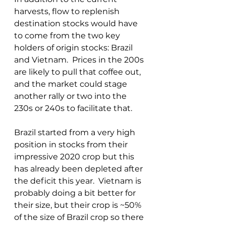
harvests, flow to replenish 
destination stocks would have 
to come from the two key 
holders of origin stocks: Brazil 
and Vietnam.  Prices in the 200s 
are likely to pull that coffee out, 
and the market could stage 
another rally or two into the 
230s or 240s to facilitate that.
Brazil started from a very high 
position in stocks from their 
impressive 2020 crop but this 
has already been depleted after 
the deficit this year.  Vietnam is 
probably doing a bit better for 
their size, but their crop is ~50% 
of the size of Brazil crop so there 