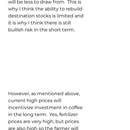
will be less to draw from.  This is 
why I think the ability to rebuild 
destination stocks is limited and 
it is why I think there is still 
bullish risk in the short term.
However, as mentioned above, 
current high prices will 
incentivize investment in coffee 
in the long term.  Yes, fertilizer 
prices are very high, but prices 
are also high so the farmer will 