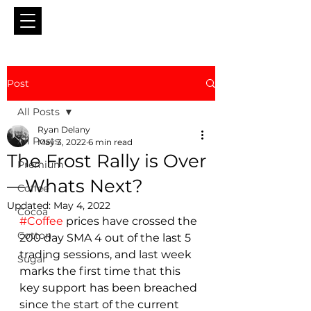
Post
All Posts
Ryan Delany
All Posts
May 3, 2022
6 min read
The Frost Rally is Over
Premium
—Whats Next?
Coffee
Updated:
May 4, 2022
Cocoa
#Coffee
 prices have crossed the 
Cotton
200 day SMA 4 out of the last 5 
trading sessions, and last week 
Sugar
marks the first time that this 
key support has been breached 
since the start of the current 