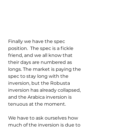
Finally we have the spec 
position.  The spec is a fickle 
friend, and we all know that 
their days are numbered as 
longs. The market is paying the 
spec to stay long with the 
inversion, but the Robusta 
inversion has already collapsed, 
and the Arabica inversion is 
tenuous at the moment.  
We have to ask ourselves how 
much of the inversion is due to 