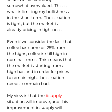
somewhat overvalued.  This is 
what is limiting my bullishness 
in the short term.  The situation 
is tight, but the market is 
already pricing in tightness. 
Even if we consider the fact that 
coffee has come off 25% from 
the highs, coffee is still high in 
nominal terms.  This means that 
the market is starting from a 
high bar, and in order for prices 
to remain high, the situation 
needs to remain bad.
My view is that the 
#supply
situation will improve, and this 
improvement in supply will 