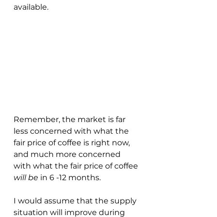
available.
Remember, the market is far 
less concerned with what the 
fair price of coffee is right now, 
and much more concerned 
with what the fair price of coffee 
will be
 in 6 -12 months.
I would assume that the supply 
situation will improve during 