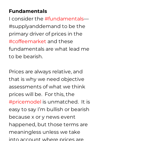
Fundamentals
I consider the 
#fundamentals
—
#supplyanddemand to be the 
primary driver of prices in the 
#coffeemarket
 and these 
fundamentals are what lead me 
to be bearish.
Prices are always relative, and 
that is why we need objective 
assessments of what we think 
prices will be.  For this, the 
#pricemodel
 is unmatched.  It is 
easy to say I’m bullish or bearish 
because x or y news event 
happened, but those terms are 
meaningless unless we take 
into account where prices are 