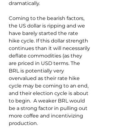
dramatically.
Coming to the bearish factors, 
the US dollar is ripping and we 
have barely started the rate 
hike cycle. If this dollar strength 
continues than it will necessarily 
deflate commodities (as they 
are priced in USD terms. The 
BRL is potentially very 
overvalued as their rate hike 
cycle may be coming to an end, 
and their election cycle is about 
to begin.  A weaker BRL would 
be a strong factor in pulling out 
more coffee and incentivizing 
production.