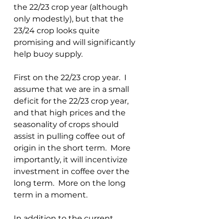
the 22/23 crop year (although 
only modestly), but that the 
23/24 crop looks quite 
promising and will significantly 
help buoy supply.  
First on the 22/23 crop year.  I 
assume that we are in a small 
deficit for the 22/23 crop year, 
and that high prices and the 
seasonality of crops should 
assist in pulling coffee out of 
origin in the short term.  More 
importantly, it will incentivize 
investment in coffee over the 
long term.  More on the long 
term in a moment.
In addition to the current 