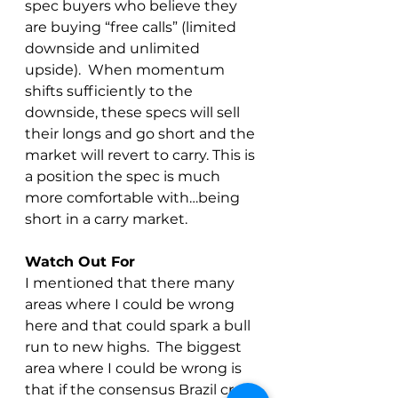
spec buyers who believe they 
are buying “free calls” (limited 
downside and unlimited 
upside).  When momentum 
shifts sufficiently to the 
downside, these specs will sell 
their longs and go short and the 
market will revert to carry. This is 
a position the spec is much 
more comfortable with…being 
short in a carry market.
Watch Out For
I mentioned that there many 
areas where I could be wrong 
here and that could spark a bull 
run to new highs.  The biggest 
area where I could be wrong is 
that if the consensus Brazil crop 