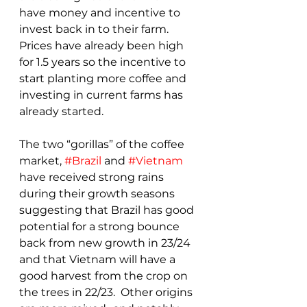
have money and incentive to 
invest back in to their farm.  
Prices have already been high 
for 1.5 years so the incentive to 
start planting more coffee and 
investing in current farms has 
already started.
The two “gorillas” of the coffee 
market, 
#Brazil
 and 
#Vietnam
have received strong rains 
during their growth seasons 
suggesting that Brazil has good 
potential for a strong bounce 
back from new growth in 23/24 
and that Vietnam will have a 
good harvest from the crop on 
the trees in 22/23.  Other origins 