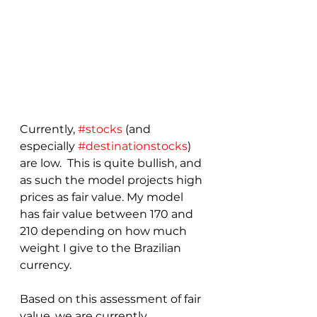
Currently, 
#stocks
 (and 
especially 
#destinationstocks
) 
are low.  This is quite bullish, and 
as such the model projects high 
prices as fair value. My model 
has fair value between 170 and 
210 depending on how much 
weight I give to the Brazilian 
currency.
Based on this assessment of fair 
value, we are currently 