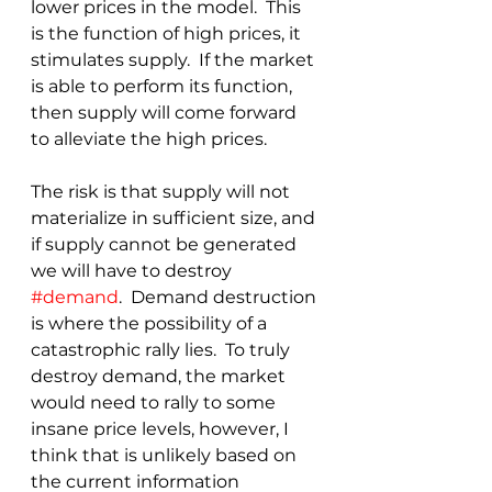
lower prices in the model.  This 
is the function of high prices, it 
stimulates supply.  If the market 
is able to perform its function, 
then supply will come forward 
to alleviate the high prices.
The risk is that supply will not 
materialize in sufficient size, and 
if supply cannot be generated 
we will have to destroy 
#demand
.  Demand destruction 
is where the possibility of a 
catastrophic rally lies.  To truly 
destroy demand, the market 
would need to rally to some 
insane price levels, however, I 
think that is unlikely based on 
the current information 