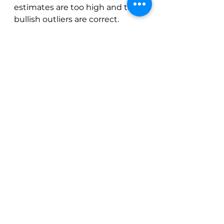
estimates are too high and the 
bullish outliers are correct.  
Some analysts are making some 
very dramatic calls for very low 
crops.  They could be right.
If the Brazil crop is 47 million 
bags instead of 59 million bags 
and the majority of agronomists 
are wrong…  There is little that 
the market can do except ration 
demand.  “Katie bar the door” as 
a mentor of mine is fond of 
saying.
It’s also possible that macro 
environment moves in the 
opposite direction.  Some global 
economic event could 