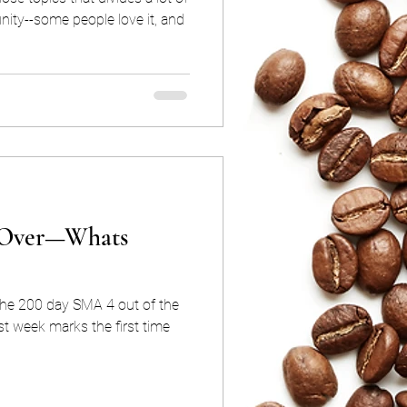
ity--some people love it, and
s Over—Whats
the 200 day SMA 4 out of the
ast week marks the first time