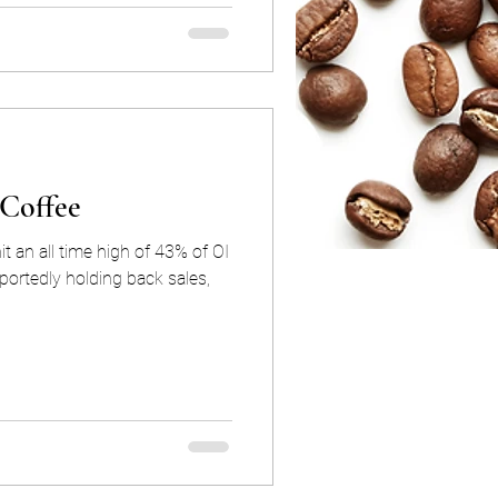
 Coffee
t an all time high of 43% of OI
portedly holding back sales,