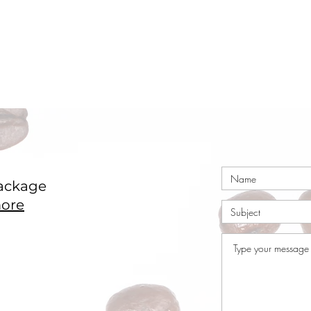
ackage
ore