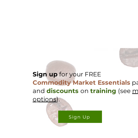
Sign up
for your FREE
Commodity Market Essentials
p
and
discounts
on
training
(see
m
options
).
Sign Up