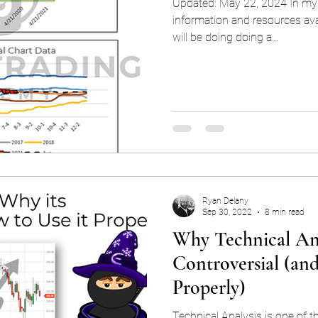
Updated: May 22, 2024 In my 
information and resources avai
will be doing doing a...
Ryan Delany
Sep 30, 2022
8 min read
Why Technical Ana
Controversial (an
Properly)
Technical Analysis is one of th