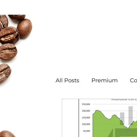
Coffee
Cotton
Coc
All Posts
Premium
Co