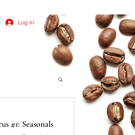
About
Crop Reports
Log In
us #1: Seasonals