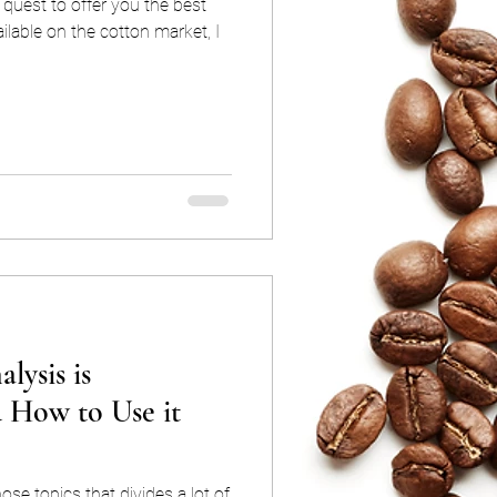
quest to offer you the best
lable on the cotton market, I
lysis is
d How to Use it
ose topics that divides a lot of