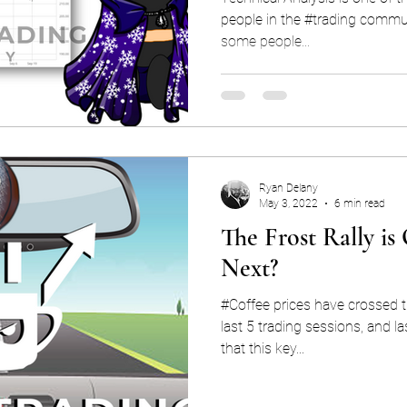
people in the #trading commun
some people...
Ryan Delany
May 3, 2022
6 min read
The Frost Rally i
Next?
#Coffee prices have crossed 
last 5 trading sessions, and l
that this key...