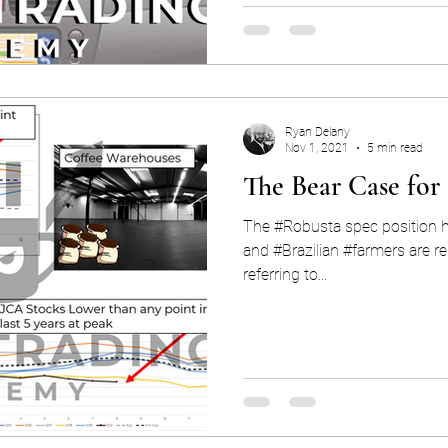
Ryan Delany
Nov 1, 2021
5 min read
The Bear Case for
The #Robusta spec position hi
and #Brazilian #farmers are re
referring to...