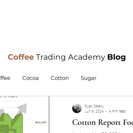
oa
Research
Training
Events
Blog
Coffee
Trading Academy
Blog
ffee
Cocoa
Cotton
Sugar
Ryan Delany
Jun 6, 2024
4 min read
Cotton Report Foc