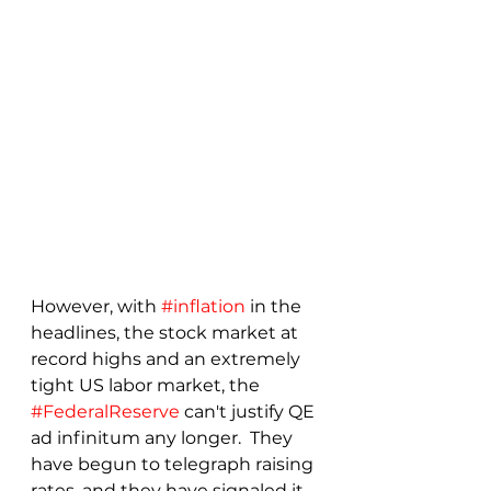
However, with 
#inflation
 in the 
headlines, the stock market at 
record highs and an extremely 
tight US labor market, the 
#FederalReserve
 can't justify QE 
ad infinitum any longer.  They 
have begun to telegraph raising 
rates, and they have signaled it 