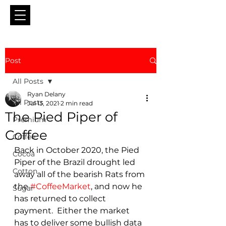
Post
All Posts
Ryan Delany
All Posts
Jul 13, 2021
2 min read
The Pied Piper of
Premium
Coffee
Coffee
Back in October 2020, the Pied 
Cocoa
Piper of the Brazil drought led 
Cotton
away all of the bearish Rats from 
the 
#CoffeeMarket
, and now he 
Sugar
has returned to collect 
payment.  Either the market 
has to deliver some bullish data 