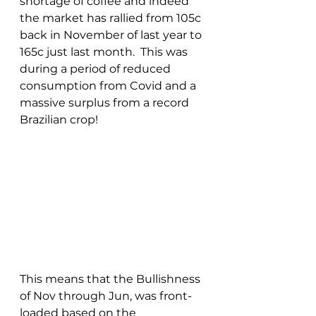
shortage of coffee and indeed 
the market has rallied from 105c 
back in November of last year to 
165c just last month.  This was 
during a period of reduced 
consumption from Covid and a 
massive surplus from a record 
Brazilian crop!  
This means that the Bullishness 
of Nov through Jun, was front-
loaded based on the 