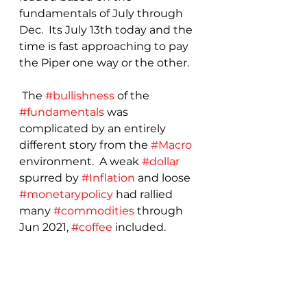
fundamentals of July through 
Dec.  Its July 13th today and the 
time is fast approaching to pay 
the Piper one way or the other.
 The 
#bullishness
 of the 
#fundamentals
 was 
complicated by an entirely 
different story from the 
#Macro
environment.  A weak 
#dollar
spurred by 
#Inflation
 and loose 
#monetarypolicy
 had rallied 
many 
#commodities
 through 
Jun 2021, 
#coffee
 included.