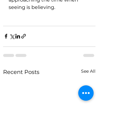
seeing is believing.
See All
Recent Posts