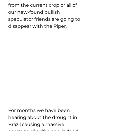
from the current crop or all of 
our new-found bullish 
speculator friends are going to 
disappear with the Piper.
For months we have been 
hearing about the drought in 
Brazil causing a massive 