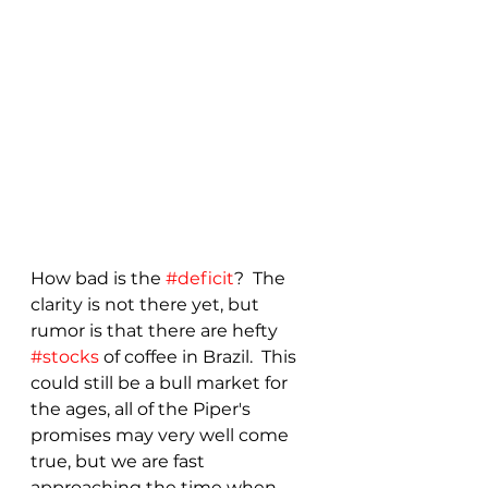
How bad is the 
#deficit
?  The 
clarity is not there yet, but 
rumor is that there are hefty 
#stocks
 of coffee in Brazil.  This 
could still be a bull market for 
the ages, all of the Piper's 
promises may very well come 
true, but we are fast 
approaching the time when 