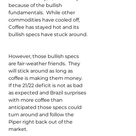
because of the bullish 
fundamentals.  While other 
commodities have cooled off, 
Coffee has stayed hot and its 
bullish specs have stuck around. 
However, those bullish specs 
are fair-weather friends.  They 
will stick around as long as 
coffee is making them money.  
If the 21/22 deficit is not as bad 
as expected and Brazil surprises 
with more coffee than 
anticipated those specs could 
turn around and follow the 
Piper right back out of the 
market.  