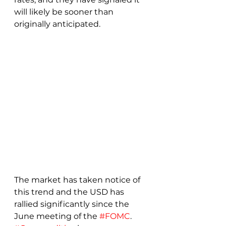
will likely be sooner than 
originally anticipated.
The market has taken notice of 
this trend and the USD has 
rallied significantly since the 
June meeting of the 
#FOMC
.  