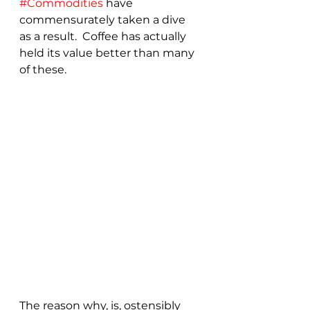
#Commodities
 have 
commensurately taken a dive 
as a result.  Coffee has actually 
held its value better than many 
of these.
The reason why, is, ostensibly 