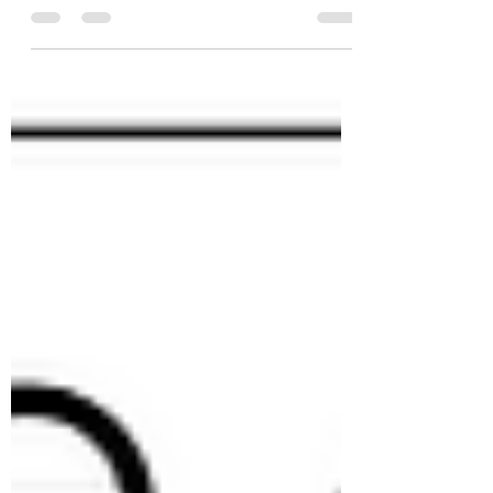
prices are primarily driven by #supply and
#demand. However, we also recognize the
significant...