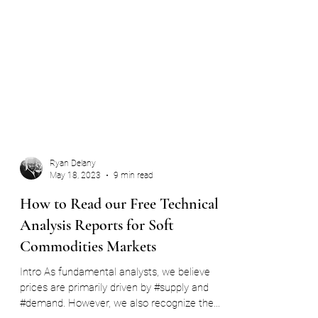
Ryan Delany
May 18, 2023
9 min read
How to Read our Free Technical
Analysis Reports for Soft
Commodities Markets
Intro As fundamental analysts, we believe