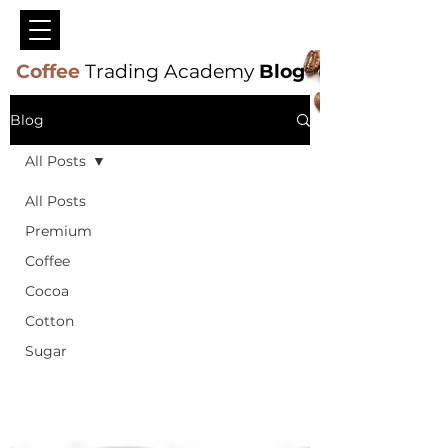
Coffee
Trading Academy
Blog
Blog
All Posts
All Posts
Premium
Coffee
Cocoa
Cotton
Sugar