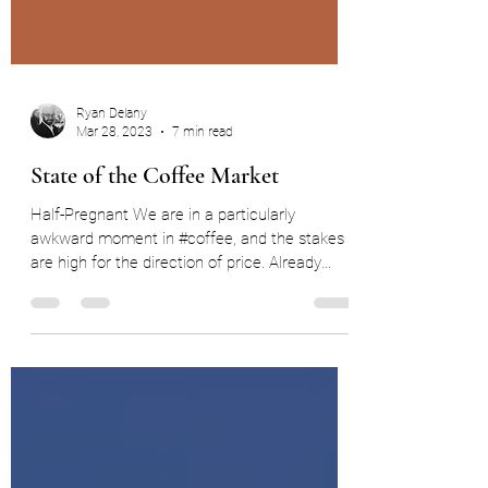
Ryan Delany
Mar 28, 2023
7 min read
State of the Coffee Market
Half-Pregnant We are in a particularly
awkward moment in #coffee, and the stakes
are high for the direction of price. Already
faced by...