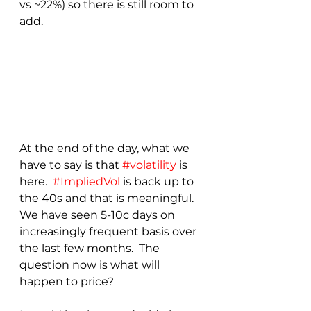
vs ~22%) so there is still room to 
add.
At the end of the day, what we 
have to say is that 
#volatility
 is 
here.  
#ImpliedVol
 is back up to 
the 40s and that is meaningful.  
We have seen 5-10c days on 
increasingly frequent basis over 
the last few months.  The 
question now is what will 
happen to price?  