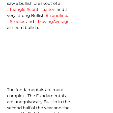
saw a bullish breakout of a 
#triangle
#continuation
 and a 
very strong Bullish 
#trendline
. 
#Studies
 and 
#MovingAverages
all seem bullish.
The fundamentals are more 
complex.  The Fundamentals 
are unequivocally Bullish in the 
second half of the year and the 