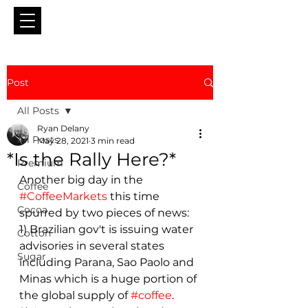
Post
All Posts
Ryan Delany
All Posts
May 28, 2021
3 min read
*Is the Rally Here?*
Premium
Another big day in the 
Coffee
#CoffeeMarkets
 this time 
Cocoa
spurred by two pieces of news: 
1) Brazilian gov't is issuing water 
Cotton
advisories in several states 
Sugar
including Parana, Sao Paolo and 
Minas which is a huge portion of 
the global supply of 
#coffee
.  