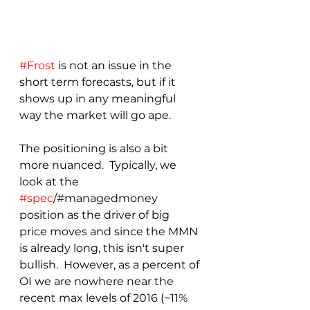
#Frost
 is not an issue in the 
short term forecasts, but if it 
shows up in any meaningful 
way the market will go ape.
The positioning is also a bit 
more nuanced.  Typically, we 
look at the 
#spec
/#managedmoney 
position as the driver of big 
price moves and since the MMN 
is already long, this isn't super 
bullish.  However, as a percent of 
OI we are nowhere near the 
recent max levels of 2016 (~11% 