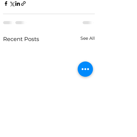
See All
Recent Posts