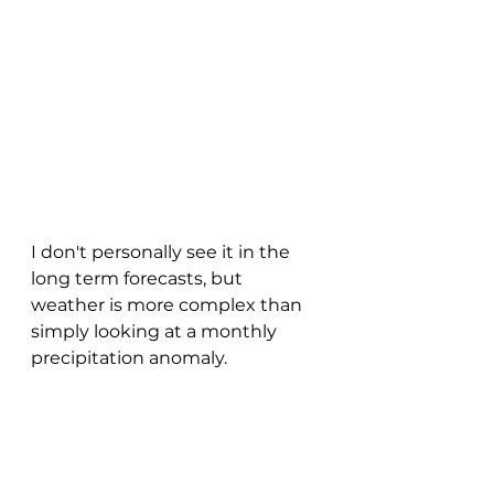
I don't personally see it in the 
long term forecasts, but 
weather is more complex than 
simply looking at a monthly 
precipitation anomaly.