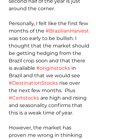
second half of the year is just 
around the corner.  
Personally, I felt like the first few 
months of the 
#BrazilianHarvest
was too early to be bullish. I 
thought that the market should 
be getting hedging from the 
Brazil crop soon and that there 
is available 
#originstocks
 in 
Brazil and that we would see 
#DestinationStocks
 rise over 
the next few months.  Plus 
#Certstocks
 are high and rising 
and seasonality confirms that 
this is a weak time of year.  
However, the market has 
proven me wrong in thinking 