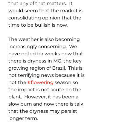
that any of that matters.  It 
would seem that the market is 
consolidating opinion that the 
time to be bullish is now.
The weather is also becoming 
increasingly concerning.  We 
have noted for weeks now that 
there is dryness in MG, the key 
growing region of Brazil.  This is 
not terrifying news because it is 
not the 
#flowering
 season so 
the impact is not acute on the 
plant.  However, it has been a 
slow burn and now there is talk 
that the dryness may persist 
longer term.  