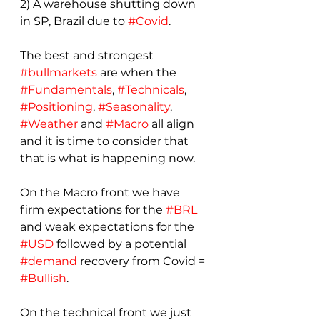
2) A warehouse shutting down 
in SP, Brazil due to 
#Covid
.
The best and strongest 
#bullmarkets
 are when the 
#Fundamentals
, 
#Technicals
, 
#Positioning
, 
#Seasonality
, 
#Weather
 and 
#Macro
 all align 
and it is time to consider that 
that is what is happening now.
On the Macro front we have 
firm expectations for the 
#BRL
and weak expectations for the 
#USD
 followed by a potential 
#demand
 recovery from Covid = 
#Bullish
.
On the technical front we just 