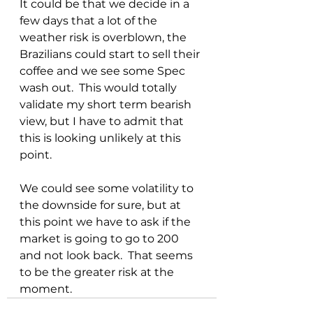
It could be that we decide in a 
few days that a lot of the 
weather risk is overblown, the 
Brazilians could start to sell their 
coffee and we see some Spec 
wash out.  This would totally 
validate my short term bearish 
view, but I have to admit that 
this is looking unlikely at this 
point.  
We could see some volatility to 
the downside for sure, but at 
this point we have to ask if the 
market is going to go to 200 
and not look back.  That seems 
to be the greater risk at the 
moment.