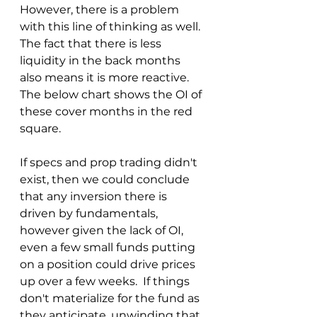
However, there is a problem 
with this line of thinking as well.  
The fact that there is less 
liquidity in the back months 
also means it is more reactive.  
The below chart shows the OI of 
these cover months in the red 
square.
If specs and prop trading didn't 
exist, then we could conclude 
that any inversion there is 
driven by fundamentals, 
however given the lack of OI, 
even a few small funds putting 
on a position could drive prices 
up over a few weeks.  If things 
don't materialize for the fund as 
they anticipate, unwinding that 