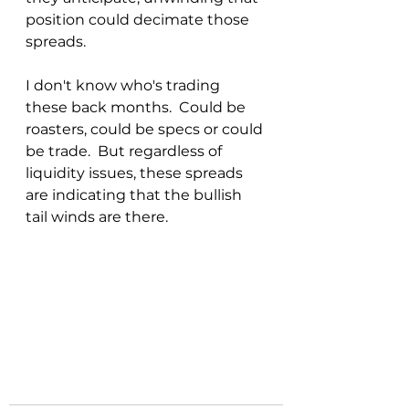
position could decimate those 
spreads.
I don't know who's trading 
these back months.  Could be 
roasters, could be specs or could 
be trade.  But regardless of 
liquidity issues, these spreads 
are indicating that the bullish 
tail winds are there.