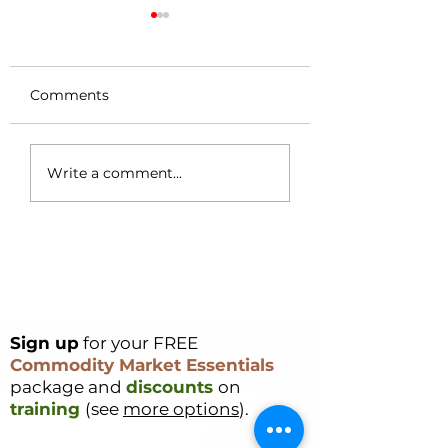
Comments
Coffee Market
Cocoa Origin Fo
Write a comment...
Surges 49c in a
Nigeria – Part 1
Single Day – Post
Rally Analysis
Sign up
for your FREE
Commodity Market Essentials
package and
discounts
on
training
(see
more options
).