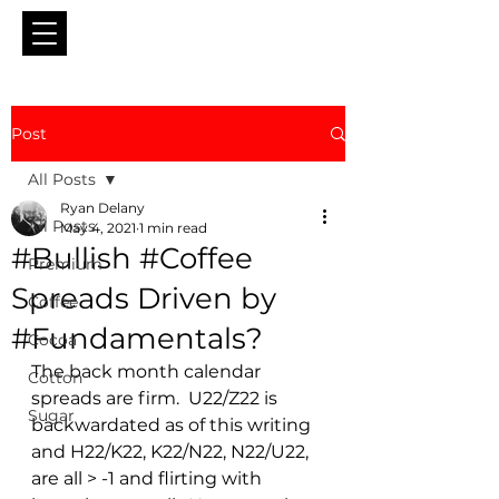
Post
All Posts
Ryan Delany
All Posts
May 4, 2021
1 min read
#Bullish #Coffee
Premium
Spreads Driven by
Coffee
#Fundamentals?
Cocoa
The back month calendar 
Cotton
spreads are firm.  U22/Z22 is 
Sugar
backwardated as of this writing 
and H22/K22, K22/N22, N22/U22,  
are all > -1 and flirting with 