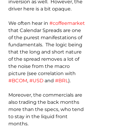
inversion as well.  However, the 
driver here is a bit opaque.
We often hear in 
#coffeemarket
that Calendar Spreads are one 
of the purest manifestations of 
fundamentals.  The logic being 
that the long and short nature 
of the spread removes a lot of 
the noise from the macro 
picture (see correlation with 
#BCOM
, 
#USD
 and 
#BRL
).
Moreover, the commercials are 
also trading the back months 
more than the specs, who tend 
to stay in the liquid front 
months.