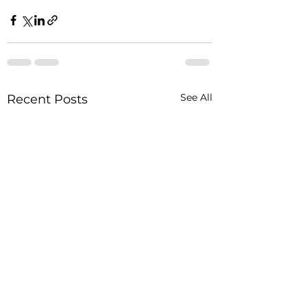
See All
Recent Posts