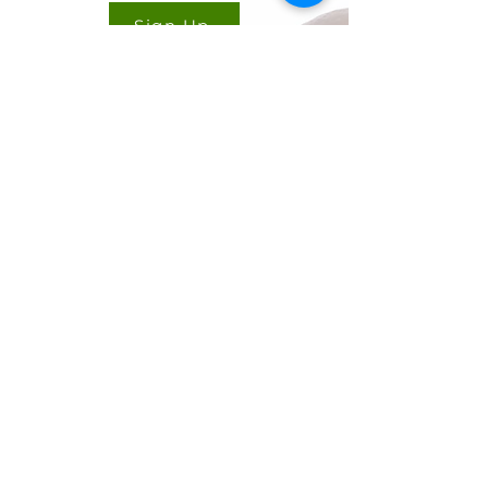
Sign Up
CONTACT US
Cookie Policy
Ryan Delany
Founder & Chief Analyst
Stuart, FL
904-299-3513
info@coffeetradingacademy.com
Data Processing Agreement