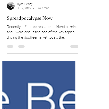
Ryan Delany
Jul 7, 2022
8 min read
Spreadpocalypse Now
Recently a #coffee researcher friend of mine
and I were discussing one of the key topics
driving the #coffeemarket today: the
disastrous...