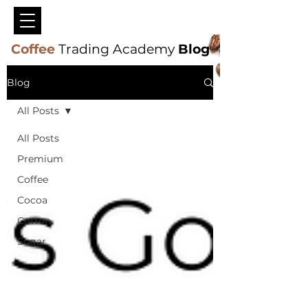
Coffee
Trading Academy
Blog
Blog
All Posts
All Posts
Premium
Coffee
Cocoa
Cotton
Sugar