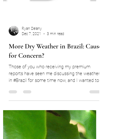
Ryan Delany
Dec 7, 2021
3 min read
More Dry Weather in Brazil: Cause
for Concern?
Those of you who receiving my premium
reports have seen me discussing the weather
in #Brazil for some time now, and I wanted to
open it...