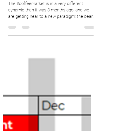
Ryan Delany
May 25, 2022
8 min read
Changing Landscape in the Coffee
Market
The #coffeemarket is in a very different
dynamic than it was 3 months ago, and we
are getting near to a new paradigm: the bear
market. In...