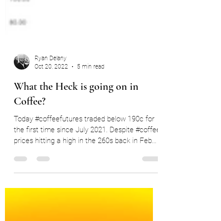
Ryan Delany
Oct 20, 2022
5 min read
What the Heck is going on in
Coffee?
Today #coffeefutures traded below 190c for
the first time since July 2021. Despite #coffee
prices hitting a high in the 260s back in Feb...