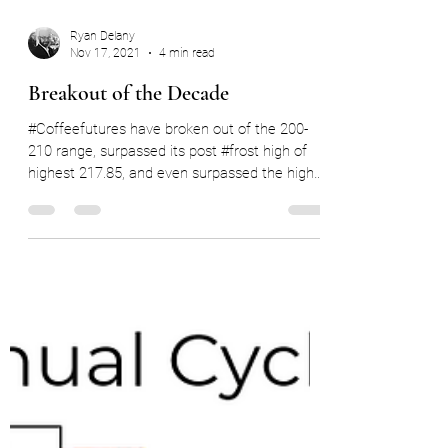
Ryan Delany
Nov 17, 2021
4 min read
Breakout of the Decade
#Coffeefutures have broken out of the 200-
210 range, surpassed its post #frost high of
highest 217.85, and even surpassed the highs
of...