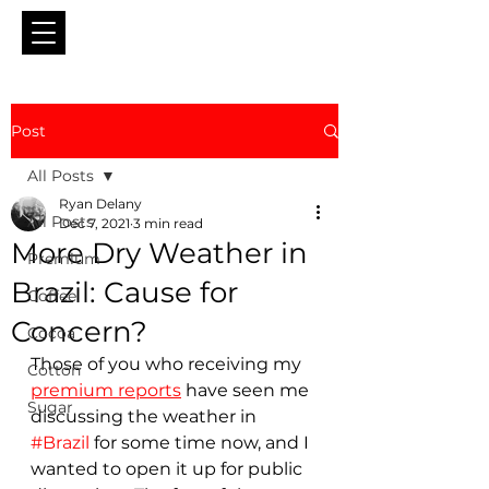
Post
All Posts
Ryan Delany
All Posts
Dec 7, 2021
3 min read
More Dry Weather in
Premium
Brazil: Cause for
Coffee
Concern?
Cocoa
Those of you who receiving my 
Cotton
premium reports
 have seen me 
Sugar
discussing the weather in 
#Brazil
 for some time now, and I 
wanted to open it up for public 