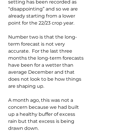
setting has been recorded as 
“disappointing” and so we are 
already starting from a lower 
point for the 22/23 crop year.
Number two is that the long-
term forecast is not very 
accurate.  For the last three 
months the long-term forecasts 
have been for a wetter than 
average December and that 
does not look to be how things 
are shaping up.
A month ago, this was not a 
concern because we had built 
up a healthy buffer of excess 
rain but that excess is being 
drawn down.