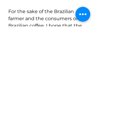
For the sake of the Brazilian 
farmer and the consumers of 
Brazilian coffee, I hope that the 
rain picks back up in January, 
but for now we need to be 
cautious.  This crop is not out of 
the woods yet, and we need to 
be aware that another weather 
issue could actually make 
things worse.
See All
Recent Posts