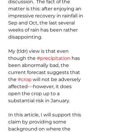
discussion.  The fact of the 
matter is this: after enjoying an 
impressive recovery in rainfall in 
Sep and Oct, the last several 
weeks of rain has been rather 
disappointing.
My (tldr) view is that even 
though the 
#precipitation
 has 
been abnormally bad, the 
current forecast suggests that 
the 
#crop
 will not be adversely 
affected---however, it does 
open the crop up to a 
substantial risk in January.
In this article, I will support this 
claim by providing some 
background on where the 