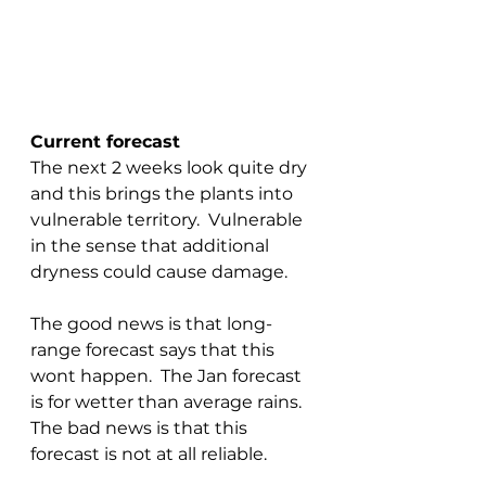
Current forecast
The next 2 weeks look quite dry 
and this brings the plants into 
vulnerable territory.  Vulnerable 
in the sense that additional 
dryness could cause damage.
The good news is that long-
range forecast says that this 
wont happen.  The Jan forecast 
is for wetter than average rains.  
The bad news is that this 
forecast is not at all reliable.