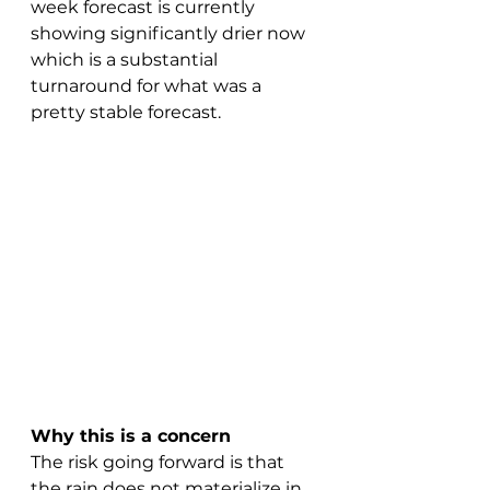
week forecast is currently 
showing significantly drier now 
which is a substantial 
turnaround for what was a 
pretty stable forecast.
Why this is a concern
The risk going forward is that 
the rain does not materialize in 