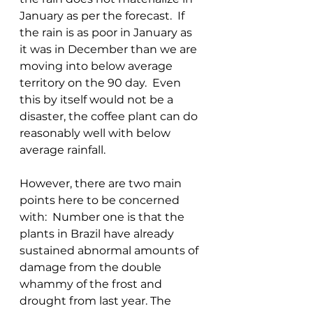
January as per the forecast.  If 
the rain is as poor in January as 
it was in December than we are 
moving into below average 
territory on the 90 day.  Even 
this by itself would not be a 
disaster, the coffee plant can do 
reasonably well with below 
average rainfall.  
However, there are two main 
points here to be concerned 
with:  Number one is that the 
plants in Brazil have already 
sustained abnormal amounts of 
damage from the double 
whammy of the frost and 
drought from last year. The 