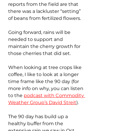
reports from the field are that 
there was a lackluster “setting” 
of beans from fertilized flowers.
Going forward, rains will be 
needed to support and 
maintain the cherry growth for 
those cherries that did set.
When looking at tree crops like 
coffee, I like to look at a longer 
time frame like the 90 day (for 
more info on why, you can listen 
to the 
podcast with Commodity 
Weather Group’s David Streit
). 
The 90 day has build up a 
healthy buffer from the 
extensive rain we saw in Oct 