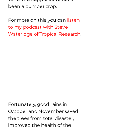
been a bumper crop.  
For more on this you can 
listen 
to my podcast with Steve 
Wateridge of Tropical Research
.
Fortunately, good rains in 
October and November saved 
the trees from total disaster, 
improved the health of the 