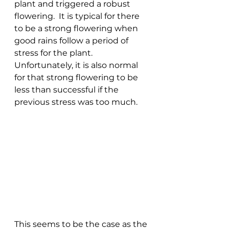
plant and triggered a robust 
flowering.  It is typical for there 
to be a strong flowering when 
good rains follow a period of 
stress for the plant.  
Unfortunately, it is also normal 
for that strong flowering to be 
less than successful if the 
previous stress was too much.
This seems to be the case as the 