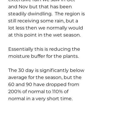
and Nov but that has been 
steadily dwindling.  The region is 
still receiving some rain, but a 
lot less then we normally would 
at this point in the wet season.
Essentially this is reducing the 
moisture buffer for the plants.
The 30 day is significantly below 
average for the season, but the 
60 and 90 have dropped from 
200% of normal to 110% of 
normal in a very short time.