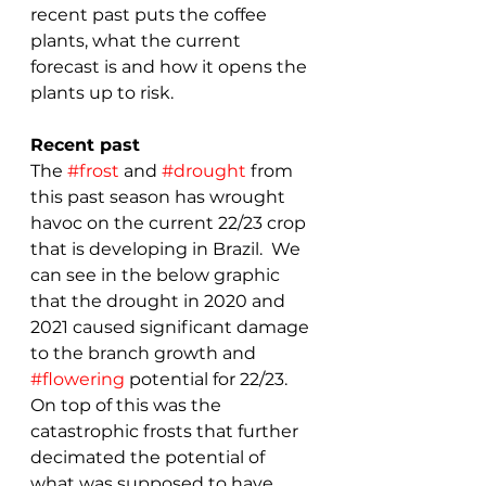
recent past puts the coffee 
plants, what the current 
forecast is and how it opens the 
plants up to risk.
Recent past
The 
#frost
 and 
#drought
 from 
this past season has wrought 
havoc on the current 22/23 crop 
that is developing in Brazil.  We 
can see in the below graphic 
that the drought in 2020 and 
2021 caused significant damage 
to the branch growth and 
#flowering
 potential for 22/23.  
On top of this was the 
catastrophic frosts that further 
decimated the potential of 
what was supposed to have 