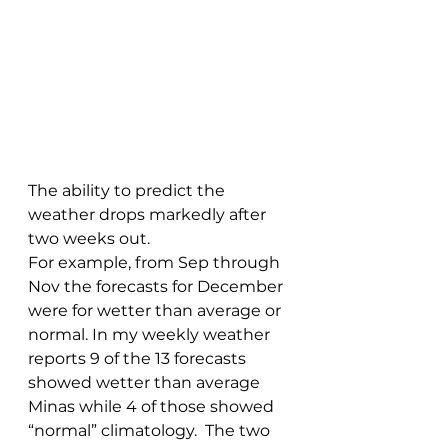
The ability to predict the 
weather drops markedly after 
two weeks out.
For example, from Sep through 
Nov the forecasts for December 
were for wetter than average or 
normal. In my weekly weather 
reports 9 of the 13 forecasts 
showed wetter than average 
Minas while 4 of those showed 
“normal” climatology.  The two 