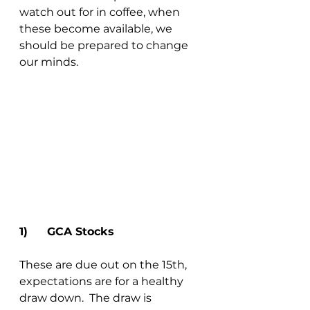
watch out for in coffee, when 
these become available, we 
should be prepared to change 
our minds.
1)	GCA Stocks 
These are due out on the 15th, 
expectations are for a healthy 
draw down.  The draw is 