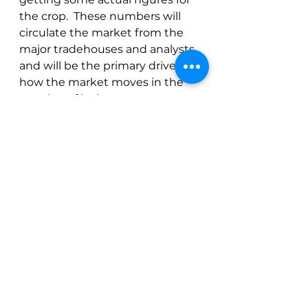
the crop.  These numbers will 
circulate the market from the 
major tradehouses and analysts 
and will be the primary driver of 
how the market moves in the 
next leg of its journey.
See All
Recent Posts