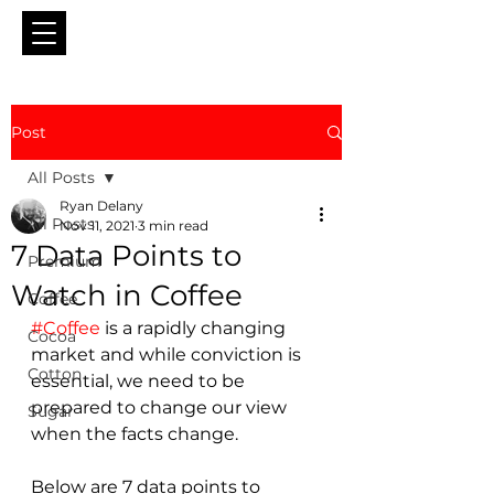
Post
All Posts
Ryan Delany
All Posts
Nov 11, 2021
3 min read
7 Data Points to
Premium
Watch in Coffee
Coffee
#Coffee
 is a rapidly changing 
Cocoa
market and while conviction is 
Cotton
essential, we need to be 
prepared to change our view 
Sugar
when the facts change.
Below are 7 data points to 