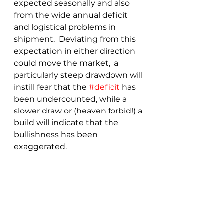
expected seasonally and also 
from the wide annual deficit 
and logistical problems in 
shipment.  Deviating from this 
expectation in either direction 
could move the market,  a 
particularly steep drawdown will 
instill fear that the 
#deficit
 has 
been undercounted, while a 
slower draw or (heaven forbid!) a 
build will indicate that the 
bullishness has been 
exaggerated.