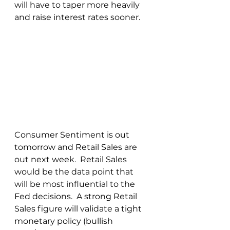
will have to taper more heavily 
and raise interest rates sooner.
Consumer Sentiment is out 
tomorrow and Retail Sales are 
out next week.  Retail Sales 
would be the data point that 
will be most influential to the 
Fed decisions.  A strong Retail 
Sales figure will validate a tight 
monetary policy (bullish 