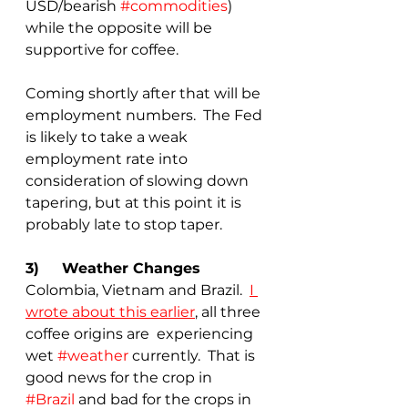
USD/bearish 
#commodities
) 
while the opposite will be 
supportive for coffee.
Coming shortly after that will be 
employment numbers.  The Fed 
is likely to take a weak 
employment rate into 
consideration of slowing down 
tapering, but at this point it is 
probably late to stop taper.
3)	Weather Changes
Colombia, Vietnam and Brazil.  
I 
wrote about this earlier
, all three 
coffee origins are  experiencing 
wet 
#weather
 currently.  That is 
good news for the crop in 
#Brazil
 and bad for the crops in 