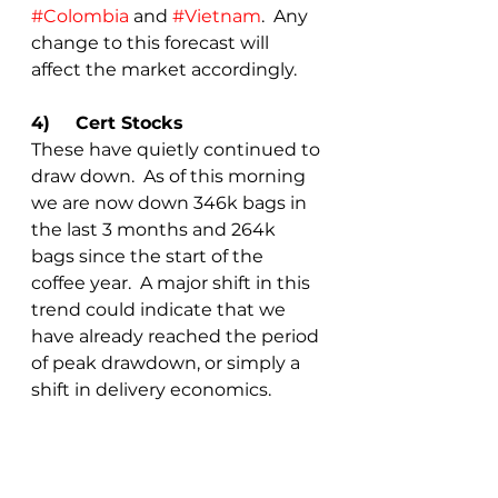
#Colombia
 and 
#Vietnam
.  Any 
change to this forecast will 
affect the market accordingly.
4)	Cert Stocks
These have quietly continued to 
draw down.  As of this morning 
we are now down 346k bags in 
the last 3 months and 264k 
bags since the start of the 
coffee year.  A major shift in this 
trend could indicate that we 
have already reached the period 
of peak drawdown, or simply a 
shift in delivery economics.