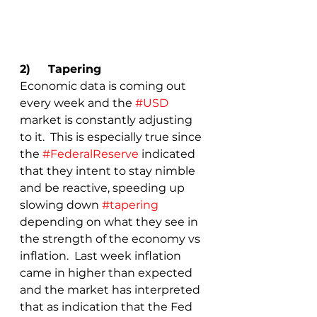
2)	Tapering
Economic data is coming out 
every week and the 
#USD
market is constantly adjusting 
to it.  This is especially true since 
the 
#FederalReserve
 indicated 
that they intent to stay nimble 
and be reactive, speeding up 
slowing down 
#tapering
depending on what they see in 
the strength of the economy vs 
inflation.  Last week inflation 
came in higher than expected 
and the market has interpreted 
that as indication that the Fed 