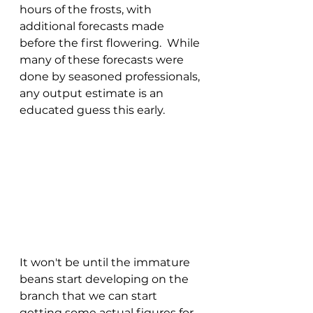
hours of the frosts, with 
additional forecasts made 
before the first flowering.  While 
many of these forecasts were 
done by seasoned professionals, 
any output estimate is an 
educated guess this early.
It won't be until the immature 
beans start developing on the 
branch that we can start 
getting some actual figures for 