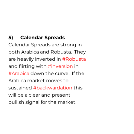
5)	Calendar Spreads 
Calendar Spreads are strong in 
both Arabica and Robusta.  They 
are heavily inverted in 
#Robusta
and flirting with 
#inversion
 in 
#Arabica
 down the curve.  If the 
Arabica market moves to 
sustained 
#backwardation
 this 
will be a clear and present 
bullish signal for the market.