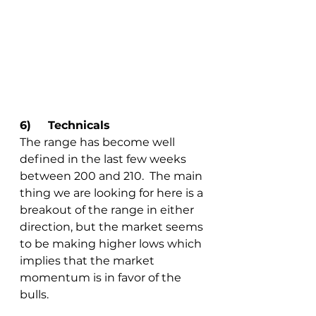
6)	Technicals
The range has become well 
defined in the last few weeks 
between 200 and 210.  The main 
thing we are looking for here is a 
breakout of the range in either 
direction, but the market seems 
to be making higher lows which 
implies that the market 
momentum is in favor of the 
bulls.