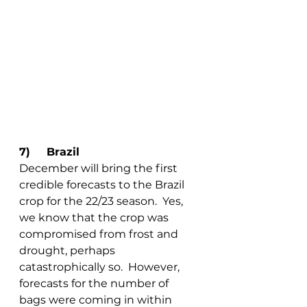
7)	Brazil
December will bring the first 
credible forecasts to the Brazil 
crop for the 22/23 season.  Yes, 
we know that the crop was 
compromised from frost and 
drought, perhaps 
catastrophically so.  However, 
forecasts for the number of 
bags were coming in within 