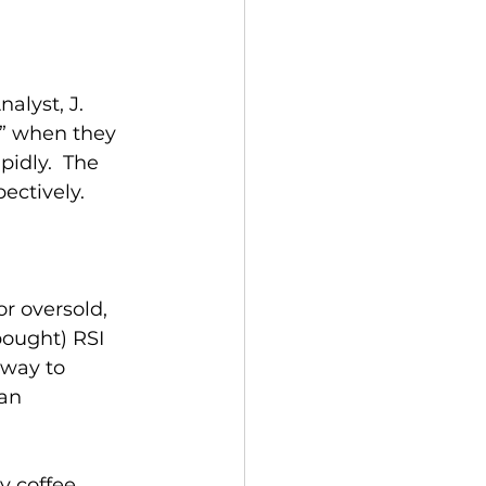
alyst, J. 
” when they 
idly.  The 
ectively.
r oversold, 
bought) RSI 
 way to 
an 
y coffee 