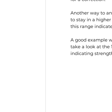
Another way to ana
to stay in a highe
this range indicat
A good example we
take a look at the 
indicating streng