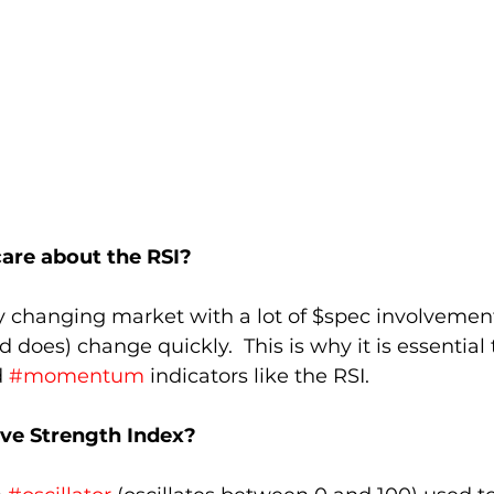
are about the RSI?
ly changing market with a lot of $spec involvemen
 does) change quickly.  This is why it is essential 
 
#momentum
 indicators like the RSI.
ive Strength Index?