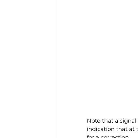
Note that a signal 
indication that at
for a correction. 