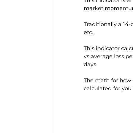
This indicator is an
market momentum (r
Traditionally a 14-
etc.  
This indicator ca
vs average loss pe
days.
The math for how it
calculated for you 