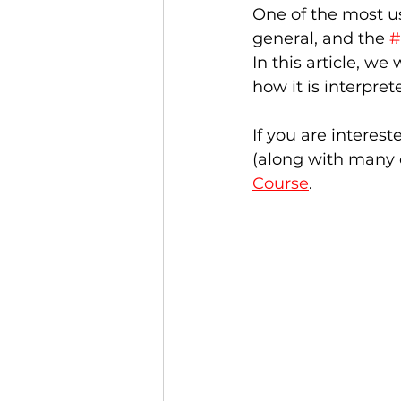
One of the most us
general, and the 
#
In this article, we
how it is interpre
If you are interest
(along with many o
Course
.