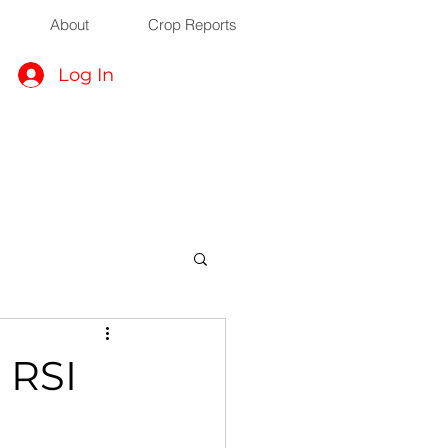
About
Crop Reports
Log In
 RSI