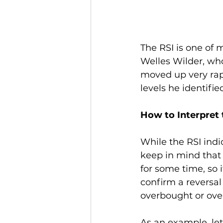
The RSI is one of 
Welles Wilder, wh
moved up very rapi
levels he identifi
How to Interpret 
While the RSI indi
keep in mind that 
for some time, so i
confirm a reversal 
overbought or over
As an example, let