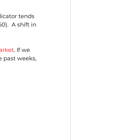
icator tends 
.  A shift in 
arket
. If we 
he past weeks, 