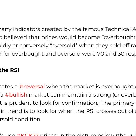
many indicators created by the famous Technical An
o believed that prices would become “overbought
dly or conversely “oversold” when they sold off rap
ed for overbought and oversold were 70 and 30 resp
the RSI
cates a 
#reversal
 when the market is overbought o
a 
#bullish
 market can maintain a strong (or over
t is prudent to look for confirmation.  The primary
in trend is to look for when the RSI crosses out of 
sold condition.  
’s use 
#KCK22
 prices. In the picture below (the Jul