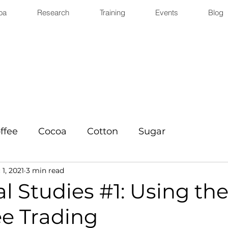
oa
Research
Training
Events
Blog
ffee
Cocoa
Cotton
Sugar
1, 2021
3 min read
l Studies #1: Using the
ee Trading