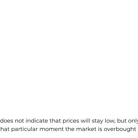
does not indicate that prices will stay low, but onl
 that particular moment the market is overbought 