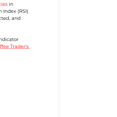
ies
 in 
 Index (RSI).  
ucted, and 
ndicator 
ffee Trader's 