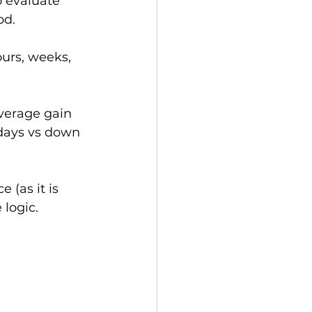
o evaluate 
od. 
ours, weeks, 
verage gain 
 days vs down 
 (as it is 
 logic.