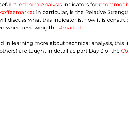
eful 
#TechnicalAnalysis
 indicators for 
#commodit
coffeemarket
 in particular, is the Relative Strength
 will discuss what this indicator is, how it is constr
ted when reviewing the 
#market
.  
ed in learning more about technical analysis, this i
thers) are taught in detail as part Day 3 of the 
Co