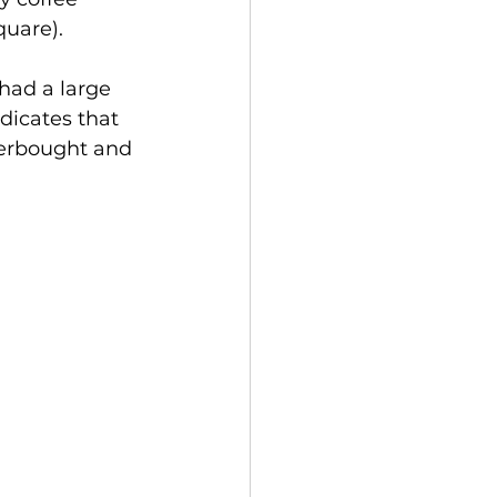
quare). 
had a large 
dicates that 
verbought and 