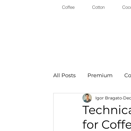
Coffee
Cotton
Coc
All Posts
Premium
Co
Igor Bragato
Dec 
Technica
for Coff