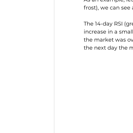
frost), we can see 
The 14-day RSI (gr
increase in a smal
the market was ov
the next day the m