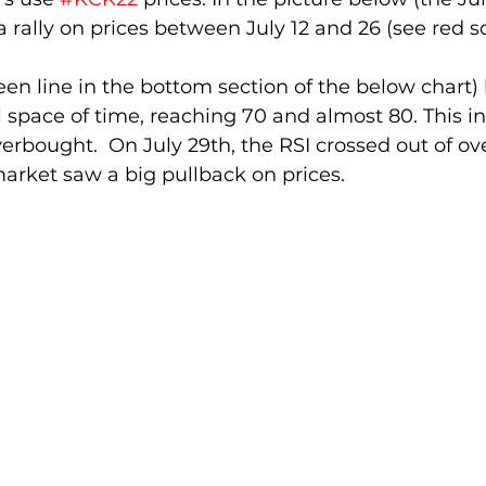
a rally on prices between July 12 and 26 (see red s
een line in the bottom section of the below chart) 
l space of time, reaching 70 and almost 80. This in
erbought.  On July 29th, the RSI crossed out of o
arket saw a big pullback on prices. 