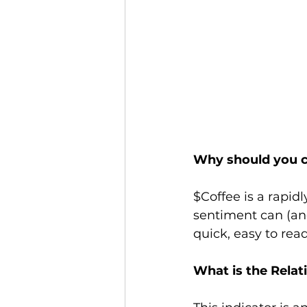
Why should you c
$Coffee is a rapid
sentiment can (and
quick, easy to read
What is the Relat