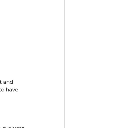
t and 
to have 