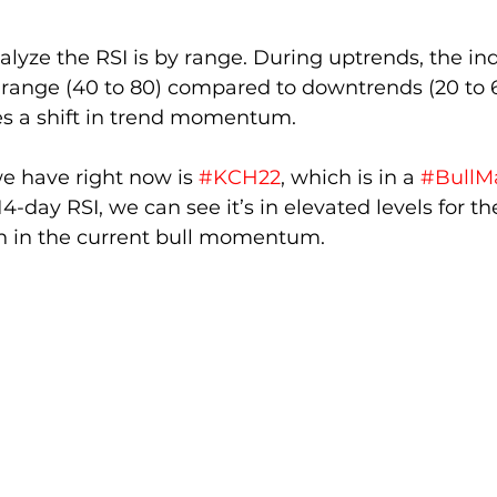
lyze the RSI is by range. During uptrends, the ind
r range (40 to 80) compared to downtrends (20 to 60)
es a shift in trend momentum.
 have right now is 
#KCH22
, which is in a 
#BullM
14-day RSI, we can see it’s in elevated levels for t
th in the current bull momentum.