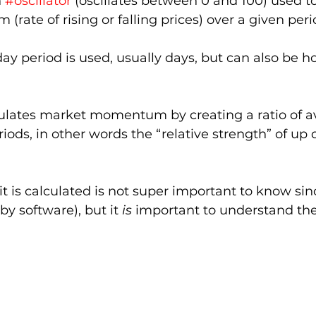
 
#oscillator
 (oscillates between 0 and 100) used t
ate of rising or falling prices) over a given peri
day period is used, usually days, but can also be h
lculates market momentum by creating a ratio of a
riods, in other words the “relative strength” of up
 is calculated is not super important to know since
by software), but it 
is
 important to understand the