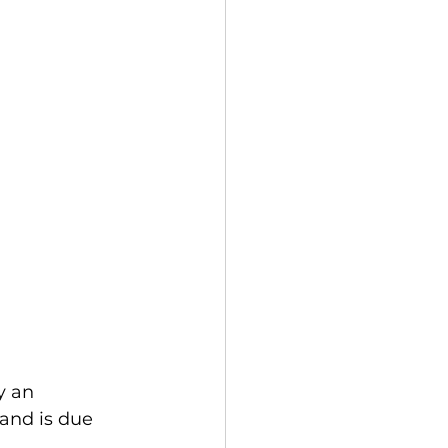
y an 
and is due 