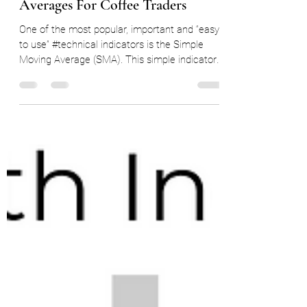
Technical Studies #3 - Moving
Averages For Coffee Traders
One of the most popular, important and “easy
to use” #technical indicators is the Simple
Moving Average (SMA). This simple indicator
can...