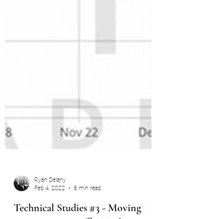
Ryan Delany
Feb 4, 2022
6 min read