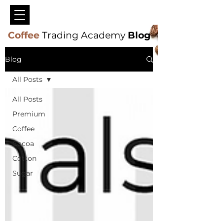
Coffee
Trading Academy
Blog
Blog
All Posts
All Posts
Premium
Coffee
Cocoa
Cotton
Sugar