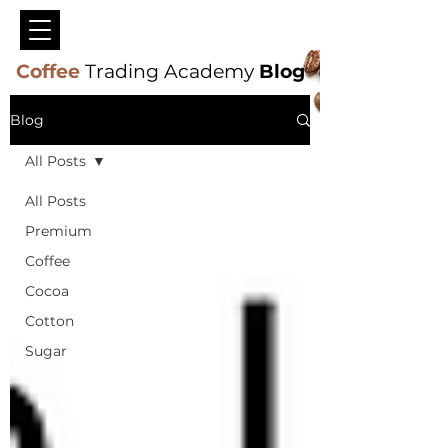
Coffee
Trading Academy
Blog
Blog
All Posts
All Posts
Premium
Coffee
Cocoa
Cotton
Sugar