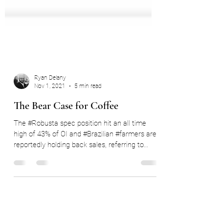
Ryan Delany
Nov 1, 2021
5 min read
The Bear Case for Coffee
The #Robusta spec position hit an all time
high of 43% of OI and #Brazilian #farmers are
reportedly holding back sales, referring to...