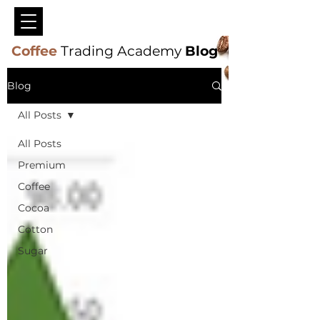
Coffee
Trading Academy
Blog
Blog
All Posts
All Posts
Premium
Coffee
Cocoa
Cotton
Sugar