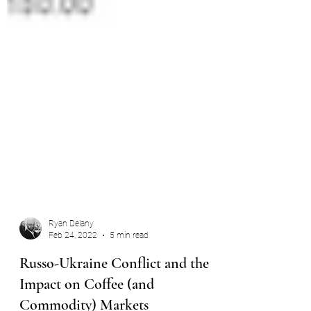
Ryan Delany
Feb 24, 2022
5 min read
Russo-Ukraine Conflict and the