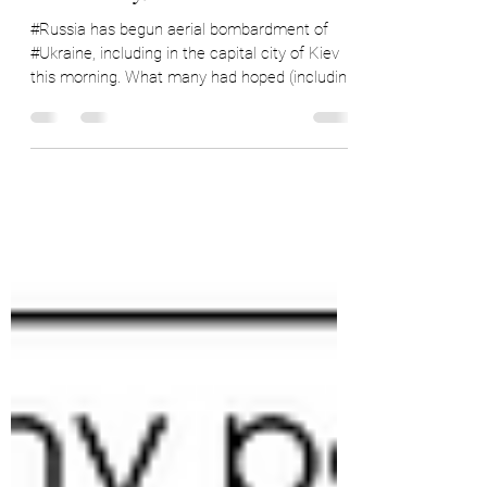
Impact on Coffee (and
Commodity) Markets
#Russia has begun aerial bombardment of
#Ukraine, including in the capital city of Kiev
this morning. What many had hoped (including
me)...