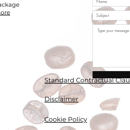
ackage
ore
Standard Contractual Clau
Disclaimer
Cookie Policy