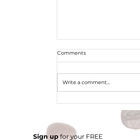
Comments
Write a comment...
Cocoa Origin Focus -
Nigeria Part 2
Sign up
for your FREE