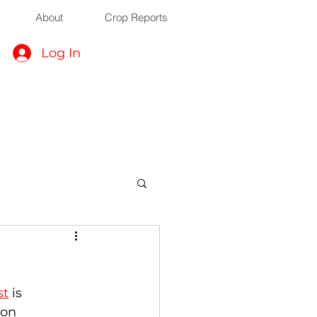
About
Crop Reports
Log In
st
 is 
 on 