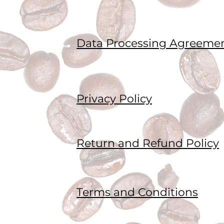
Data Processing Agreeme
Privacy Policy
Return and Refund Policy
Terms and Conditions