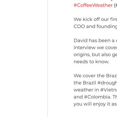
#CoffeeWeather
 
We kick off our fir
COO and foundin
David has been a 
interview we cover
origins, but also 
needs to know. 
We cover the Brazi
the Brazil 
#drough
weather in 
#Viet
and 
#Colombia
. T
you will enjoy it a