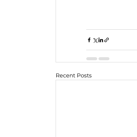
Recent Posts