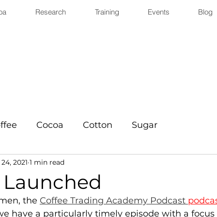
oa
Research
Training
Events
Blog
ffee
Cocoa
Cotton
Sugar
24, 2021
1 min read
 Launched
men, the 
Coffee Trading Academy Podcast 
podca
e have a particularly timely episode with a focus