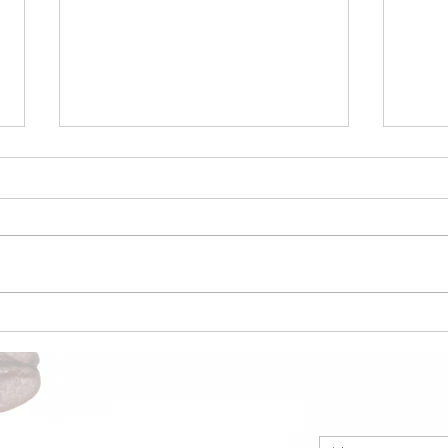
Coffee Market Surges 49c
Coco
in a Single Day – Post
Nige
Rally Analysis