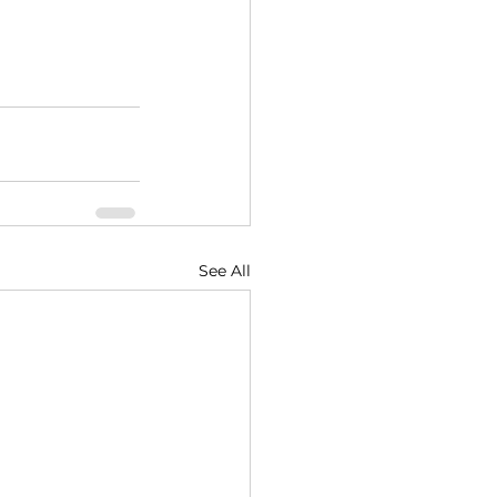
See All