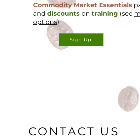
Commodity Market Essentials
p
and
discounts
on
training
(see
m
options
).
Sign Up
CONTACT US