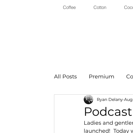
Coffee
Cotton
Coc
All Posts
Premium
Co
Ryan Delany
Aug 
Podcast
Ladies and gentle
launched!  Today w