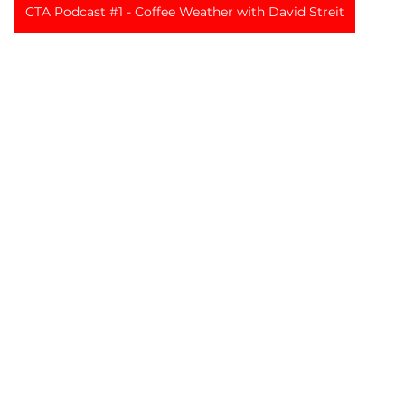
CTA Podcast #1 - Coffee Weather with David Streit