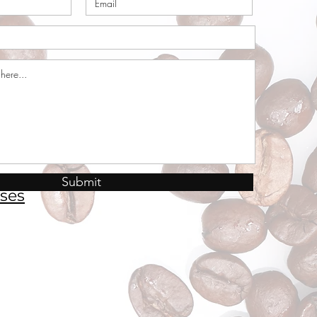
Submit
ses