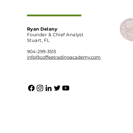
Ryan Delany
Founder & Chief Analyst
Stuart, FL
904-299-3513
info@coffeetradingacademy.com