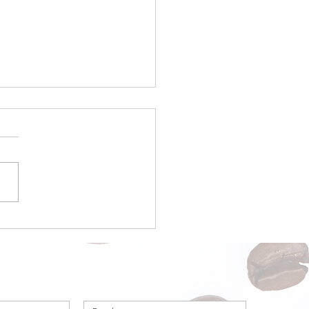
a Origin Focus:
ria – Part 1