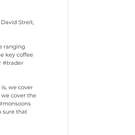
David Streit, 
e ranging 
e key coffee 
r 
#trader
is, we cover 
 we cover the 
#monsoons
 sure that 