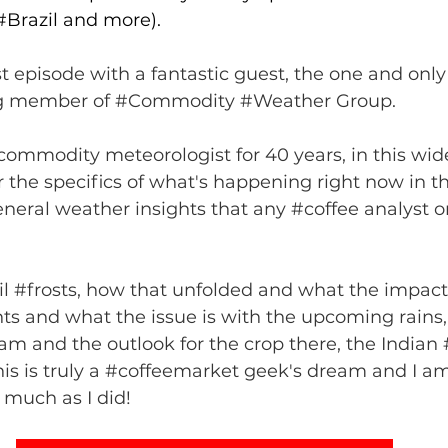
(#Brazil and more).
st episode with a fantastic guest, the one and only 
g member of 
#Commodity
#Weather
 Group. 
commodity meteorologist for 40 years, in this wid
 the specifics of what's happening right now in th
general weather insights that any 
#coffee
 analyst o
l 
#frosts
, how that unfolded and what the impact 
ts
 and what the issue is with the upcoming rains,
nam
 and the outlook for the crop there, the Indian 
his is truly a 
#coffeemarket
 geek's dream and I am
s much as I did!