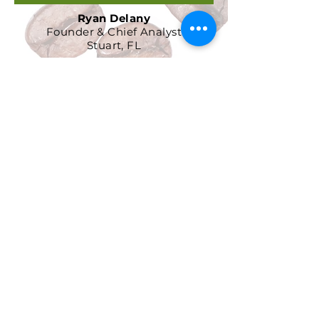
Ryan Delany
Founder & Chief Analyst
Stuart, FL
904-299-3513
info@coffeetradingacademy.com
Data Processing Agreement
Privacy Policy
Return and Refund Policy
Terms and Conditions