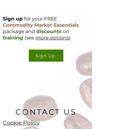
Sign up
for your FREE
Coffee Market
Cocoa Origin Fo
Commodity Market Essentials
Surges 49c in a
Nigeria – Part 1
package and
discounts
on
Single Day – Post
training
(see
more options
).
Rally Analysis
Sign Up
CONTACT US
Cookie Policy