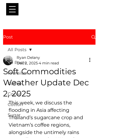
Post
All Posts
Ryan Delany
All Posts
Dec 2, 2025
4 min read
Soft Commodities
Premium
Weather Update Dec
Coffee
2, 2025
Cocoa
This week, we discuss the 
Cotton
flooding in Asia affecting 
Sugar
Thailand’s sugarcane crop and 
Vietnam’s coffee regions, 
alongside the untimely rains 