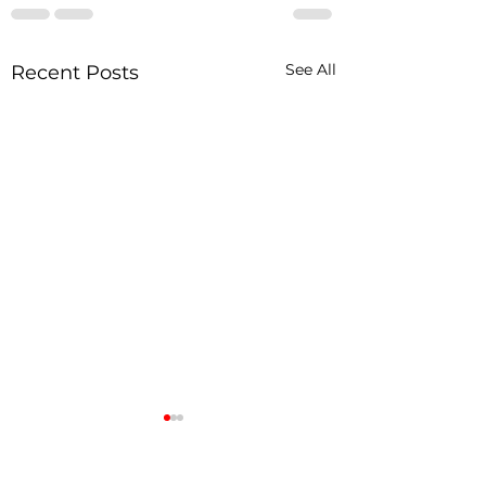
See All
Recent Posts