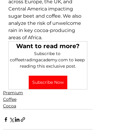
across Europe, the UK, and 
Central America impacting 
sugar beet and coffee. We also 
analyze the risk of unwelcome 
rain in key cocoa-producing 
areas of Africa. 
Want to read more?
Subscribe to 
coffeetradingacademy.com to keep 
reading this exclusive post.
Subscribe Now
Premium
Coffee
Cocoa