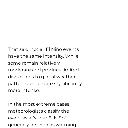
That said, not all El Niño events 
have the same intensity. While 
some remain relatively 
moderate and produce limited 
disruptions to global weather 
patterns, others are significantly 
more intense. 
In the most extreme cases, 
meteorologists classify the 
event as a “super El Niño”, 
generally defined as warming 