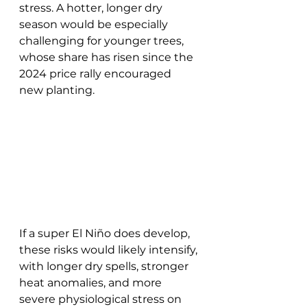
stress. A hotter, longer dry 
season would be especially 
challenging for younger trees, 
whose share has risen since the 
2024 price rally encouraged 
new planting. 
If a super El Niño does develop, 
these risks would likely intensify, 
with longer dry spells, stronger 
heat anomalies, and more 
severe physiological stress on 