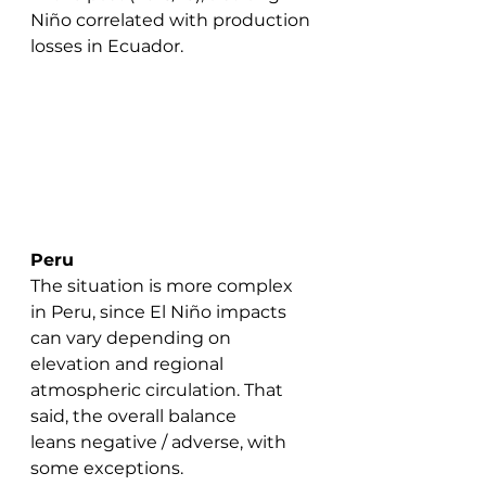
Niño correlated with production 
losses in Ecuador.
Peru
The situation is more complex 
in Peru, since El Niño impacts 
can vary depending on 
elevation and regional 
atmospheric circulation. That 
said, the overall balance 
leans negative / adverse, with 
some exceptions.