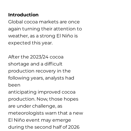
Introduction
Global cocoa markets are once 
again turning their attention to 
weather, as a strong El Niño is 
expected this year. 
After the 2023/24 cocoa 
shortage and a difficult 
production recovery in the 
following years, analysts had 
been 
anticipating improved cocoa 
production. Now, those hopes 
are under challenge, as 
meteorologists warn that a new 
El Niño event may emerge 
during the second half of 2026 