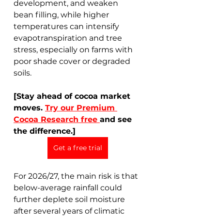
development, and weaken 
bean filling, while higher 
temperatures can intensify 
evapotranspiration and tree 
stress, especially on farms with 
poor shade cover or degraded 
soils.
[Stay ahead of cocoa market 
moves. 
Try our Premium 
Cocoa Research free 
and see 
the difference.]
Get a free trial
For 2026/27, the main risk is that 
below-average rainfall could 
further deplete soil moisture 
after several years of climatic 