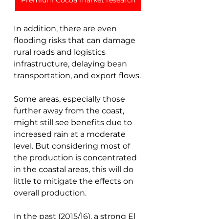
Premium Cocoa market research
In addition, there are even 
flooding risks that can damage 
rural roads and logistics 
infrastructure, delaying bean 
transportation, and export flows. 
Some areas, especially those 
further away from the coast, 
might still see benefits due to 
increased rain at a moderate 
level. But considering most of 
the production is concentrated 
in the coastal areas, this will do 
little to mitigate the effects on 
overall production.
In the past (2015/16), a strong El 