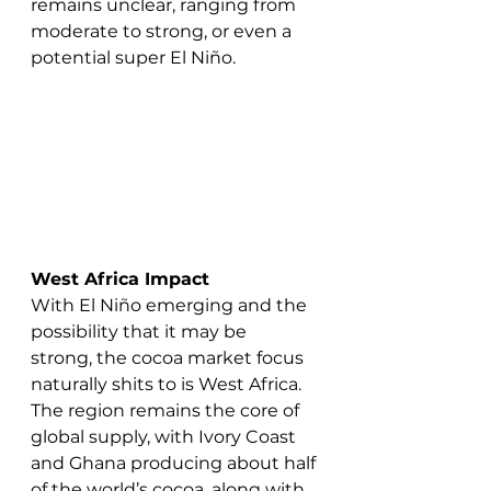
remains unclear, ranging from 
moderate to strong, or even a 
potential super El Niño.
West Africa Impact
With El Niño emerging and the 
possibility that it may be 
strong, the cocoa market focus 
naturally shits to is West Africa. 
The region remains the core of 
global supply, with Ivory Coast 
and Ghana producing about half 
of the world’s cocoa, along with 