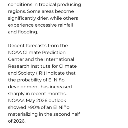
conditions in tropical producing 
regions. Some areas become 
significantly drier, while others 
experience excessive rainfall 
and flooding. 
Recent forecasts from the 
NOAA Climate Prediction 
Center and the International 
Research Institute for Climate 
and Society (IRI) indicate that 
the probability of El Niño 
development has increased 
sharply in recent months. 
NOAA’s May 2026 outlook 
showed >90% of an El Niño 
materializing in the second half 
of 2026.