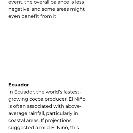
event, the overall balance is less 
negative, and some areas might 
even benefit from it.
Ecuador
In Ecuador, the world’s fastest-
growing cocoa producer, El Niño 
is often associated with above-
average rainfall, particularly in 
coastal areas. If projections 
suggested a mild El Niño, this 