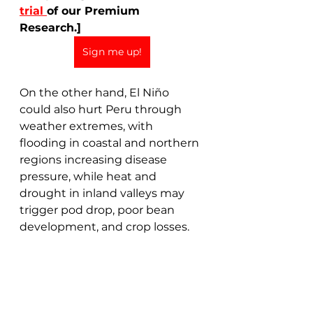
trial 
of our Premium 
Research.]
Sign me up!
On the other hand, El Niño 
could also hurt Peru through 
weather extremes, with 
flooding in coastal and northern 
regions increasing disease 
pressure, while heat and 
drought in inland valleys may 
trigger pod drop, poor bean 
development, and crop losses.