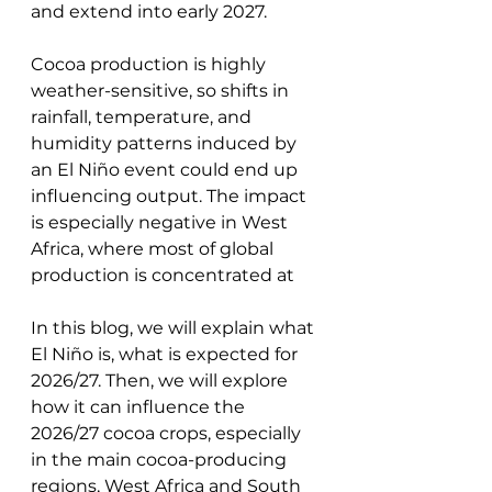
and extend into early 2027. 
Cocoa production is highly 
weather-sensitive, so shifts in 
rainfall, temperature, and 
humidity patterns induced by 
an El Niño event could end up 
influencing output. The impact 
is especially negative in West 
Africa, where most of global 
production is concentrated at
In this blog, we will explain what 
El Niño is, what is expected for 
2026/27. Then, we will explore 
how it can influence the 
2026/27 cocoa crops, especially 
in the main cocoa-producing 
regions, West Africa and South 