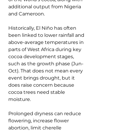
additional output from Nigeria 
and Cameroon.
Historically, El Niño has often 
been linked to lower rainfall and 
above-average temperatures in 
parts of West Africa during key 
cocoa development stages, 
such as the growth phase (Jun-
Oct). That does not mean every 
event brings drought, but it 
does raise concern because 
cocoa trees need stable 
moisture. 
Prolonged dryness can reduce 
flowering, increase flower 
abortion, limit cherelle 