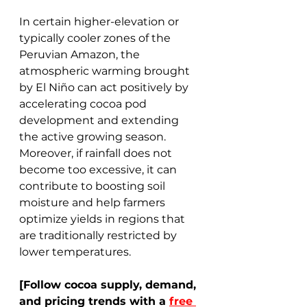
In certain higher-elevation or 
typically cooler zones of the 
Peruvian Amazon, the 
atmospheric warming brought 
by El Niño can act positively by 
accelerating cocoa pod 
development and extending 
the active growing season. 
Moreover, if rainfall does not 
become too excessive, it can 
contribute to boosting soil 
moisture and help farmers 
optimize yields in regions that 
are traditionally restricted by 
lower temperatures. 
[Follow cocoa supply, demand, 
and pricing trends with a 
free 