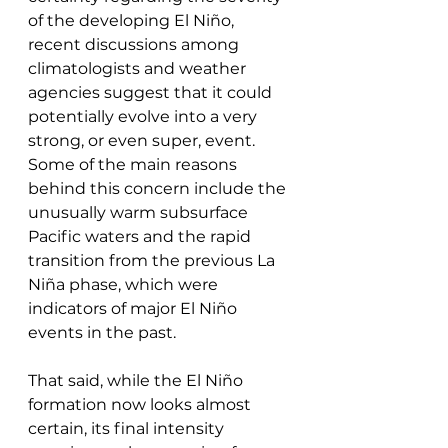
of the developing El Niño, 
recent discussions among 
climatologists and weather 
agencies suggest that it could 
potentially evolve into a very 
strong, or even super, event. 
Some of the main reasons 
behind this concern include the 
unusually warm subsurface 
Pacific waters and the rapid 
transition from the previous La 
Niña phase, which were 
indicators of major El Niño 
events in the past.
That said, while the El Niño 
formation now looks almost 
certain, its final intensity 