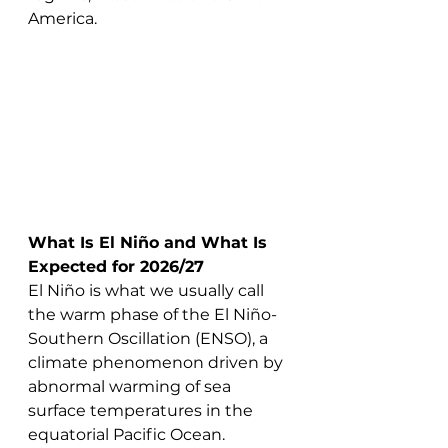
America.
What Is El Niño and What Is 
Expected for 2026/27
El Niño is what we usually call 
the warm phase of the El Niño-
Southern Oscillation (ENSO), a 
climate phenomenon driven by 
abnormal warming of sea 
surface temperatures in the 
equatorial Pacific Ocean. 