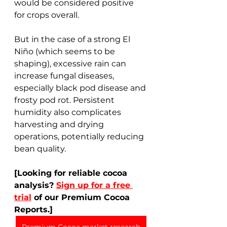
would be considered positive 
for crops overall.
But in the case of a strong El 
Niño (which seems to be 
shaping), excessive rain can 
increase fungal diseases, 
especially black pod disease and 
frosty pod rot. Persistent 
humidity also complicates 
harvesting and drying 
operations, potentially reducing 
bean quality. 
[Looking for reliable cocoa 
analysis? 
Sign up for a free 
trial
 of our Premium Cocoa 
Reports.]