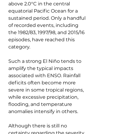
above 2.0°C in the central 
equatorial Pacific Ocean for a 
sustained period. Only a handful 
of recorded events, including 
the 1982/83, 1997/98, and 2015/16 
episodes, have reached this 
category.
Such a strong El Niño tends to 
amplify the typical impacts 
associated with ENSO. Rainfall 
deficits often become more 
severe in some tropical regions, 
while excessive precipitation, 
flooding, and temperature 
anomalies intensify in others.
Although there is still no 
certainty regarding the severity 