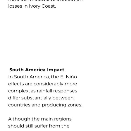
losses in Ivory Coast.
South America Impact
In South America, the El Niño 
effects are considerably more 
complex, as rainfall responses 
differ substantially between 
countries and producing zones.
Although the main regions 
should still suffer from the 