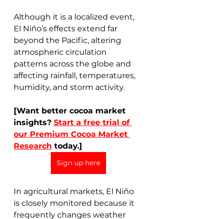
Although it is a localized event, 
El Niño’s effects extend far 
beyond the Pacific, altering 
atmospheric circulation 
patterns across the globe and 
affecting rainfall, temperatures, 
humidity, and storm activity.
[Want better cocoa market 
insights? 
Start a free trial of 
our Premium Cocoa Market 
Research
 today.]
Sign up here
In agricultural markets, El Niño 
is closely monitored because it 
frequently changes weather 