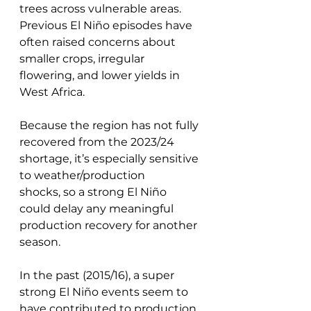
trees across vulnerable areas. 
Previous El Niño episodes have 
often raised concerns about 
smaller crops, irregular 
flowering, and lower yields in 
West Africa. 
Because the region has not fully 
recovered from the 2023/24 
shortage, it’s especially sensitive 
to weather/production 
shocks, so a strong El Niño 
could delay any meaningful 
production recovery for another 
season.
In the past (2015/16), a super 
strong El Niño events seem to 
have contributed to production 