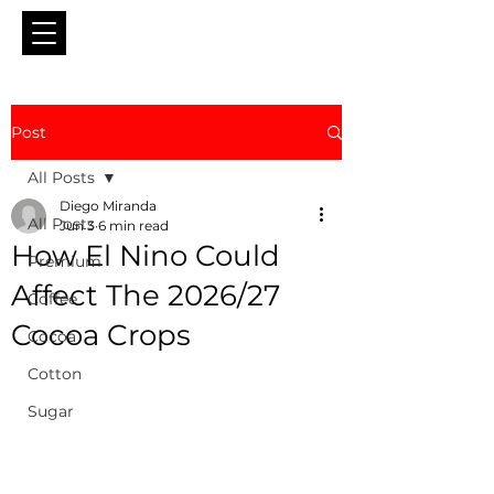
Post
All Posts
Diego Miranda
All Posts
Jun 3
6 min read
How El Nino Could
Premium
Affect The 2026/27
Coffee
Cocoa Crops
Cocoa
Cotton
Sugar