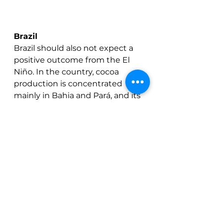
Brazil
Brazil should also not expect a 
positive outcome from the El 
Niño. In the country, cocoa 
production is concentrated 
mainly in Bahia and Pará, and its 
effects differ between the two 
regions. 
Bahia has mostly experienced 
drier and hotter conditions 
during the El Niño years, 
potentially increasing moisture 
stress and limiting productivity. 
Pará, though, is generally 
considered more resilient due 