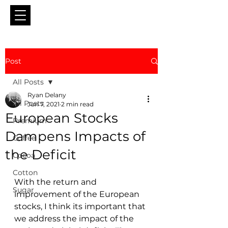
Post
All Posts
Ryan Delany
All Posts
Jun 7, 2021
2 min read
European Stocks
Premium
Dampens Impacts of
Coffee
the Deficit
Cocoa
Cotton
With the return and 
Sugar
improvement of the European 
stocks, I think its important that 
we address the impact of the 