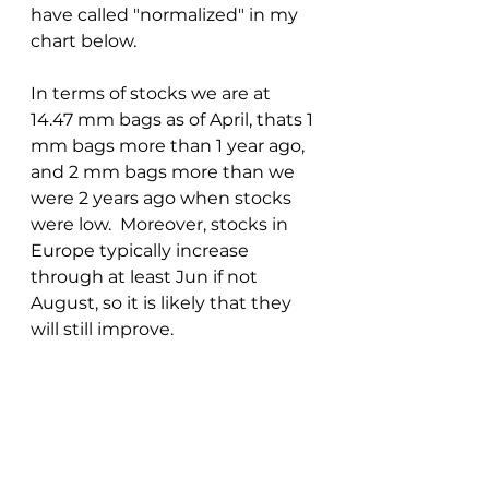
have called "normalized" in my 
chart below.
In terms of stocks we are at 
14.47 mm bags as of April, thats 1 
mm bags more than 1 year ago, 
and 2 mm bags more than we 
were 2 years ago when stocks 
were low.  Moreover, stocks in 
Europe typically increase 
through at least Jun if not 
August, so it is likely that they 
will still improve.