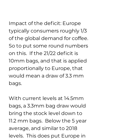
Impact of the deficit: Europe 
typically consumers roughly 1/3 
of the global demand for coffee.  
So to put some round numbers 
on this.  If the 21/22 deficit is 
10mm bags, and that is applied 
proportionally to Europe, that 
would mean a draw of 3.3 mm 
bags.
With current levels at 14.5mm 
bags, a 3.3mm bag draw would 
bring the stock level down to 
11.2 mm bags.  Below the 5 year 
average, and similar to 2018 
levels.  This does put Europe in 