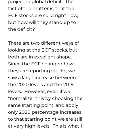
projected global deficit.  The 
fact of the matter is, that the 
ECF stocks are solid right now, 
but how will they stand up to 
the deficit?
There are two different ways of 
looking at the ECF stocks, but 
both are in excellent shape.  
Since the ECF changed how 
they are reporting stocks, we 
saw a large increase between 
the 2020 levels and the 2019 
levels.  However, even if we 
"normalize" this by choosing the 
same starting point, and apply 
only 2020 percentage increases 
to that starting point we are still 
at very high levels.  This is what I 