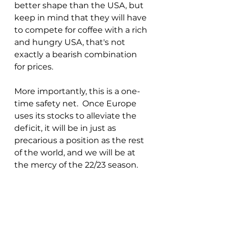
better shape than the USA, but 
keep in mind that they will have 
to compete for coffee with a rich 
and hungry USA, that's not 
exactly a bearish combination 
for prices.
More importantly, this is a one-
time safety net.  Once Europe 
uses its stocks to alleviate the 
deficit, it will be in just as 
precarious a position as the rest 
of the world, and we will be at 
the mercy of the 22/23 season.