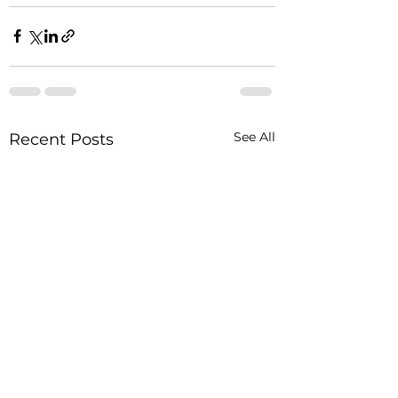
See All
Recent Posts