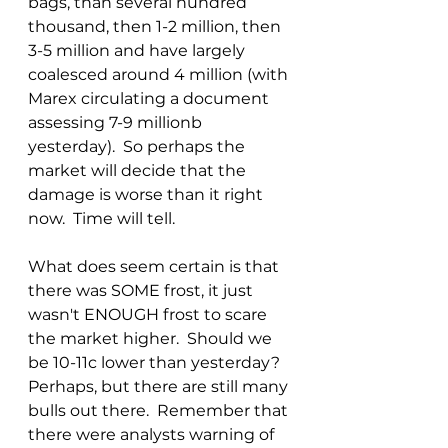
bags, than several hundred 
thousand, then 1-2 million, then 
3-5 million and have largely 
coalesced around 4 million (with 
Marex circulating a document 
assessing 7-9 millionb 
yesterday).  So perhaps the 
market will decide that the 
damage is worse than it right 
now.  Time will tell.
What does seem certain is that 
there was SOME frost, it just 
wasn't ENOUGH frost to scare 
the market higher.  Should we 
be 10-11c lower than yesterday?  
Perhaps, but there are still many 
bulls out there.  Remember that 
there were analysts warning of 