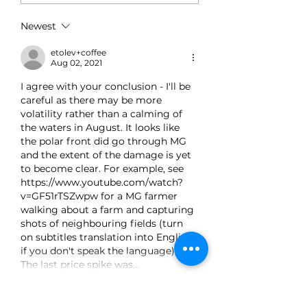
Single Day – Post
Rally Analysis
Newest
etolev+coffee
Aug 02, 2021
I agree with your conclusion - I'll be 
careful as there may be more 
volatility rather than a calming of 
the waters in August. It looks like 
the polar front did go through MG 
and the extent of the damage is yet 
to become clear. For example, see 
https://www.youtube.com/watch?
v=GF51rTSZwpw for a MG farmer 
walking about a farm and capturing 
shots of neighbouring fields (turn 
on subtitles translation into English 
if you don't speak the language). 
The last price spike was…
Show More