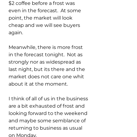
$2 coffee before a frost was 
even in the forecast.  At some 
point, the market will look 
cheap and we will see buyers 
again.
Meanwhile, there is more frost 
in the forecast tonight.  Not as 
strongly nor as widespread as 
last night, but its there and the 
market does not care one whit 
about it at the moment.
I think of all of us in the business 
are a bit exhausted of frost and 
looking forward to the weekend 
and maybe some semblance of 
returning to business as usual 
on Monday.