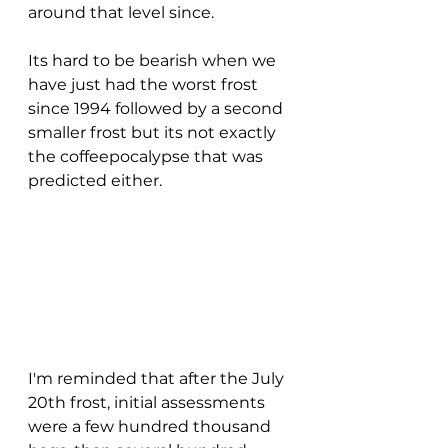
around that level since.  
Its hard to be bearish when we 
have just had the worst frost 
since 1994 followed by a second 
smaller frost but its not exactly 
the coffeepocalypse that was 
predicted either.
I'm reminded that after the July 
20th frost, initial assessments 
were a few hundred thousand 