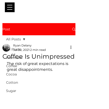
Post
All Posts
Ryan Delany
All Posts
Jul 30, 2021
2 min read
Coffee Is Unimpressed
Premium
The risk of great expectations is 
Coffee
great disappointments.
Cocoa
Cotton
Sugar