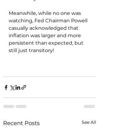
Meanwhile, while no one was 
watching, Fed Chairman Powell 
casually acknowledged that 
inflation was larger and more 
persistent than expected, but 
still just transitory!
See All
Recent Posts