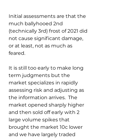
Initial assessments are that the 
much ballyhooed 2nd 
(technically 3rd) frost of 2021 did 
not cause significant damage, 
or at least, not as much as 
feared.
It is still too early to make long 
term judgments but the 
market specializes in rapidly 
assessing risk and adjusting as 
the information arrives.  The 
market opened sharply higher 
and then sold off early with 2 
large volume spikes that 
brought the market 10c lower 
and we have largely traded 