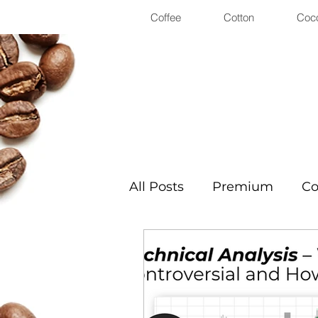
Coffee
Cotton
Coc
All Posts
Premium
Co