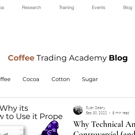
oa
Research
Training
Events
Blog
Coffee
Trading Academy
Blog
ffee
Cocoa
Cotton
Sugar
Ryan Delany
Sep 30, 2022
8 min read
Why Technical Ana
Controversial (an