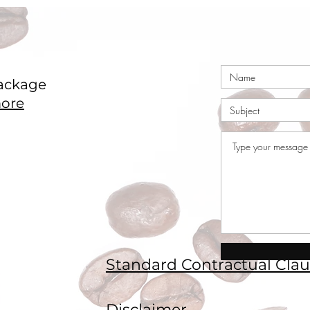
ackage
ore
Standard Contractual Clau
Disclaimer