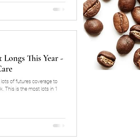
 Longs This Year -
Care
lots of futures coverage to
k. This is the most lots in 1