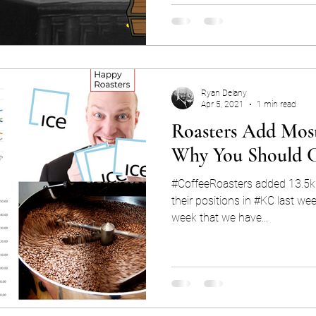
Ryan Delany
Apr 5, 2021
1 min read
Roasters Add Most
Why You Should 
#CoffeeRoasters added 13.5k 
their positions in #KC last wee
week that we have...