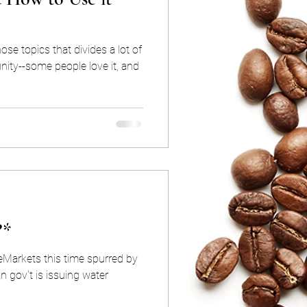
ose topics that divides a lot of
ity--some people love it, and
?*
eMarkets this time spurred by
n gov't is issuing water