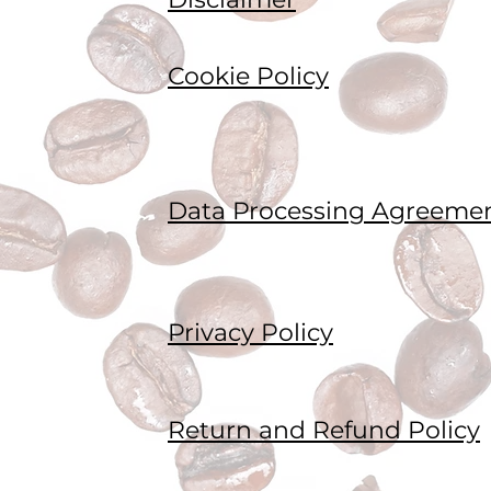
Cookie Policy
Data Processing Agreeme
Privacy Policy
Return and Refund Policy