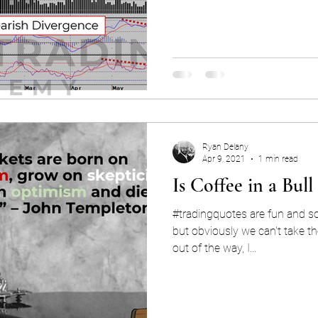
Ryan Delany
Apr 9, 2021
1 min read
Is Coffee in a Bul
#tradingquotes are fun and s
but obviously we can't take t
out of the way, I...