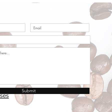
Submit
ses