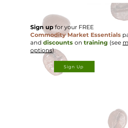
Sign up
for your FREE
Commodity Market Essentials
p
and
discounts
on
training
(see
m
options
).
Sign Up