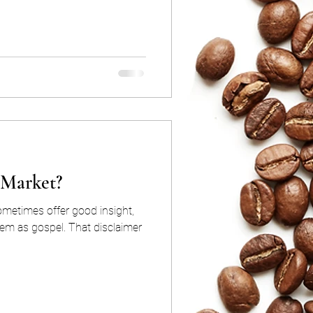
l Market?
ometimes offer good insight,
hem as gospel. That disclaimer