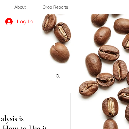
About
Crop Reports
Log In
lysis is
d How to Use it