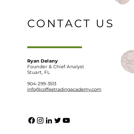
CONTACT US
Ryan Delany
Founder & Chief Analyst
Stuart, FL
904-299-3513
info@coffeetradingacademy.com