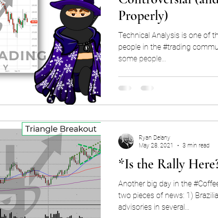
Properly)
Technical Analysis is one of th
people in the #trading commun
some people...
Ryan Delany
May 28, 2021
3 min read
*Is the Rally Here
Another big day in the #Coffe
two pieces of news: 1) Brazilia
advisories in several...