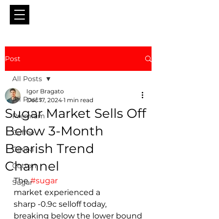
Post
All Posts
Igor Bragato
All Posts
Dec 17, 2024
1 min read
Sugar Market Sells Off
Premium
Below 3-Month
Coffee
Bearish Trend
Cocoa
Channel
Cotton
The 
#sugar
Sugar
market experienced a 
sharp -0.9c selloff today, 
breaking below the lower bound