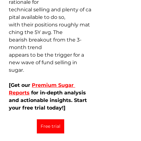
rationale for 
technical selling and plenty of ca
pital available to do so, 
with their positions roughly mat
ching the 5Y avg. The 
bearish breakout from the 3-
month trend 
appears to be the trigger for a 
new wave of fund selling in 
sugar. 
[Get our 
Premium Sugar 
Reports
 for in-depth analysis 
and actionable insights. Start 
your free trial today!]
Free trial