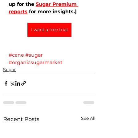
up for the 
Sugar Premium 
reports
 for more insights.]
I want a free trial
#cane
#sugar
#organicsugarmarket
Sugar
See All
Recent Posts