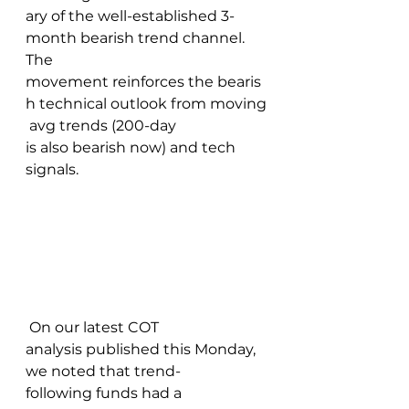
ary of the well-established 3-
month bearish trend channel. 
The 
movement reinforces the bearis
h technical outlook from moving
 avg trends (200-day 
is also bearish now) and tech 
signals. 
 On our latest COT 
analysis published this Monday, 
we noted that trend-
following funds had a 