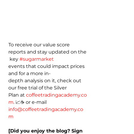
To receive our value score 
reports and stay updated on the
 key 
#sugarmarket
events that could impact prices 
and for a more in-
depth analysis on it, check out 
our free trial of the Silver 
Plan at 
coffeetradingacademy.co
m
. 📈☕ or e-mail 
info@coffeetradingacademy.co
m
[Did you enjoy the blog? Sign 