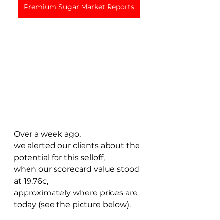
Premium Sugar Market Reports
Over a week ago, 
we alerted our clients about the 
potential for this selloff, 
when our scorecard value stood 
at 19.76c, 
approximately where prices are 
today (see the picture below). 