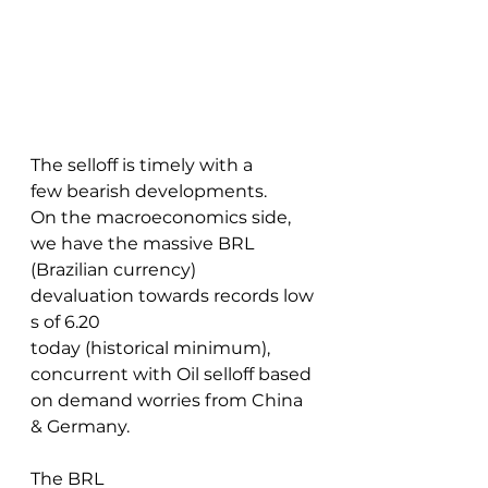
The selloff is timely with a 
few bearish developments. 
On the macroeconomics side, 
we have the massive BRL 
(Brazilian currency) 
devaluation towards records low
s of 6.20 
today (historical minimum), 
concurrent with Oil selloff based 
on demand worries from China 
& Germany. 
The BRL 