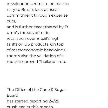
devaluation seems to be reactio
nary to Brazil's lack of fiscal 
commitment through expense 
cuts, 
and is further exacerbated by Tr
ump's threats of trade 
retaliation over Brazil's high 
tariffs on US products. On top 
of macroeconomic headwinds, 
there's also the validation of a 
much improved Thailand crop.  
The Office of the Cane & Sugar 
Board 
has started reporting 24/25 
crush earlier this month, 