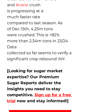
and 
#cane
 crush 
is progressing at a 
much faster rate 
compared to last season. As 
of Dec 15th, 4.25m tons 
were crushed. This is +82% 
more than 2.34m tons in 23/24. 
Data 
collected so far seems to verify a 
significant crop rebound YoY. 
[Looking for sugar market 
expertise? Our Premium 
Sugar Reports deliver the 
insights you need to stay 
competitive. 
Sign up for a free 
trial
 now and stay informed!]