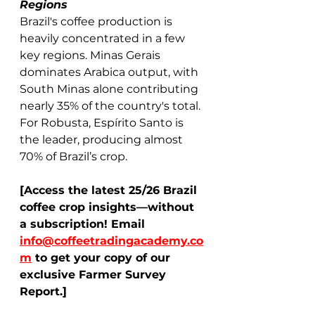
Regions
Brazil's coffee production is 
heavily concentrated in a few 
key regions. Minas Gerais 
dominates Arabica output, with 
South Minas alone contributing 
nearly 35% of the country's total. 
For Robusta, Espírito Santo is 
the leader, producing almost 
70% of Brazil’s crop. 
[Access the latest 25/26 Brazil 
coffee crop insights—without 
a subscription! Email 
info@coffeetradingacademy.co
m
 to get your copy of our 
exclusive Farmer Survey 
Report.]