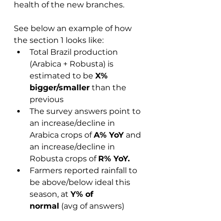
health of the new branches.  
See below an example of how 
the section 1 looks like: 
Total Brazil production 
(Arabica + Robusta) is 
estimated to be 
X% 
bigger/smaller
 than the 
previous 
The survey answers point to 
an increase/decline in 
Arabica crops of 
A% YoY
 and 
an increase/decline in 
Robusta crops of 
R% YoY.
Farmers reported rainfall to 
be above/below ideal this 
season, at 
Y% of 
normal
 (avg of answers)  