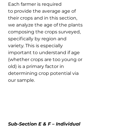
Each farmer is required 
to provide the average age of 
their crops and in this section, 
we analyze the age of the plants 
composing the crops surveyed, 
specifically by region and 
variety. This is especially 
important to understand if age 
(whether crops are too young or 
old) is a primary factor in 
determining crop potential via 
our sample. 
Sub-Section E & F – Individual 