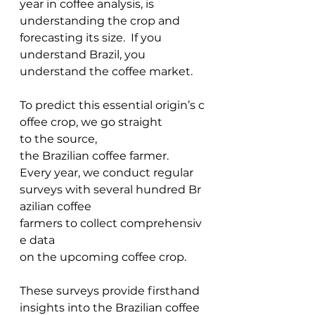
year in coffee analysis, is 
understanding the crop and 
forecasting its size.  If you 
understand Brazil, you 
understand the coffee market. 
To predict this essential origin’s c
offee crop, we go straight 
to the source, 
the Brazilian coffee farmer. 
Every year, we conduct regular 
surveys with several hundred Br
azilian coffee 
farmers to collect comprehensiv
e data 
on the upcoming coffee crop.  
These surveys provide firsthand 
insights into the Brazilian coffee 