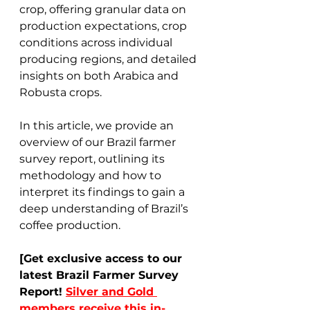
crop, offering granular data on 
production expectations, crop 
conditions across individual 
producing regions, and detailed 
insights on both Arabica and 
Robusta crops. 
In this article, we provide an 
overview of our Brazil farmer 
survey report, outlining its 
methodology and how to 
interpret its findings to gain a 
deep understanding of Brazil’s 
coffee production. 
[Get exclusive access to our 
latest Brazil Farmer Survey 
Report! 
Silver and Gold 
members receive this in-