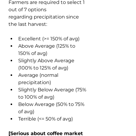
Farmers are required to select 1 
out of 7 options 
regarding precipitation since 
the last harvest: 
Excellent (>= 150% of avg) 
Above Average (125% to 
150% of avg) 
Slightly Above Average 
(100% to 125% of avg) 
Average (normal 
precipitation) 
Slightly Below Average (75% 
to 100% of avg) 
Below Average (50% to 75% 
of avg) 
Terrible (<= 50% of avg) 
[Serious about coffee market 