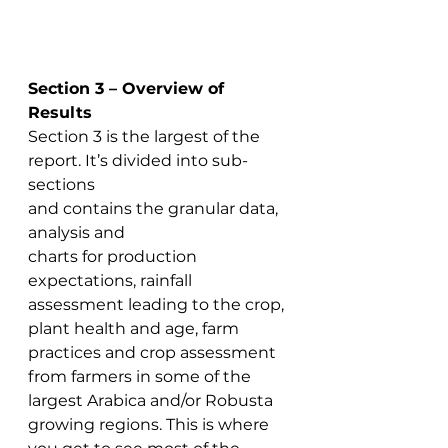
Section 3 – Overview of 
Results
Section 3 is the largest of the 
report. It’s divided into sub-
sections 
and contains the granular data, 
analysis and 
charts for production 
expectations, rainfall 
assessment leading to the crop, 
plant health and age, farm 
practices and crop assessment 
from farmers in some of the 
largest Arabica and/or Robusta 
growing regions. This is where 