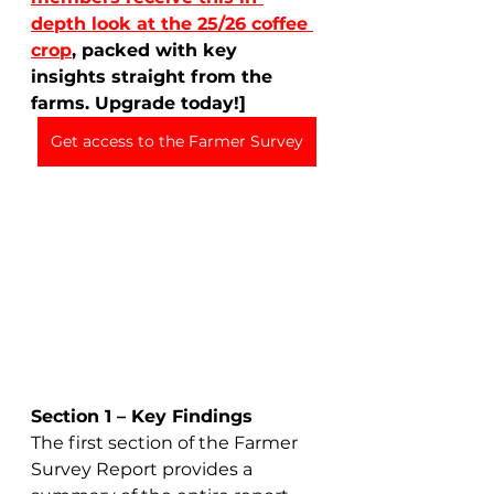
depth look at the 25/26 coffee 
crop
, packed with key 
insights straight from the 
farms. Upgrade today!]
Get access to the Farmer Survey
Section 1 – Key Findings
The first section of the Farmer 
Survey Report provides a 