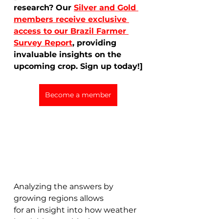
research? Our 
Silver and Gold 
members receive exclusive 
access to our Brazil Farmer 
Survey Report
, providing 
invaluable insights on the 
upcoming crop. Sign up today!]
Become a member
Analyzing the answers by 
growing regions allows 
for an insight into how weather 