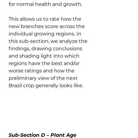
for normal health and growth. 
This allows us to rate how the 
new branches score across the 
individual growing regions. In 
this sub-section, we analyze the 
findings, drawing conclusions 
and shading light into which 
regions have the best and/or 
worse ratings and how the 
preliminary view of the next 
Brazil crop generally looks like. 
Sub-Section D – Plant Age