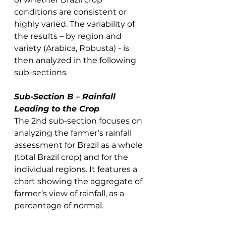
conditions are consistent or 
highly varied. The variability of 
the results – by region and 
variety (Arabica, Robusta) - is 
then analyzed in the following 
sub-sections. 
Sub-Section B – Rainfall 
Leading to the Crop
The 2nd sub-section focuses on 
analyzing the farmer’s rainfall 
assessment for Brazil as a whole 
(total Brazil crop) and for the 
individual regions. It features a 
chart showing the aggregate of 
farmer’s view of rainfall, as a 
percentage of normal.  