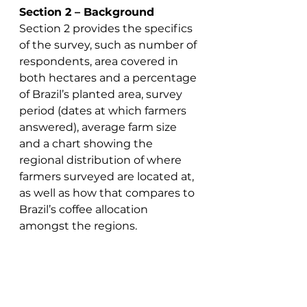
Section 2 – Background
Section 2 provides the specifics 
of the survey, such as number of 
respondents, area covered in 
both hectares and a percentage 
of Brazil’s planted area, survey 
period (dates at which farmers 
answered), average farm size 
and a chart showing the 
regional distribution of where 
farmers surveyed are located at, 
as well as how that compares to 
Brazil’s coffee allocation 
amongst the regions. 