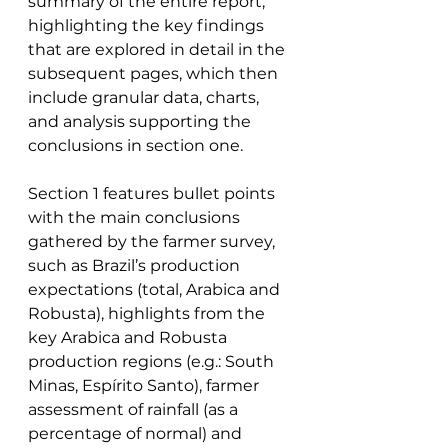
summary of the entire report, 
highlighting the key findings 
that are explored in detail in the 
subsequent pages, which then 
include granular data, charts, 
and analysis supporting the 
conclusions in section one. 
Section 1 features bullet points 
with the main conclusions 
gathered by the farmer survey, 
such as Brazil’s production 
expectations (total, Arabica and 
Robusta), highlights from the 
key Arabica and Robusta 
production regions (e.g.: South 
Minas, Espírito Santo), farmer 
assessment of rainfall (as a 
percentage of normal) and 