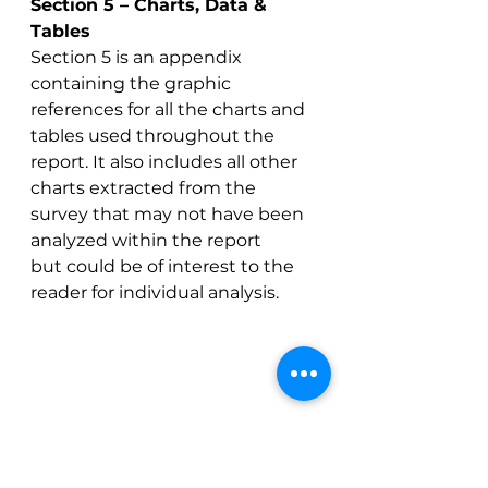
Section 5 – Charts, Data & 
Tables
Section 5 is an appendix 
containing the graphic 
references for all the charts and 
tables used throughout the 
report. It also includes all other 
charts extracted from the 
survey that may not have been 
analyzed within the report 
but could be of interest to the 
reader for individual analysis. 