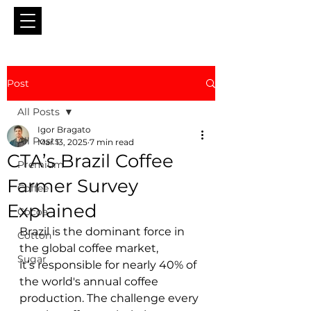
Post
All Posts
Igor Bragato
All Posts
Mar 13, 2025
7 min read
CTA’s Brazil Coffee
Premium
Farmer Survey
Coffee
Explained
Cocoa
Brazil is the dominant force in 
Cotton
the global coffee market, 
Sugar
it’s responsible for nearly 40% of 
the world's annual coffee 
production. The challenge every 