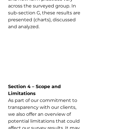
across the surveyed group. In 
sub-section G, these results are 
presented (charts), discussed 
and analyzed.  
Section 4 – Scope and 
Limitations
As part of our commitment to 
transparency with our clients, 
we also offer an overview of 
potential limitations that could 
affect our survey results. It may 