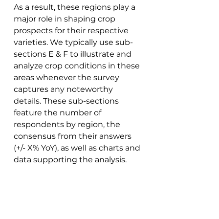
As a result, these regions play a 
major role in shaping crop 
prospects for their respective 
varieties. We typically use sub-
sections E & F to illustrate and 
analyze crop conditions in these 
areas whenever the survey 
captures any noteworthy 
details. These sub-sections 
feature the number of 
respondents by region, the 
consensus from their answers 
(+/- X% YoY), as well as charts and 
data supporting the analysis. 