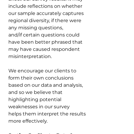
include reflections on whether 
our sample accurately captures 
regional diversity, if there were 
any missing questions, 
and/if certain questions could 
have been better phrased that 
may have caused respondent 
misinterpretation. 
We encourage our clients to 
form their own conclusions 
based on our data and analysis, 
and so we believe that 
highlighting potential 
weaknesses in our survey 
helps them interpret the results 
more effectively. 