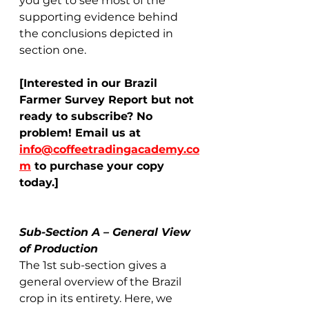
you get to see most of the 
supporting evidence behind 
the conclusions depicted in 
section one.   
[Interested in our Brazil 
Farmer Survey Report but not 
ready to subscribe? No 
problem! Email us at 
info@coffeetradingacademy.co
m
 to purchase your copy 
today.]
Sub-Section A – General View 
of Production
The 1st sub-section gives a 
general overview of the Brazil 
crop in its entirety. Here, we 