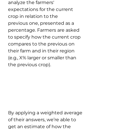
analyze the farmers' 
expectations for the current 
crop in relation to the 
previous one, presented as a 
percentage. Farmers are asked 
to specify how the current crop 
compares to the previous on 
their farm and in their region 
(e.g., X% larger or smaller than 
the previous crop). 
By applying a weighted average 
of their answers, we’re able to 
get an estimate of how the 