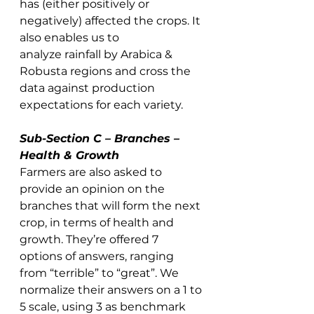
has (either positively or 
negatively) affected the crops. It 
also enables us to 
analyze rainfall by Arabica & 
Robusta regions and cross the 
data against production 
expectations for each variety. 
Sub-Section C – Branches – 
Health & Growth
Farmers are also asked to 
provide an opinion on the 
branches that will form the next 
crop, in terms of health and 
growth. They’re offered 7 
options of answers, ranging 
from “terrible” to “great”. We 
normalize their answers on a 1 to 
5 scale, using 3 as benchmark 