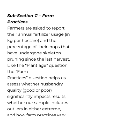
Sub-Section G – Farm 
Practices
Farmers are asked to report 
their annual fertilizer usage (in 
kg per hectare) and the 
percentage of their crops that 
have undergone skeleton 
pruning since the last harvest. 
Like the “Plant age” question, 
the “Farm 
Practices” question helps us 
assess whether husbandry 
quality (good or poor) 
significantly impacts results, 
whether our sample includes 
outliers in either extreme, 
and how farm practices vary 