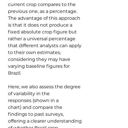
current crop compares to the 
previous one, as a percentage. 
The advantage of this approach 
is that it does not produce a 
fixed absolute crop figure but 
rather a universal percentage 
that different analysts can apply 
to their own estimates, 
considering they may have 
varying baseline figures for 
Brazil. 
Here, we also assess the degree 
of variability in the 
responses (shown in a 
chart) and compare the 
findings to past surveys, 
offering a clearer understanding 
of whether Brazil crop 