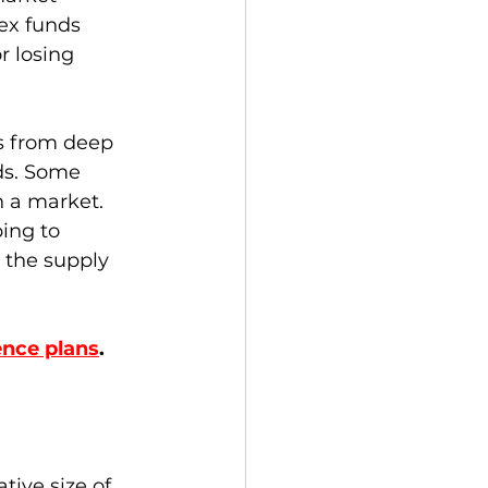
dex funds 
r losing 
ns from deep 
ds. Some 
n a market.  
ing to 
 the supply 
ence plans
.  
tive size of 