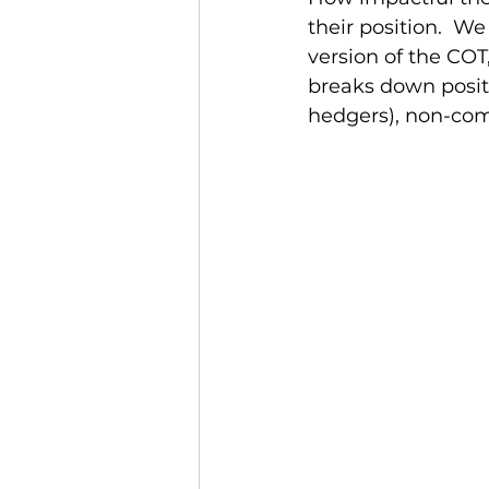
their position.  W
version of the COT
breaks down posit
hedgers), non-com