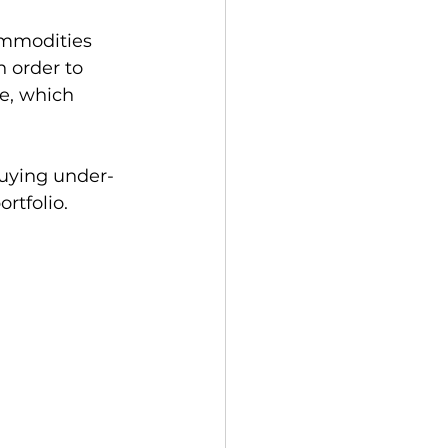
ommodities 
n order to 
e, which 
buying under-
tfolio.   