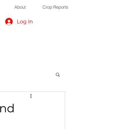
About
Crop Reports
Log In
ond