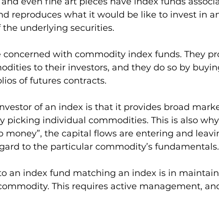
, and even fine art pieces have index funds associ
d reproduces what it would be like to invest in a
the underlying securities.  
re concerned with commodity index funds. They pr
ities to their investors, and they do so by buyin
ios of futures contracts. 
investor of an index is that it provides broad mark
ly picking individual commodities. This is also why
money”, the capital flows are entering and leavi
gard to the particular commodity’s fundamentals.
to an index fund matching an index is in maintain
commodity. This requires active management, an