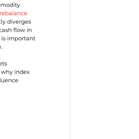
mmodity 
rebalance
tly diverges 
cash flow in 
 is important 
. 
ets 
e why index 
fluence 