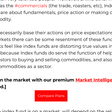
as the 
#commercials
 (the trade, roasters, etc), In
 care about fundamentals, price action or making o
ity.  
necessarily base their actions on price expectatio
arkets there can be some resentment of these fun
 feel like index funds are distorting true values i
r, because Index funds do serve the function of help
estors to buying and selling commodities, and also
mmodities as a sector. 
on the market with our premium 
Market Intellig
d.]
Compare Plans
index fund is on a market, will depend on the rela