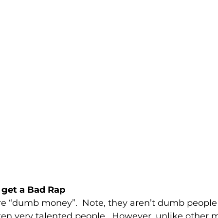
get a Bad Rap
 are “dumb money”.  Note, they aren’t dumb people
often very talented people.  However, unlike other 