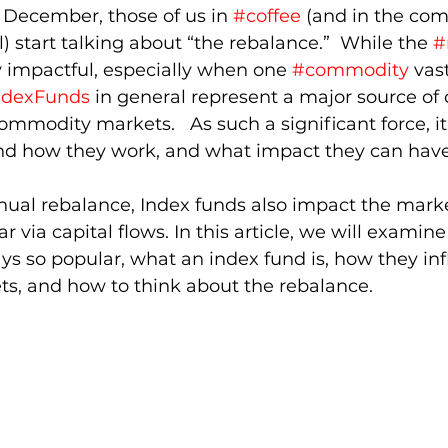
 December, those of us in 
#coffee
 (and in the co
) start talking about “the rebalance.”  While the 
#
y impactful, especially when one 
#commodity
 vas
ndexFunds
 in general represent a major source of 
ommodity markets.   As such a significant force, it
and how they work, and what impact they can have
nual rebalance, Index funds also impact the mark
 via capital flows. In this article, we will examin
ys so popular, what an index fund is, how they in
, and how to think about the rebalance. 