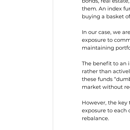
bonds, real estate
them. An index fun
buying a basket of 
In our case, we a
exposure to commod
maintaining portfol
The benefit to an 
rather than active
these funds “dumb 
market without re
However, the key 
exposure to each 
rebalance. 