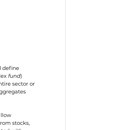
 define 
dex 
fund
) 
tire sector or 
ggregates 
llow 
from stocks, 