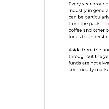
Every year around
industry in general
can be particularl
from the pack, 
#I
coffee and other c
for us to underst
Aside from the an
throughout the year
funds are not alwa
commodity markets