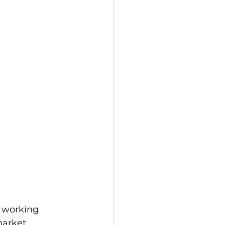
 working 
market 