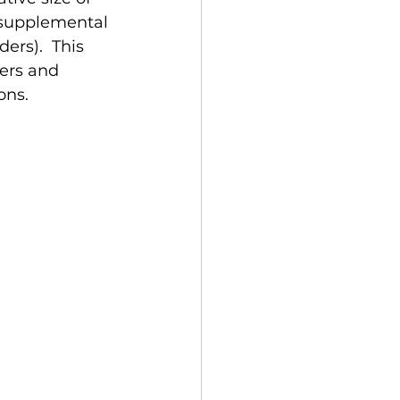
 supplemental 
rs).  This 
ers and 
ns. 