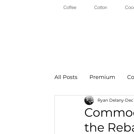
Coffee
Cotton
Coc
All Posts
Premium
Co
Ryan Delany
Dec 
Commodi
the Reb