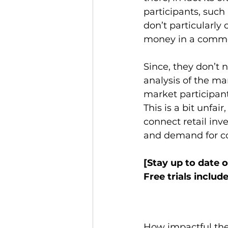
participants, such 
don’t particularly
money in a commod
Since, they don’t 
analysis of the m
market participants
This is a bit unfai
connect retail inv
and demand for co
[Stay up to date 
Free trials include
How impactful the 