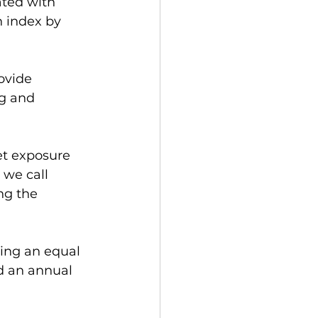
ated with 
n index by 
ovide 
g and 
et exposure 
 we call 
ng the 
 
ing an equal 
d an annual 