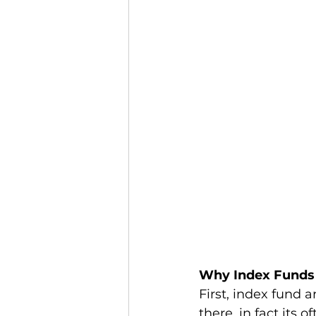
Why Index Funds 
First, index fund
there, in fact its 