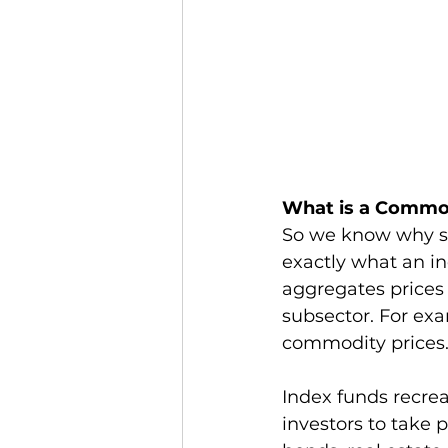
What is a Commo
So we know why so
exactly what an in
aggregates prices 
subsector. For e
commodity prices.
Index funds recrea
investors to take p