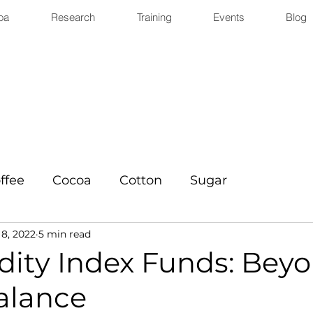
oa
Research
Training
Events
Blog
ffee
Cocoa
Cotton
Sugar
8, 2022
5 min read
ty Index Funds: Bey
alance