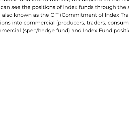
e can see the positions of index funds through the
, also known as the CIT (Commitment of Index Trade
ions into commercial (producers, traders, consum
mercial (spec/hedge fund) and Index Fund positio