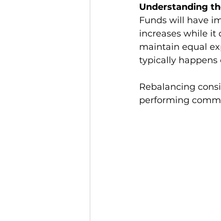
Understanding th
Funds will have i
increases while it 
maintain equal ex
typically happens 
Rebalancing consi
performing commodi