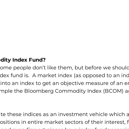
dity Index Fund?
me people don’t like them, but before we should
dex fund is.  A market index (as opposed to an in
into an index to get an objective measure of an en
xample the Bloomberg Commodity Index (BCOM) a
 
te these indices as an investment vehicle which a
ositions in entire market sectors of their interest, 