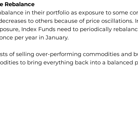
e Rebalance
mbalance in their portfolio as exposure to some c
decreases to others because of price oscillations. I
posure, Index Funds need to periodically rebalanc
once per year in January. 
sts of selling over-performing commodities and 
ties to bring everything back into a balanced por