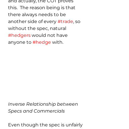
and actually, the COT proves 
this.  The reason being is that 
there always needs to be 
another side of every 
#trade
, so 
without the spec, natural 
#hedgers
 would not have 
anyone to 
#hedge
 with.
Inverse Relationship between 
Specs and Commercials
Even though the spec is unfairly 