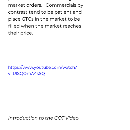
market orders.   Commercials by 
contrast tend to be patient and 
place GTCs in the market to be 
filled when the market reaches 
their price.
https://www.youtube.com/watch?
v=UlSQOmA4kSQ
Introduction to the COT Video