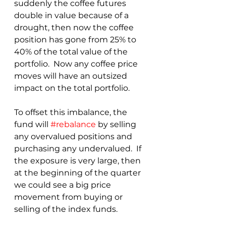
suddenly the coffee futures 
double in value because of a 
drought, then now the coffee 
position has gone from 25% to 
40% of the total value of the 
portfolio.  Now any coffee price 
moves will have an outsized 
impact on the total portfolio.  
To offset this imbalance, the 
fund will 
#rebalance
 by selling 
any overvalued positions and 
purchasing any undervalued.  If 
the exposure is very large, then 
at the beginning of the quarter 
we could see a big price 
movement from buying or 
selling of the index funds.