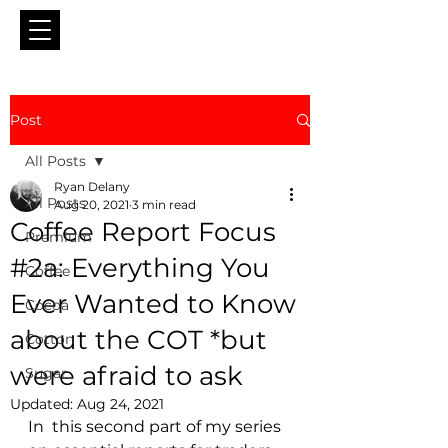
Post
All Posts
Ryan Delany
All Posts
Aug 20, 2021
3 min read
Coffee Report Focus
Premium
#2a: Everything You
Coffee
Ever Wanted to Know
Cocoa
about the COT *but
Cotton
were afraid to ask
Sugar
Updated:
Aug 24, 2021
In  this second part of my series 