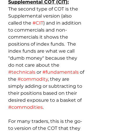
Supplemental COT (CIT):
The second type of COT is the 
Supplemental version (also 
called the 
#CIT
) and in addition 
to commercials and non-
commercials it shows the 
positions of index funds.  The 
index funds are what we call 
"dumb money" because they 
do not care about the 
#technicals
 or 
#fundamentals
 of 
the 
#commodity
, they are 
simply adding or subtracting to 
their positions based on their 
desired exposure to a basket of 
#commodities
.
For many traders, this is the go-
to version of the COT that they 