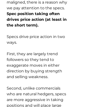
maligned, there is a reason why 
we pay attention to the specs. 
Spec position taking often 
drives price action (at least in 
the short term).
Specs drive price action in two 
ways. 
First, they are largely trend 
followers so they tend to 
exaggerate moves in either 
direction by buying strength 
and selling weakness.  
Second, unlike commercials 
who are natural hedgers, specs 
are more aggressive in taking 
positions and will place large 