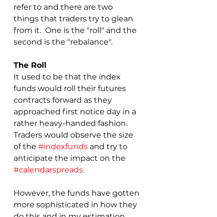
refer to and there are two 
things that traders try to glean 
from it.  One is the "roll" and the 
second is the "rebalance".  
The Roll
It used to be that the index 
funds would roll their futures 
contracts forward as they 
approached first notice day in a 
rather heavy-handed fashion.  
Traders would observe the size 
of the 
#indexfunds
 and try to 
anticipate the impact on the 
#calendarspreads
.  
However, the funds have gotten 
more sophisticated in how they 
do this and in my estimation 