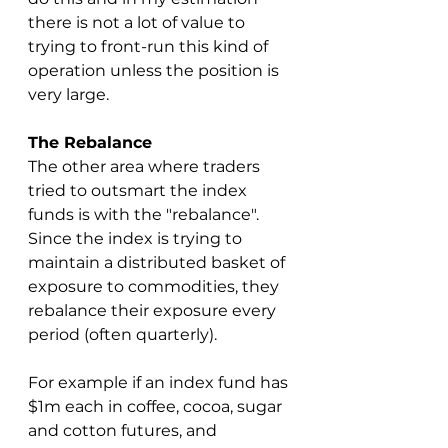
there is not a lot of value to 
trying to front-run this kind of 
operation unless the position is 
very large.
The Rebalance
The other area where traders 
tried to outsmart the index 
funds is with the "rebalance".  
Since the index is trying to 
maintain a distributed basket of 
exposure to commodities, they 
rebalance their exposure every 
period (often quarterly).
For example if an index fund has 
$1m each in coffee, cocoa, sugar 
and cotton futures, and 