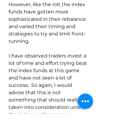
However, like the roll, the index 
funds have gotten more 
sophisticated in their rebalance 
and varied their timing and 
strategies to try and limit front-
running.
I have observed traders invest a 
lot of time and effort trying beat 
the index funds at this game 
and have not seen a lot of 
success.  So again, I would 
advise that this is not 
something that should really be 
taken into consideration unless 
the index positions are very 
large.
Up Next:  
The Disaggregate COT 