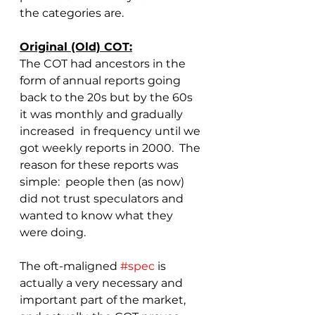
the categories are.
Original (Old) COT:
The COT had ancestors in the 
form of annual reports going 
back to the 20s but by the 60s 
it was monthly and gradually 
increased  in frequency until we 
got weekly reports in 2000.  The 
reason for these reports was 
simple:  people then (as now) 
did not trust speculators and 
wanted to know what they 
were doing.
The oft-maligned 
#spec
 is 
actually a very necessary and 
important part of the market, 