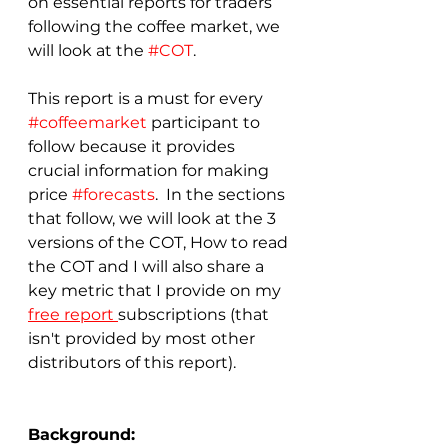
on essential reports for traders 
following the coffee market, we 
will look at the 
#COT
.  
This report is a must for every 
#coffeemarket
 participant to 
follow because it provides 
crucial information for making 
price 
#forecasts
.  In the sections 
that follow, we will look at the 3 
versions of the COT, How to read 
the COT and I will also share a 
key metric that I provide on my 
free report 
subscriptions (that 
isn't provided by most other 
distributors of this report).
Background: