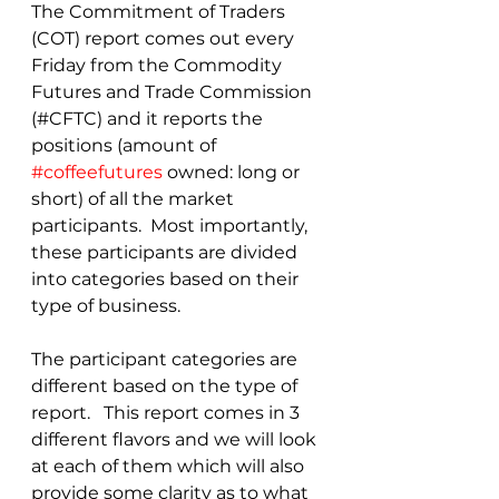
The Commitment of Traders 
(COT) report comes out every 
Friday from the Commodity 
Futures and Trade Commission 
(#CFTC) and it reports the 
positions (amount of 
#coffeefutures
 owned: long or 
short) of all the market 
participants.  Most importantly, 
these participants are divided 
into categories based on their 
type of business.
The participant categories are 
different based on the type of 
report.   This report comes in 3 
different flavors and we will look 
at each of them which will also 
provide some clarity as to what 