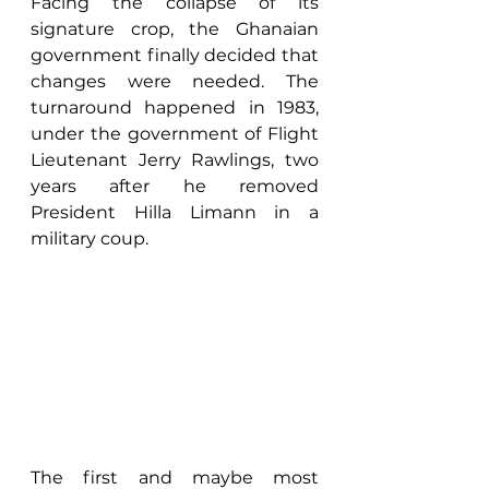
Facing the collapse of its 
signature crop, the Ghanaian 
government finally decided that 
changes were needed. The 
turnaround happened in 1983, 
under the government of Flight 
Lieutenant Jerry Rawlings, two 
years after he removed 
President Hilla Limann in a 
military coup. 
The first and maybe most 