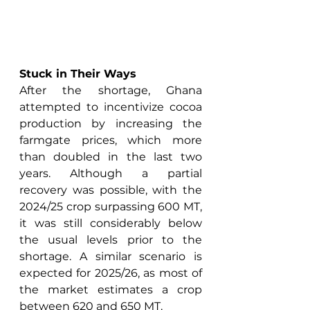
Stuck in Their Ways
After the shortage, Ghana 
attempted to incentivize cocoa 
production by increasing the 
farmgate prices, which more 
than doubled in the last two 
years. Although a partial 
recovery was possible, with the 
2024/25 crop surpassing 600 MT, 
it was still considerably below 
the usual levels prior to the 
shortage. A similar scenario is 
expected for 2025/26, as most of 
the market estimates a crop 
between 620 and 650 MT. 