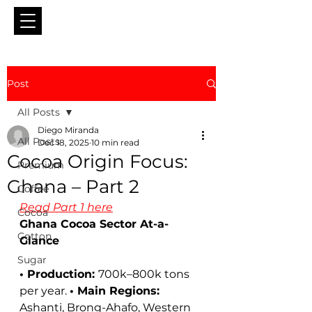
Post
All Posts
Diego Miranda
All Posts
Dec 18, 2025
10 min read
Cocoa Origin Focus:
Premium
Ghana – Part 2
Coffee
Read Part 1 here
Cocoa
Ghana Cocoa Sector At-a-
Cotton
Glance
Sugar
• Production: 
700k–800k tons 
per year. 
• Main Regions: 
Ashanti, Brong-Ahafo, Western 