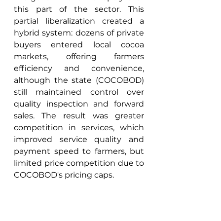
this part of the sector. This 
partial liberalization created a 
hybrid system: dozens of private 
buyers entered local cocoa 
markets, offering farmers 
efficiency and convenience, 
although the state (COCOBOD) 
still maintained control over 
quality inspection and forward 
sales. The result was greater 
competition in services, which 
improved service quality and 
payment speed to farmers, but 
limited price competition due to 
COCOBOD's pricing caps. 