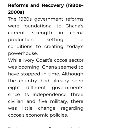
Reforms and Recovery (1980s–
2000s)
The 1980s government reforms 
were foundational to Ghana’s 
current strength in cocoa 
production, setting the 
conditions to creating today’s 
powerhouse. 
While Ivory Coast’s cocoa sector 
was booming, Ghana seemed to 
have stopped in time. Although 
the country had already seen 
eight different governments 
since its independence, three 
civilian and five military, there 
was little change regarding 
cocoa’s economic policies. 