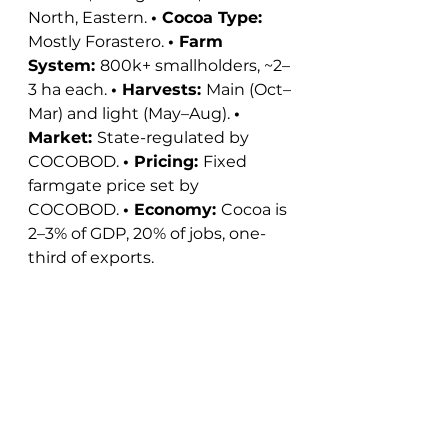
North, Eastern. 
• Cocoa Type: 
Mostly Forastero. 
• Farm 
System: 
800k+ smallholders, ~2–
3 ha each. 
• Harvests: 
Main (Oct–
Mar) and light (May–Aug). 
• 
Market: 
State-regulated by 
COCOBOD. 
• Pricing: 
Fixed 
farmgate price set by 
COCOBOD. 
• Economy: 
Cocoa is 
2–3% of GDP, 20% of jobs, one-
third of exports. 