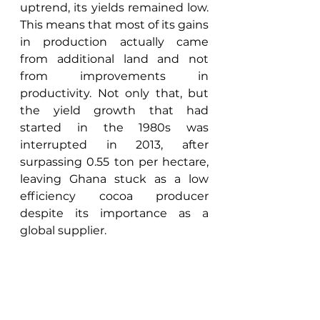
uptrend, its yields remained low. 
This means that most of its gains 
in production actually came 
from additional land and not 
from improvements in 
productivity. Not only that, but 
the yield growth that had 
started in the 1980s was 
interrupted in 2013, after 
surpassing 0.55 ton per hectare, 
leaving Ghana stuck as a low 
efficiency cocoa producer 
despite its importance as a 
global supplier. 