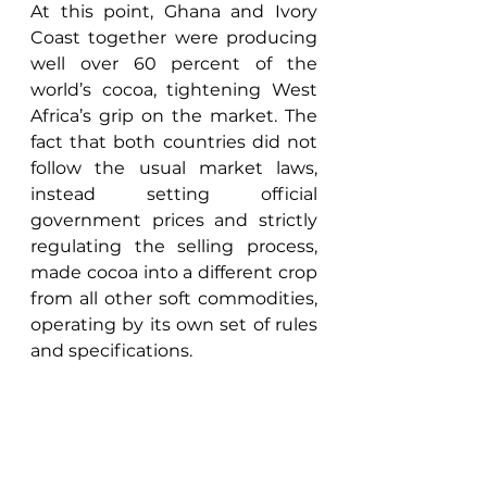
At this point, Ghana and Ivory 
Coast together were producing 
well over 60 percent of the 
world’s cocoa, tightening West 
Africa’s grip on the market. The 
fact that both countries did not 
follow the usual market laws, 
instead setting official 
government prices and strictly 
regulating the selling process, 
made cocoa into a different crop 
from all other soft commodities, 
operating by its own set of rules 
and specifications. 