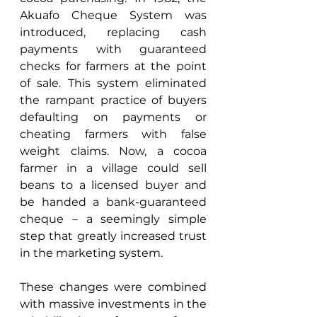
Akuafo Cheque System was 
introduced, replacing cash 
payments with guaranteed 
checks for farmers at the point 
of sale. This system eliminated 
the rampant practice of buyers 
defaulting on payments or 
cheating farmers with false 
weight claims. Now, a cocoa 
farmer in a village could sell 
beans to a licensed buyer and 
be handed a bank-guaranteed 
cheque – a seemingly simple 
step that greatly increased trust 
in the marketing system. 
These changes were combined 
with massive investments in the 