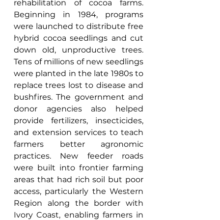
rehabilitation of cocoa farms. 
Beginning in 1984, programs 
were launched to distribute free 
hybrid cocoa seedlings and cut 
down old, unproductive trees. 
Tens of millions of new seedlings 
were planted in the late 1980s to 
replace trees lost to disease and 
bushfires. The government and 
donor agencies also helped 
provide fertilizers, insecticides, 
and extension services to teach 
farmers better agronomic 
practices. New feeder roads 
were built into frontier farming 
areas that had rich soil but poor 
access, particularly the Western 
Region along the border with 
Ivory Coast, enabling farmers in 