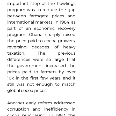
important step of the Rawlings 
program was to reduce the gap 
between farmgate prices and 
international markets. In 1984, as 
part of an economic recovery 
program, Ghana sharply raised 
the price paid to cocoa growers, 
reversing decades of heavy 
taxation. The previous 
differences were so large that 
the government increased the 
prices paid to farmers by over 
10x in the first few years, and it 
still was not enough to match 
global cocoa prices. 
Another early reform addressed 
corruption and inefficiency in 
cocoa purchasing. In 1982, the 