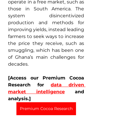
operate in a free market, such as 
those in South America. The 
system disincentivized 
production and methods for 
improving yields, instead leading 
farmers to seek ways to increase 
the price they receive, such as 
smuggling, which has been one 
of Ghana’s main challenges for 
decades. 
[Access our Premium Cocoa 
Research for 
data driven 
market intelligence
 and 
analysis.]
Premium Cocoa Research