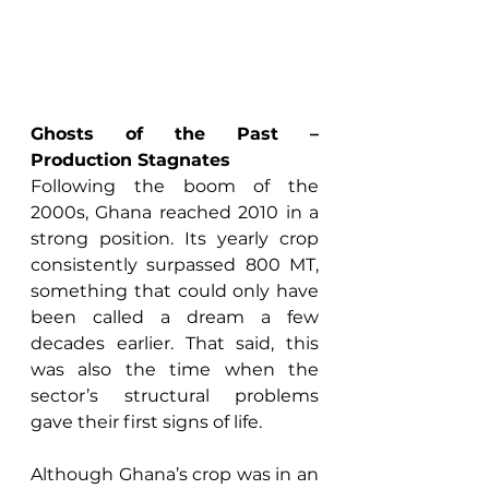
Ghosts of the Past – 
Production Stagnates
Following the boom of the 
2000s, Ghana reached 2010 in a 
strong position. Its yearly crop 
consistently surpassed 800 MT, 
something that could only have 
been called a dream a few 
decades earlier. That said, this 
was also the time when the 
sector’s structural problems 
gave their first signs of life. 
Although Ghana’s crop was in an 