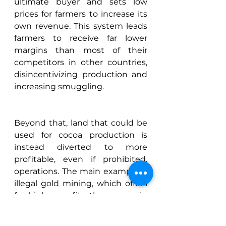
ultimate buyer and sets low 
prices for farmers to increase its 
own revenue. This system leads 
farmers to receive far lower 
margins than most of their 
competitors in other countries, 
disincentivizing production and 
increasing smuggling. 
Beyond that, land that could be 
used for cocoa production is 
instead diverted to more 
profitable, even if prohibited, 
operations. The main example is 
illegal gold mining, which offers 
far higher profits than cocoa in 
Ghana, allowing mining 
companies to easily outbid 