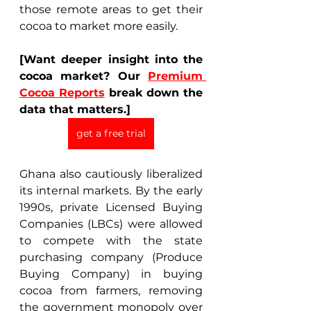
those remote areas to get their 
cocoa to market more easily. 
[Want deeper insight into the 
cocoa market? Our 
Premium 
Cocoa Reports
 break down the 
data that matters.]
get a free trial
Ghana also cautiously liberalized 
its internal markets. By the early 
1990s, private Licensed Buying 
Companies (LBCs) were allowed 
to compete with the state 
purchasing company (Produce 
Buying Company) in buying 
cocoa from farmers, removing 
the government monopoly over 