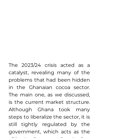
The 2023/24 crisis acted as a 
catalyst, revealing many of the 
problems that had been hidden 
in the Ghanaian cocoa sector. 
The main one, as we discussed, 
is the current market structure. 
Although Ghana took many 
steps to liberalize the sector, it is 
still tightly regulated by the 
government, which acts as the 