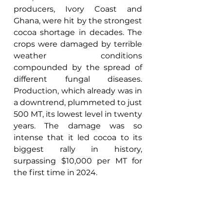
producers, Ivory Coast and 
Ghana, were hit by the strongest 
cocoa shortage in decades. The 
crops were damaged by terrible 
weather conditions 
compounded by the spread of 
different fungal diseases. 
Production, which already was in 
a downtrend, plummeted to just 
500 MT, its lowest level in twenty 
years. The damage was so 
intense that it led cocoa to its 
biggest rally in history, 
surpassing $10,000 per MT for 
the first time in 2024. 