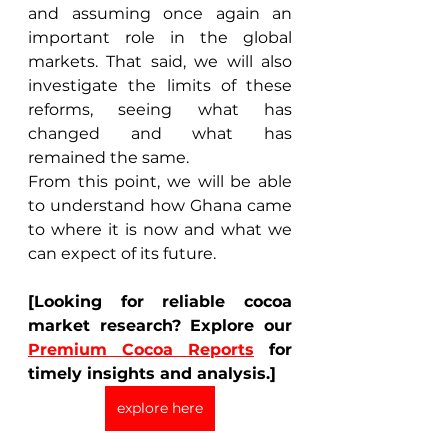
and assuming once again an 
important role in the global 
markets. That said, we will also 
investigate the limits of these 
reforms, seeing what has 
changed and what has 
remained the same. 
From this point, we will be able 
to understand how Ghana came 
to where it is now and what we 
can expect of its future. 
[Looking for reliable cocoa 
market research? Explore our 
Premium Cocoa Reports
 for 
timely insights and analysis.]
explore here