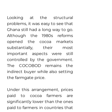
Looking at the structural 
problems, it was easy to see that 
Ghana still had a long way to go. 
Although the 1980s reforms 
opened the cocoa markets 
substantially, their most 
important aspects were still 
controlled by the government. 
The COCOBOD remains the 
indirect buyer while also setting 
the farmgate price. 
Under this arrangement, prices 
paid to cocoa farmers are 
significantly lower than the ones 
paid to farmers in countries that 