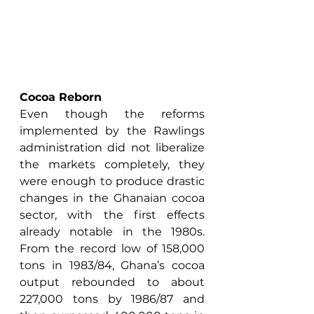
Cocoa Reborn
Even though the reforms 
implemented by the Rawlings 
administration did not liberalize 
the markets completely, they 
were enough to produce drastic 
changes in the Ghanaian cocoa 
sector, with the first effects 
already notable in the 1980s. 
From the record low of 158,000 
tons in 1983/84, Ghana’s cocoa 
output rebounded to about 
227,000 tons by 1986/87 and 