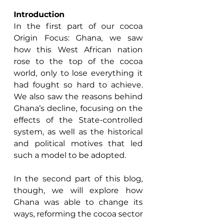
Introduction
In the first part of our cocoa 
Origin Focus: Ghana, we saw 
how this West African nation 
rose to the top of the cocoa 
world, only to lose everything it 
had fought so hard to achieve. 
We also saw the reasons behind 
Ghana’s decline, focusing on the 
effects of the State-controlled 
system, as well as the historical 
and political motives that led 
such a model to be adopted. 
In the second part of this blog, 
though, we will explore how 
Ghana was able to change its 
ways, reforming the cocoa sector 