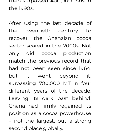
then surpassed 400,000 tons in 
the 1990s. 
After using the last decade of 
the twentieth century to 
recover, the Ghanaian cocoa 
sector soared in the 2000s. Not 
only did cocoa production 
match the previous record that 
had not been seen since 1964, 
but it went beyond it, 
surpassing 700,000 MT in four 
different years of the decade. 
Leaving its dark past behind, 
Ghana had firmly regained its 
position as a cocoa powerhouse 
– not the largest, but a strong 
second place globally. 