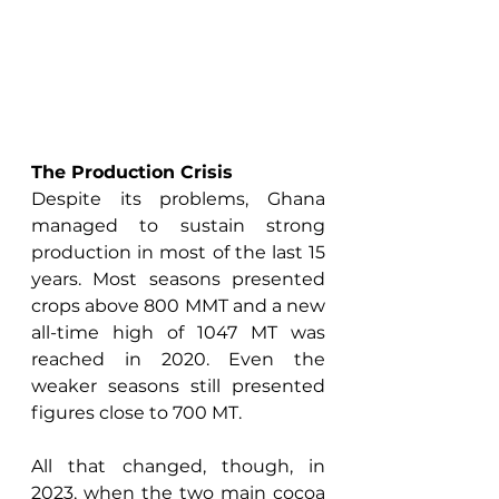
The Production Crisis
Despite its problems, Ghana 
managed to sustain strong 
production in most of the last 15 
years. Most seasons presented 
crops above 800 MMT and a new 
all-time high of 1047 MT was 
reached in 2020. Even the 
weaker seasons still presented 
figures close to 700 MT. 
All that changed, though, in 
2023, when the two main cocoa 