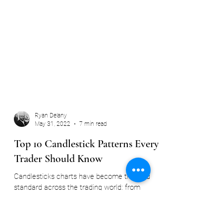
Ryan Delany
May 31, 2022
7 min read
Top 10 Candlestick Patterns Every