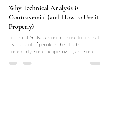
Ryan Delany
Sep 30, 2022
8 min read
Why Technical Analysis is
Controversial (and How to Use it
Properly)
Technical Analysis is one of those topics that
divides a lot of people in the #trading
community--some people love it, and some
people...