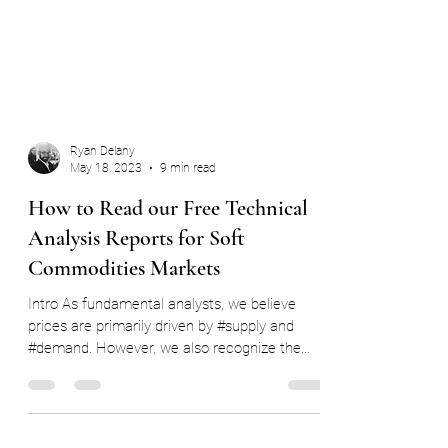
Ryan Delany
May 18, 2023
9 min read
How to Read our Free Technical
Analysis Reports for Soft
Commodities Markets
Intro As fundamental analysts, we believe
prices are primarily driven by #supply and
#demand. However, we also recognize the
significant...