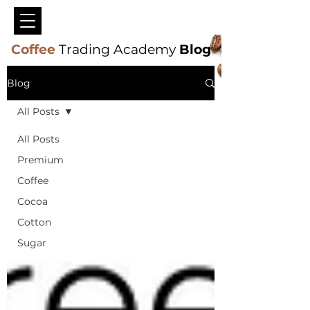
Coffee
Trading Academy
Blog
Blog
All Posts
All Posts
Premium
Coffee
Cocoa
Cotton
Sugar