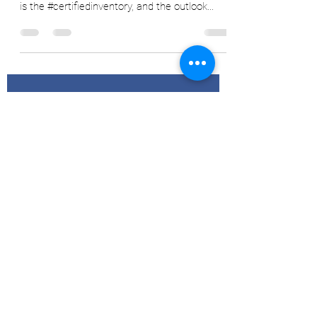
Ryan Delany
Jun 17, 2022
5 min read
Cert Stocks Below 1 Million, What
Next?
One of the key components that I use, when
trying to ascertain fair value of #coffeefutures
is the #certifiedinventory, and the outlook...