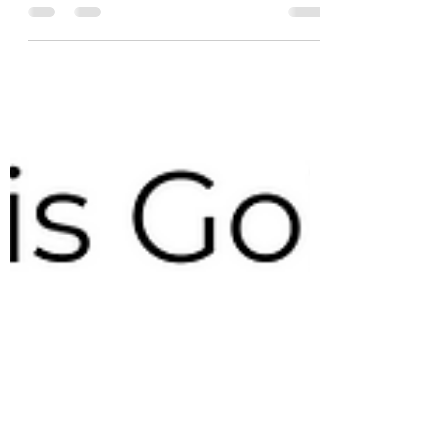
Understanding the #SupplyandDemand (S&D)
balance sheet is essential for any professional
#trader, but can also be extremely daunting. ...