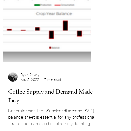
Ryan Delany
Nov 8, 2022
7 min read
Coffee Supply and Demand Made
Easy