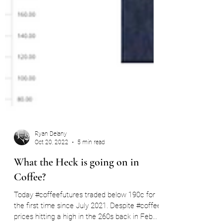
Ryan Delany
Oct 20, 2022
5 min read