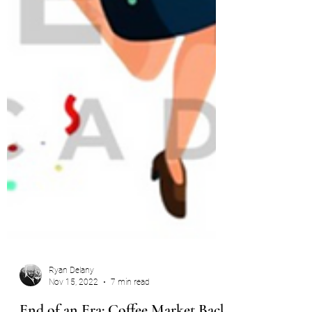
Ryan Delany