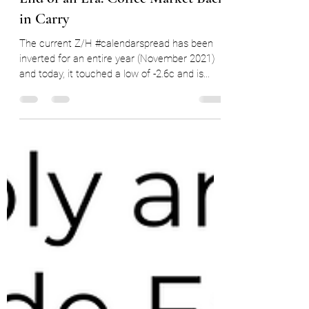
Nov 15, 2022
7 min read
End of an Era: Coffee Market Back
in Carry
The current Z/H #calendarspread has been
inverted for an entire year (November 2021)
and today, it touched a low of -2.6c and is...