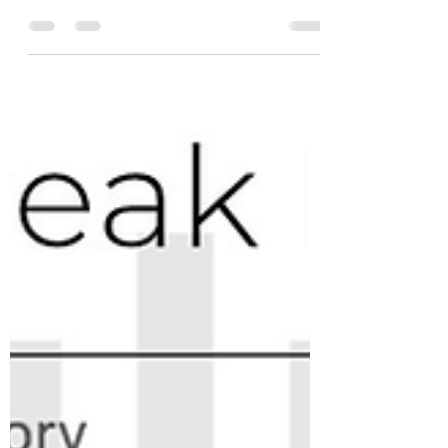
What the Heck is going on in
Coffee?
Today #coffeefutures traded below 190c for
the first time since July 2021. Despite #coffee
prices hitting a high in the 260s back in Feb...