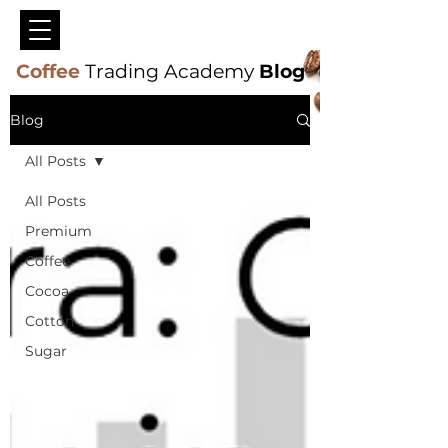
Coffee
Trading Academy
Blog
Blog
All Posts
All Posts
Premium
Coffee
Cocoa
Cotton
Sugar