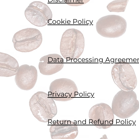
Cookie Policy
Data Processing Agreeme
Privacy Policy
Return and Refund Policy