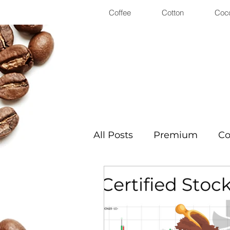
Coffee
Cotton
Coc
All Posts
Premium
Co