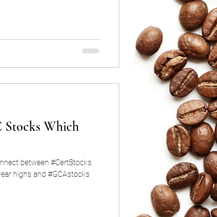
 Stocks Which
nnect between #CertStocks
 year highs and #GCAstocks