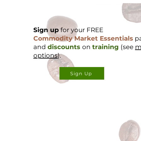
Sign up
for your FREE
Commodity Market Essentials
p
and
discounts
on
training
(see
m
options
).
Sign Up