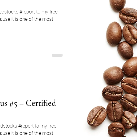
iedstocks #report to my free
use it is one of the most
us #5 – Certified
edstocks #report to my free
use it is one of the most