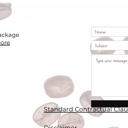
ackage
ore
Standard Contractual Clau
Disclaimer