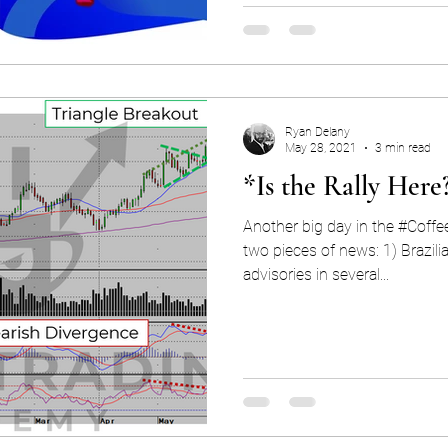
Ryan Delany
May 28, 2021
3 min read
*Is the Rally Here
Another big day in the #Coffe
two pieces of news: 1) Brazilia
advisories in several...