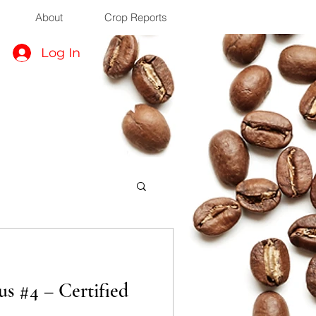
About
Crop Reports
Log In
s #4 – Certified