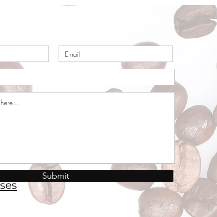
Submit
ses