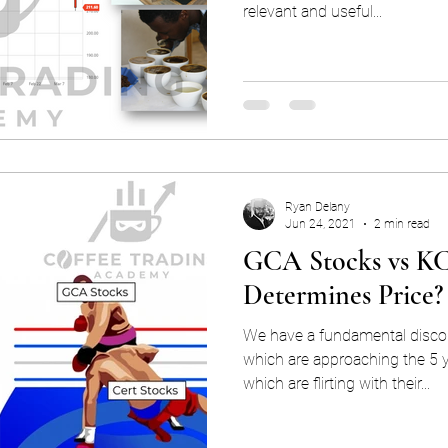
relevant and useful...
Ryan Delany
Jun 24, 2021
2 min read
GCA Stocks vs KC
Determines Price?
We have a fundamental disco
which are approaching the 5
which are flirting with their...