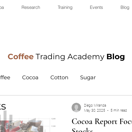
oa
Research
Training
Events
Blog
Coffee
Trading Academy
Blog
ffee
Cocoa
Cotton
Sugar
Diego Miranda
May 30, 2025
5 min read
Cocoa Report Focu
Stocks