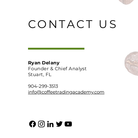
CONTACT US
Ryan Delany
Founder & Chief Analyst
Stuart, FL
904-299-3513
info@coffeetradingacademy.com