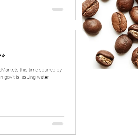
?*
eMarkets this time spurred by
n gov't is issuing water