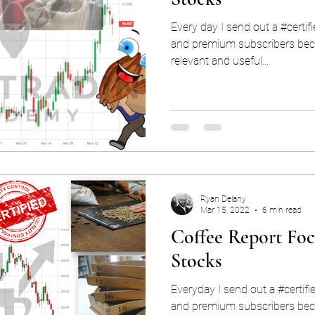
Every day I send out a #certif
and premium subscribers beca
relevant and useful...
Ryan Delany
Mar 15, 2022
6 min read
Coffee Report Foc
Stocks
Everyday I send out a #certifi
and premium subscribers beca