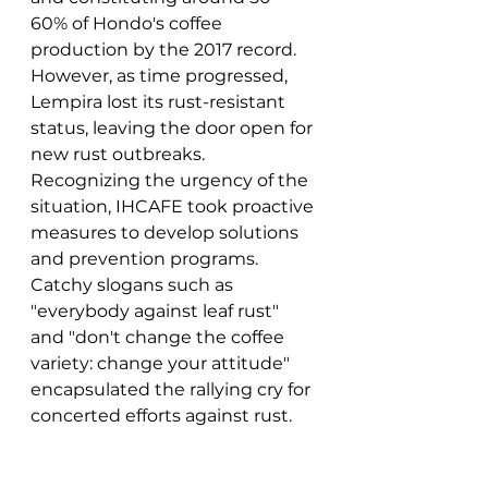
60% of Hondo's coffee 
production by the 2017 record. 
However, as time progressed, 
Lempira lost its rust-resistant 
status, leaving the door open for 
new rust outbreaks. 
Recognizing the urgency of the 
situation, IHCAFE took proactive 
measures to develop solutions 
and prevention programs. 
Catchy slogans such as 
"everybody against leaf rust" 
and "don't change the coffee 
variety: change your attitude" 
encapsulated the rallying cry for 
concerted efforts against rust.