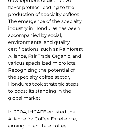
development of distinctive 
flavor profiles, leading to the 
production of specialty coffees. 
The emergence of the specialty 
industry in Honduras has been 
accompanied by social, 
environmental and quality 
certifications, such as Rainforest 
Alliance, Fair Trade Organic, and 
various specialized micro lots. 
Recognizing the potential of 
the specialty coffee sector, 
Honduras took strategic steps 
to boost its standing in the 
global market. 
In 2004, IHCAFE enlisted the 
Alliance for Coffee Excellence, 
aiming to facilitate coffee 