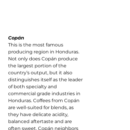
Copán 
This is the most famous 
producing region in Honduras. 
Not only does Copán produce 
the largest portion of the 
country’s output, but it also 
distinguishes itself as the leader 
of both specialty and 
commercial grade industries in 
Honduras. Coffees from Copán 
are well-suited for blends, as 
they have delicate acidity, 
balanced aftertaste and are 
often sweet. Copán neighbors 