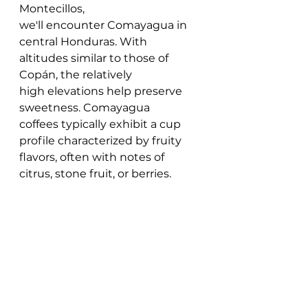
Montecillos, 
we'll encounter Comayagua in 
central Honduras. With 
altitudes similar to those of 
Copán, the relatively 
high elevations help preserve 
sweetness. Comayagua 
coffees typically exhibit a cup 
profile characterized by fruity 
flavors, often with notes of 
citrus, stone fruit, or berries. 