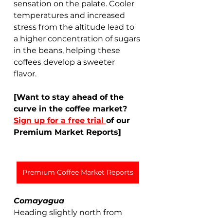
sensation on the palate. Cooler 
temperatures and increased 
stress from the altitude lead to 
a higher concentration of sugars 
in the beans, helping these 
coffees develop a sweeter 
flavor.  
[Want to stay ahead of the 
curve in the coffee market? 
Sign up for a free trial 
of our 
Premium Market Reports]
Premium Coffee Market Reports
Comayagua
Heading slightly north from 