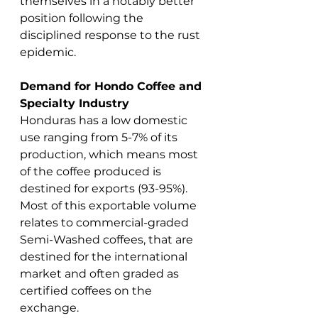
themselves in a notably better 
position following the 
disciplined response to the rust 
epidemic.
Demand for Hondo Coffee and 
Specialty Industry
Honduras has a low domestic 
use ranging from 5-7% of its 
production, which means most 
of the coffee produced is 
destined for exports (93-95%). 
Most of this exportable volume 
relates to commercial-graded 
Semi-Washed coffees, that are 
destined for the international 
market and often graded as 
certified coffees on the 
exchange.