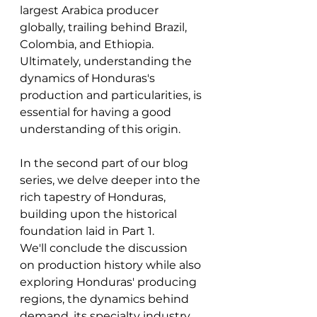
largest Arabica producer 
globally, trailing behind Brazil, 
Colombia, and Ethiopia. 
Ultimately, understanding the 
dynamics of Honduras's 
production and particularities, is 
essential for having a good 
understanding of this origin. 
In the second part of our blog 
series, we delve deeper into the 
rich tapestry of Honduras, 
building upon the historical 
foundation laid in Part 1. 
We'll conclude the discussion 
on production history while also 
exploring Honduras' producing 
regions, the dynamics behind 
demand, its specialty industry, 