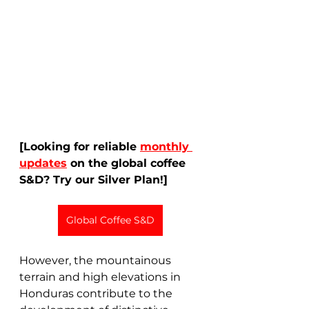
[Looking for reliable 
monthly 
updates
 on the global coffee 
S&D? Try our Silver Plan!]
Global Coffee S&D
However, the mountainous 
terrain and high elevations in 
Honduras contribute to the 