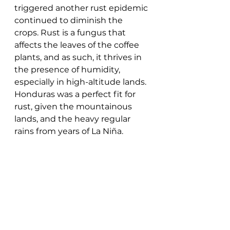
triggered another rust epidemic 
continued to diminish the 
crops. Rust is a fungus that 
affects the leaves of the coffee 
plants, and as such, it thrives in 
the presence of humidity, 
especially in high-altitude lands. 
Honduras was a perfect fit for 
rust, given the mountainous 
lands, and the heavy regular 
rains from years of La Niña. 