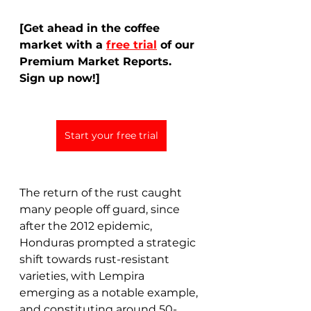
[Get ahead in the coffee 
market with a 
free trial
 of our 
Premium Market Reports. 
Sign up now!]
Start your free trial
The return of the rust caught 
many people off guard, since 
after the 2012 epidemic, 
Honduras prompted a strategic 
shift towards rust-resistant 
varieties, with Lempira 
emerging as a notable example, 
and constituting around 50-