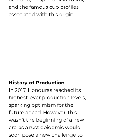
and the famous cup profiles 
associated with this origin. 
History of Production 
In 2017, Honduras reached its 
highest-ever production levels, 
sparking optimism for the 
future ahead. However, this 
wasn’t the beginning of a new 
era, as a rust epidemic would 
soon pose a new challenge to 