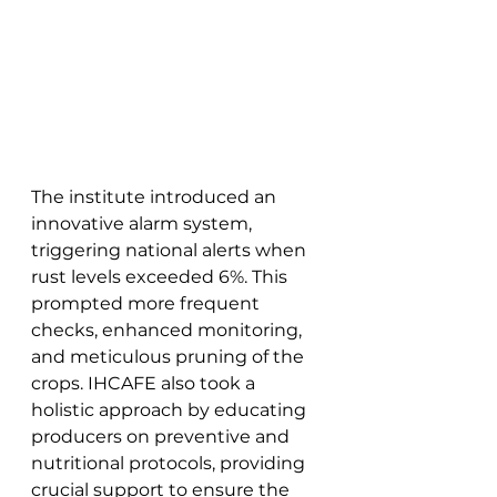
The institute introduced an 
innovative alarm system, 
triggering national alerts when 
rust levels exceeded 6%. This 
prompted more frequent 
checks, enhanced monitoring, 
and meticulous pruning of the 
crops. IHCAFE also took a 
holistic approach by educating 
producers on preventive and 
nutritional protocols, providing 
crucial support to ensure the 