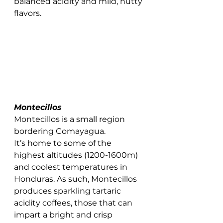
balanced acidity and mild, nutty 
flavors. 
Montecillos 
Montecillos is a small region 
bordering Comayagua. 
It’s home to some of the 
highest altitudes (1200-1600m) 
and coolest temperatures in 
Honduras. As such, Montecillos 
produces sparkling tartaric 
acidity coffees, those that can 
impart a bright and crisp 