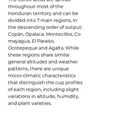
throughout most of the 
Honduran territory and can be 
divided into 7 main regions, in 
the descending order of output: 
Copán, Opalaca, Montecillos, Co
mayagua, El Paraíso, 
Ocotepeque and Agalta. While 
these regions share similar 
general altitudes and weather 
patterns, there are unique 
micro-climatic characteristics 
that distinguish the cup profiles 
of each region, including slight 
variations in altitude, humidity, 
and plant varieties.  