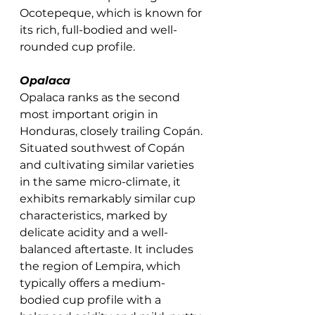
Ocotepeque, which is known for 
its rich, full-bodied and well-
rounded cup profile. 
Opalaca
Opalaca ranks as the second 
most important origin in 
Honduras, closely trailing Copán. 
Situated southwest of Copán 
and cultivating similar varieties 
in the same micro-climate, it 
exhibits remarkably similar cup 
characteristics, marked by 
delicate acidity and a well-
balanced aftertaste. It includes 
the region of Lempira, which 
typically offers a medium-
bodied cup profile with a 