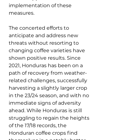
implementation of these 
measures. 
The concerted efforts to 
anticipate and address new 
threats without resorting to 
changing coffee varieties have 
shown positive results. Since 
2021, Honduras has been on a 
path of recovery from weather-
related challenges, successfully 
harvesting a slightly larger crop 
in the 23/24 season, and with no 
immediate signs of adversity 
ahead. While Honduras is still 
struggling to regain the heights 
of the 17/18 records, the 
Honduran coffee crops find 