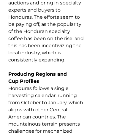
auctions and bring in specialty 
experts and buyers to 
Honduras. The efforts seem to 
be paying off, as the popularity 
of the Honduran specialty 
coffee has been on the rise, and 
this has been incentivizing the 
local industry, which is 
consistently expanding.
Producing Regions and 
Cup Profiles
Honduras follows a single 
harvesting calendar, running 
from October to January, which 
aligns with other Central 
American countries. The 
mountainous terrain presents 
challenges for mechanized 