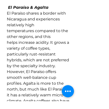
 El Paraíso & Agalta
El Paraíso shares a border with 
Nicaragua and experiences 
relatively high 
temperatures compared to the 
other regions, and this 
helps increase acidity. It grows a 
variety of coffee types, 
particularly rust-resistant 
hybrids, which are not preferred 
by the specialty industry. 
However, El Paraíso offers 
smooth well-balance cup 
profiles. Agalta is more to the 
north, but much like El Paraíso, 
it has a relatively warm micro-
climate. Agalta coffees also have 
pronounced acidity, and sweet 