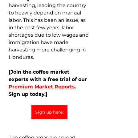
harvesting, leading the country 
to heavily depend on manual 
labor. This has been an issue, as 
in the past few years, labor 
shortages due to low wages and 
immigration have made 
harvesting more challenging in 
Honduras.  
[Join the coffee market 
experts with a free trial of our 
Premium Market Reports.
Sign up today.]
Sign up here!
The coffee areas are spread 