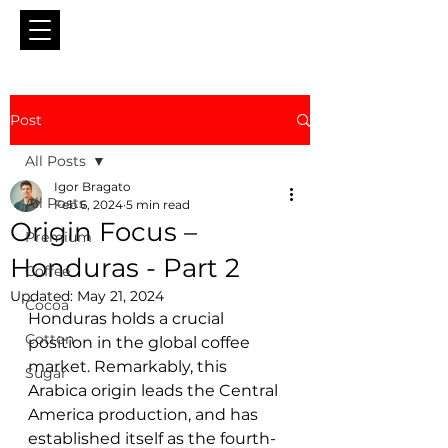
Post
All Posts
Igor Bragato
All Posts
Feb 6, 2024
5 min read
Origin Focus –
Premium
Honduras - Part 2
Coffee
Updated:
May 21, 2024
Cocoa
Honduras holds a crucial 
Cotton
position in the global coffee 
market. Remarkably, this 
Sugar
Arabica origin leads the Central 
America production, and has 
established itself as the fourth-