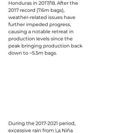
Honduras in 2017/18. After the 
2017 record (7.6m bags), 
weather-related issues have 
further impeded progress, 
causing a notable retreat in 
production levels since the 
peak bringing production back 
down to ~5.5m bags.
During the 2017-2021 period, 
excessive rain from La Niña 