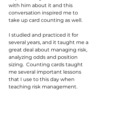
with him about it and this 
conversation inspired me to 
take up card counting as well.
I studied and practiced it for 
several years, and it taught me a 
great deal about managing risk, 
analyzing odds and position 
sizing.  Counting cards taught 
me several important lessons 
that I use to this day when 
teaching risk management.