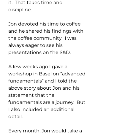
it.  That takes time and 
discipline.
Jon devoted his time to coffee 
and he shared his findings with 
the coffee community.  I was 
always eager to see his 
presentations on the S&D.
A few weeks ago I gave a 
workshop in Basel on “advanced 
fundamentals” and I told the 
above story about Jon and his 
statement that the 
fundamentals are a journey.  But 
I also included an additional 
detail.
Every month, Jon would take a 