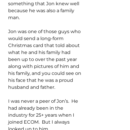
something that Jon knew well 
because he was also a family 
man. 
Jon was one of those guys who 
would send a long-form 
Christmas card that told about 
what he and his family had 
been up to over the past year 
along with pictures of him and 
his family, and you could see on 
his face that he was a proud 
husband and father.
I was never a peer of Jon’s.  He 
had already been in the 
industry for 25+ years when I 
joined ECOM.  But I always 
looked up to him.