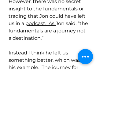
However, there was no secret 
insight to the fundamentals or 
trading that Jon could have left 
us in a 
podcast.  As 
Jon said, “the 
fundamentals are a journey not 
a destination.”  
Instead I think he left us 
something better, which was 
his example.  The journey for 
Jon was one where he pursued 
excellence, knowledge, and 
truth.  He did it through 
discipline and hard work, he did 
it while prioritizing his family, 
and he did it with integrity and 
humor and with a smile on his 
face. 