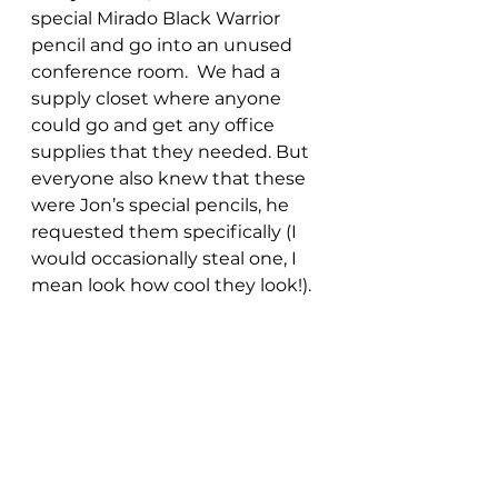
special Mirado Black Warrior 
pencil and go into an unused 
conference room.  We had a 
supply closet where anyone 
could go and get any office 
supplies that they needed. But 
everyone also knew that these 
were Jon’s special pencils, he 
requested them specifically (I 
would occasionally steal one, I 
mean look how cool they look!). 