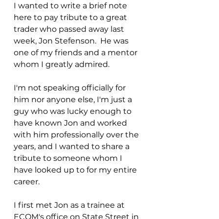
I wanted to write a brief note 
here to pay tribute to a great 
trader who passed away last 
week, Jon Stefenson.  He was 
one of my friends and a mentor 
whom I greatly admired.
I'm not speaking officially for 
him nor anyone else, I'm just a 
guy who was lucky enough to 
have known Jon and worked 
with him professionally over the 
years, and I wanted to share a 
tribute to someone whom I 
have looked up to for my entire 
career.
I first met Jon as a trainee at 
ECOM's office on State Street in 