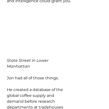
and intelligence could grant you.
State Street in Lower 
Manhattan
Jon had all of those things.
He created a database of the 
global coffee supply and 
demand before research 
departments at tradehouses 