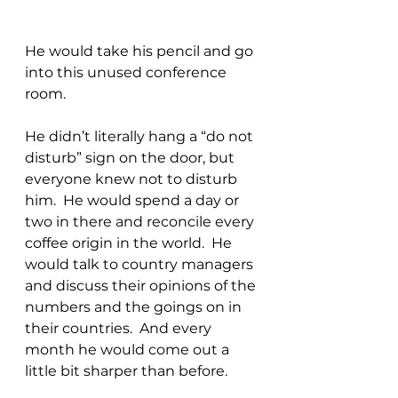
He would take his pencil and go 
into this unused conference 
room.
He didn’t literally hang a “do not 
disturb” sign on the door, but 
everyone knew not to disturb 
him.  He would spend a day or 
two in there and reconcile every 
coffee origin in the world.  He 
would talk to country managers 
and discuss their opinions of the 
numbers and the goings on in 
their countries.  And every 
month he would come out a 
little bit sharper than before.