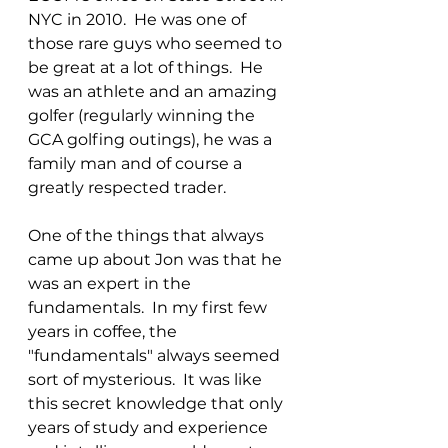
NYC in 2010.  He was one of 
those rare guys who seemed to 
be great at a lot of things.  He 
was an athlete and an amazing 
golfer (regularly winning the 
GCA golfing outings), he was a 
family man and of course a 
greatly respected trader.
One of the things that always 
came up about Jon was that he 
was an expert in the 
fundamentals.  In my first few 
years in coffee, the 
"fundamentals" always seemed 
sort of mysterious.  It was like 
this secret knowledge that only 
years of study and experience 