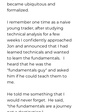
became ubiquitous and 
formalized. 
I remember one time as a naive 
young trader, after studying 
technical analysis for a few 
weeks I confidently approached 
Jon and announced that I had 
learned technicals and wanted 
to learn the fundamentals.   I 
heard that he was the 
"fundamentals guy" and asked 
him if he could teach them to 
me.  
He told me something that I 
would never forget.  He said, 
"the fundamentals are a journey 