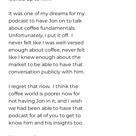
It was one of my dreams for my 
podcast to have Jon on to talk 
about coffee fundamentals.  
Unfortunately, I put it off.  I 
never felt like I was well-versed 
enough about coffee, never felt 
like I knew enough about the 
market to be able to have that 
conversation publicly with him.
I regret that now.  I think the 
coffee world is poorer now for 
not having Jon in it, and I wish 
we had been able to have that 
podcast for all of you to get to 
know him and his insights too.