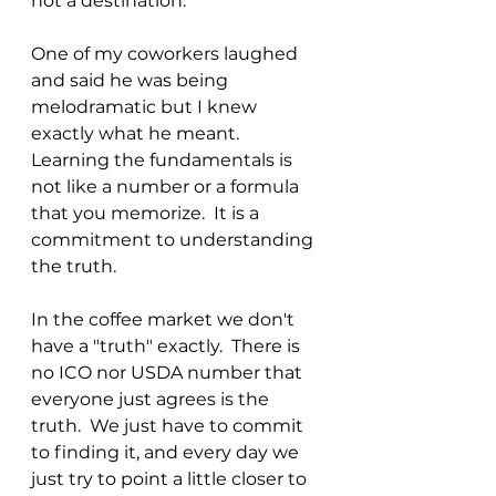
not a destination."
One of my coworkers laughed 
and said he was being 
melodramatic but I knew 
exactly what he meant.  
Learning the fundamentals is 
not like a number or a formula 
that you memorize.  It is a 
commitment to understanding 
the truth.
In the coffee market we don't 
have a "truth" exactly.  There is 
no ICO nor USDA number that 
everyone just agrees is the 
truth.  We just have to commit 
to finding it, and every day we 
just try to point a little closer to 