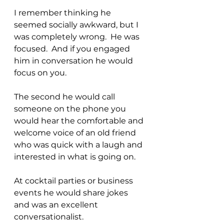
I remember thinking he 
seemed socially awkward, but I 
was completely wrong.  He was 
focused.  And if you engaged 
him in conversation he would 
focus on you.
The second he would call 
someone on the phone you 
would hear the comfortable and 
welcome voice of an old friend 
who was quick with a laugh and 
interested in what is going on.
At cocktail parties or business 
events he would share jokes 
and was an excellent 
conversationalist.