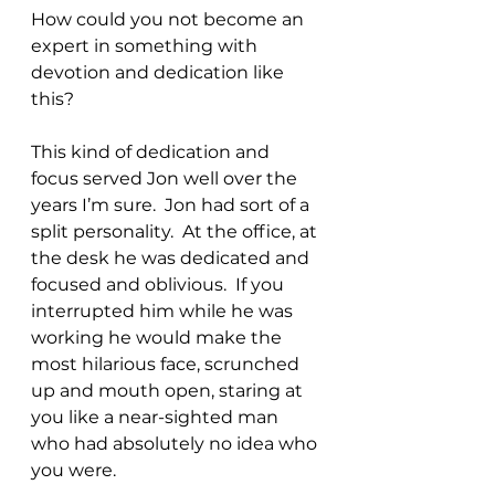
How could you not become an 
expert in something with 
devotion and dedication like 
this?
This kind of dedication and 
focus served Jon well over the 
years I’m sure.  Jon had sort of a 
split personality.  At the office, at 
the desk he was dedicated and 
focused and oblivious.  If you 
interrupted him while he was 
working he would make the 
most hilarious face, scrunched 
up and mouth open, staring at 
you like a near-sighted man 
who had absolutely no idea who 
you were.