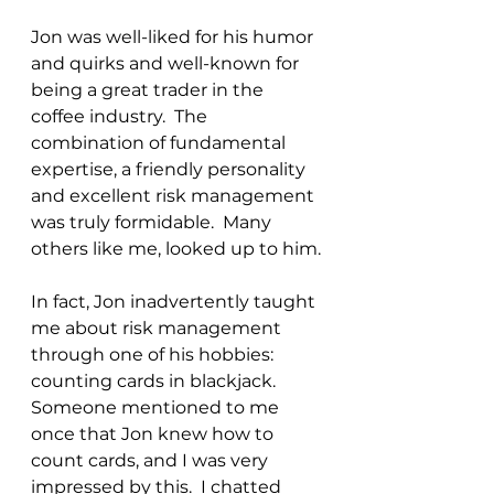
Jon was well-liked for his humor 
and quirks and well-known for 
being a great trader in the 
coffee industry.  The 
combination of fundamental 
expertise, a friendly personality 
and excellent risk management 
was truly formidable.  Many 
others like me, looked up to him.
In fact, Jon inadvertently taught 
me about risk management 
through one of his hobbies: 
counting cards in blackjack.  
Someone mentioned to me 
once that Jon knew how to 
count cards, and I was very 
impressed by this.  I chatted 