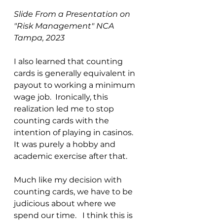
Slide From a Presentation on 
"Risk Management" NCA 
Tampa, 2023
I also learned that counting 
cards is generally equivalent in 
payout to working a minimum 
wage job.  Ironically, this 
realization led me to stop 
counting cards with the 
intention of playing in casinos.  
It was purely a hobby and 
academic exercise after that.
Much like my decision with 
counting cards, we have to be 
judicious about where we 
spend our time.   I think this is 