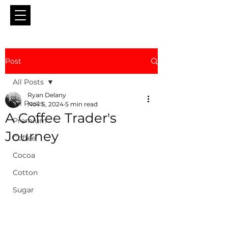
Post
All Posts
Ryan Delany
All Posts
Nov 5, 2024
5 min read
A Coffee Trader's
Premium
Journey
Coffee
Cocoa
Cotton
Sugar