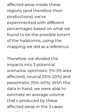
affected areas inside these 
regions (and therefore their 
productions), we've 
experimented with different 
percentages based on what we 
found to be the possible extent 
of the hailstorms, using the 
mapping we did as a reference. 
Therefore, we divided the 
impacts into 3 potential 
scenarios: optimistic (1%-3% area 
affected), neutral (10%-20%) and 
pessimistic (15%-40%). With this 
data in hand, we were able to 
estimate an average volume 
that's produced by these 
affected areas in the 3 cases 