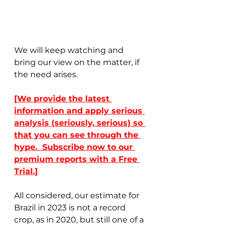
We will keep watching and 
bring our view on the matter, if 
the need arises. 
[We provide the latest 
information and apply serious 
analysis (seriously, serious) so 
that you can see through the 
hype.  Subscribe now to our 
premium reports with a Free 
Trial.]
All considered, our estimate for 
Brazil in 2023 is not a record 
crop, as in 2020, but still one of a 