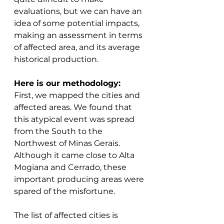
evaluations, but we can have an 
idea of some potential impacts, 
making an assessment in terms 
of affected area, and its average 
historical production. 
Here is our methodology: 
First, we mapped the cities and 
affected areas. We found that 
this atypical event was spread 
from the South to the 
Northwest of Minas Gerais. 
Although it came close to Alta 
Mogiana and Cerrado, these 
important producing areas were 
spared of the misfortune. 
The list of affected cities is 