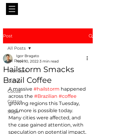
Post
All Posts
Igor Bragato
All Posts
Nov 10, 2022
3 min read
Hailstorm Smacks
Premium
Brazil Coffee
Coffee
A massive 
#hailstorm
 happened 
Cocoa
across the 
#Brazilian
#coffee
Cotton
growing regions this Tuesday, 
and more is possible today. 
Sugar
Many cities were affected, and 
the case gained attention, with 
speculation on potential impact, 