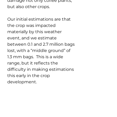
damage not only coffee plants, 
but also other crops. 
Our initial estimations are that 
the crop was impacted 
materially by this weather 
event, and we estimate 
between 0.1 and 2.7 million bags 
lost, with a “middle ground” of 
1.3 mm bags.  This is a wide 
range, but it reflects the 
difficulty in making estimations 
this early in the crop 
development. 