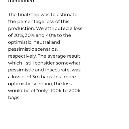
mentioned. 
The final step was to estimate 
the percentage loss of this 
production. We attributed a loss 
of 20%, 30% and 40% to the 
optimistic, neutral and 
pessimistic scenarios, 
respectively. The average result, 
which I still consider somewhat 
pessimistic and inaccurate, was 
a loss of ~1.3m bags. In a more 
optimistic scenario, the loss 
would be of "only" 100k to 200k 
bags. 