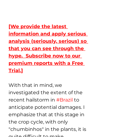
[We provide the latest 
information and apply serious 
analysis (seriously, serious) so 
that you can see through the 
hype.  Subscribe now to our 
premium reports with a Free 
Trial.]
With that in mind, we 
investigated the extent of the 
recent hailstorm in 
#Brazil
 to 
anticipate potential damages. I 
emphasize that at this stage in 
the crop cycle, with only 
"chumbinhos" in the plants, it is 
quite difficult to make 