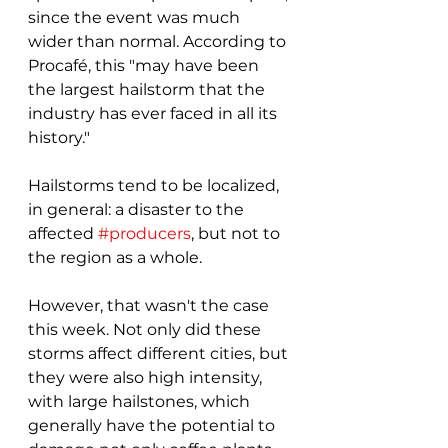
since the event was much 
wider than normal. According to 
Procafé, this "may have been 
the largest hailstorm that the 
industry has ever faced in all its 
history." 
Hailstorms tend to be localized, 
in general: a disaster to the 
affected 
#producers
, but not to 
the region as a whole. 
However, that wasn't the case 
this week. Not only did these 
storms affect different cities, but 
they were also high intensity, 
with large hailstones, which 
generally have the potential to 