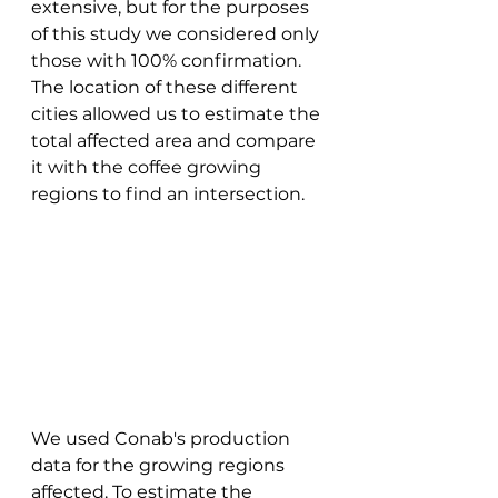
extensive, but for the purposes 
of this study we considered only 
those with 100% confirmation. 
The location of these different 
cities allowed us to estimate the 
total affected area and compare 
it with the coffee growing 
regions to find an intersection. 
We used Conab's production 
data for the growing regions 
affected. To estimate the 