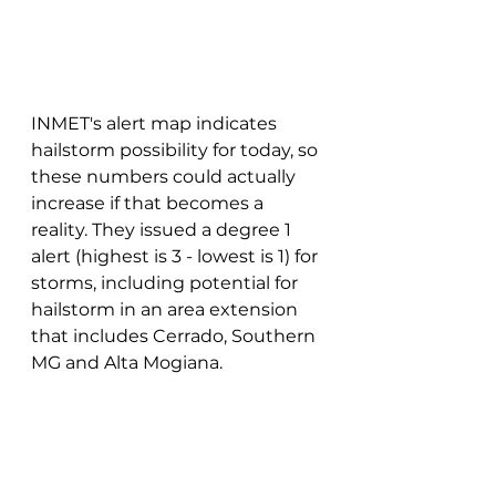
INMET's alert map indicates 
hailstorm possibility for today, so 
these numbers could actually 
increase if that becomes a 
reality. They issued a degree 1 
alert (highest is 3 - lowest is 1) for 
storms, including potential for 
hailstorm in an area extension 
that includes Cerrado, Southern 
MG and Alta Mogiana. 