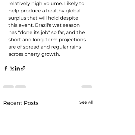
relatively high volume. Likely to 
help produce a healthy global 
surplus that will hold despite 
this event. Brazil's wet season 
has "done its job" so far, and the 
short and long-term projections 
are of spread and regular rains 
across cherry growth.
See All
Recent Posts