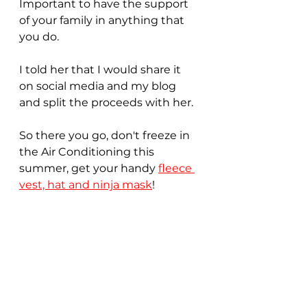
Important to have the support 
of your family in anything that 
you do.
I told her that I would share it 
on social media and my blog 
and split the proceeds with her. 
So there you go, don't freeze in 
the Air Conditioning this 
summer, get your handy 
fleece 
vest, hat and ninja mask
!