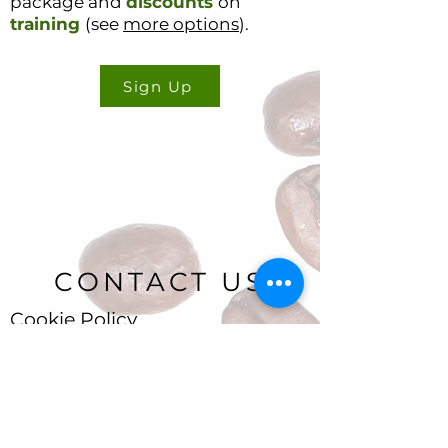
package and
discounts
on
training
(see
more options
).
Sign Up
CONTACT US
Cookie Policy
Ryan Delany
Founder & Chief Analyst
Stuart, FL
904-299-3513