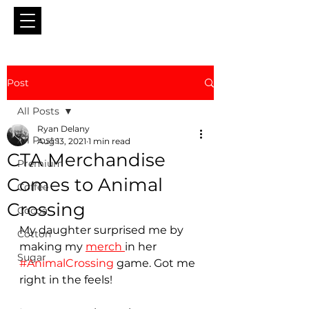
Post
All Posts
Ryan Delany
All Posts
Aug 13, 2021
1 min read
CTA Merchandise
Premium
Comes to Animal
Coffee
Crossing
Cocoa
My daughter surprised me by 
Cotton
making my 
merch 
in her 
Sugar
#AnimalCrossing
 game. Got me 
right in the feels!