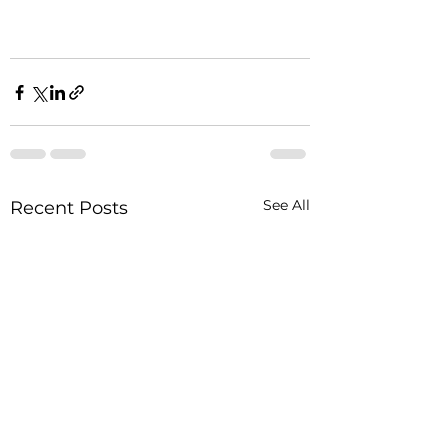
See All
Recent Posts