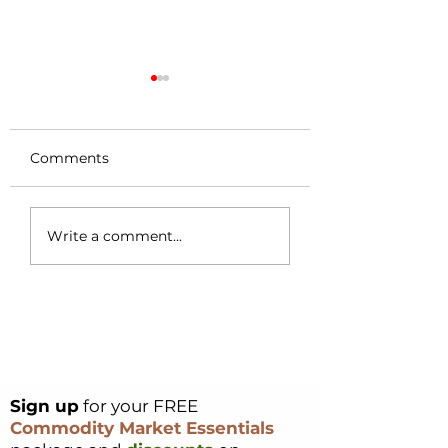
Comments
Coffee Market
Cocoa Origin Fo
Write a comment...
Surges 49c in a
Nigeria – Part 1
Single Day – Post
Rally Analysis
Sign up
for your FREE
Commodity Market Essentials