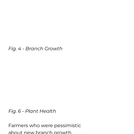
Fig. 4 - Branch Growth
Fig. 6 - Plant Health
Farmers who were pessimistic 
about new branch growth 