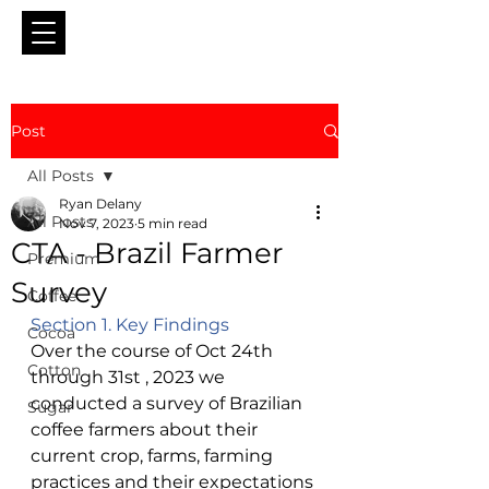
Post
All Posts
Ryan Delany
All Posts
Nov 7, 2023
5 min read
CTA - Brazil Farmer
Premium
Survey
Coffee
Section 1. Key Findings 
Cocoa
Over the course of Oct 24th 
Cotton
through 31st , 2023 we 
conducted a survey of Brazilian 
Sugar
coffee farmers about their 
current crop, farms, farming 
practices and their expectations 