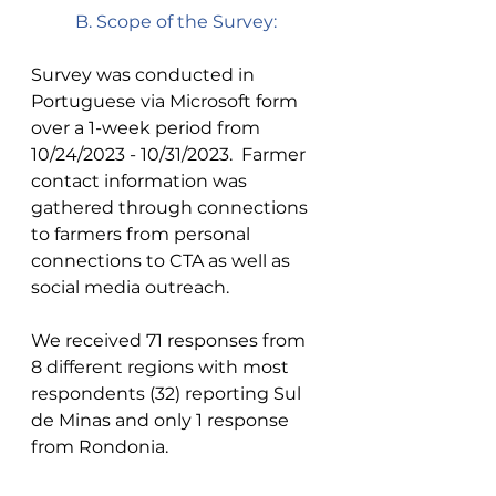
B. Scope of the Survey: 
Survey was conducted in 
Portuguese via Microsoft form 
over a 1-week period from 
10/24/2023 - 10/31/2023.  Farmer 
contact information was 
gathered through connections 
to farmers from personal 
connections to CTA as well as 
social media outreach. 
We received 71 responses from 
8 different regions with most 
respondents (32) reporting Sul 
de Minas and only 1 response 
from Rondonia. 