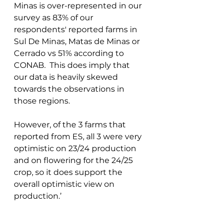
Minas is over-represented in our 
survey as 83% of our 
respondents' reported farms in 
Sul De Minas, Matas de Minas or 
Cerrado vs 51% according to 
CONAB.  This does imply that 
our data is heavily skewed 
towards the observations in 
those regions. 
However, of the 3 farms that 
reported from ES, all 3 were very 
optimistic on 23/24 production 
and on flowering for the 24/25 
crop, so it does support the 
overall optimistic view on 
production.’ 