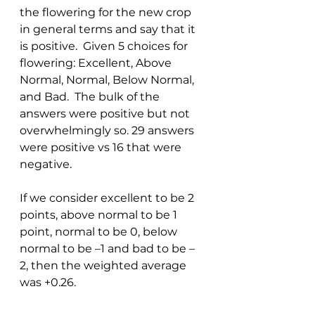
the flowering for the new crop 
in general terms and say that it 
is positive.  Given 5 choices for 
flowering: Excellent, Above 
Normal, Normal, Below Normal, 
and Bad.  The bulk of the 
answers were positive but not 
overwhelmingly so. 29 answers 
were positive vs 16 that were 
negative. 
If we consider excellent to be 2 
points, above normal to be 1 
point, normal to be 0, below 
normal to be –1 and bad to be –
2, then the weighted average 
was +0.26. 