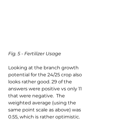
Fig. 5 - Fertilizer Usage
Looking at the branch growth 
potential for the 24/25 crop also 
looks rather good. 29 of the 
answers were positive vs only 11 
that were negative.  The 
weighted average (using the 
same point scale as above) was 
0.55, which is rather optimistic. 