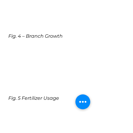
Fig. 4 – Branch Growth
Fig. 5 Fertilizer Usage