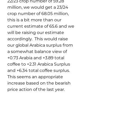
22/23 crop number of 59.28 
million, we would get a 23/24 
crop number of 68.05 million, 
this is a bit more than our 
current estimate of 65.6 and we 
will be raising our estimate 
accordingly.  This would raise 
our global Arabica surplus from 
a somewhat balance view of 
+0.73 Arabia and +3.89 total 
coffee to +2.31 Arabica Surplus 
and +6.34 total coffee surplus.  
This seems an appropriate 
increase based on the bearish 
price action of the last year. 