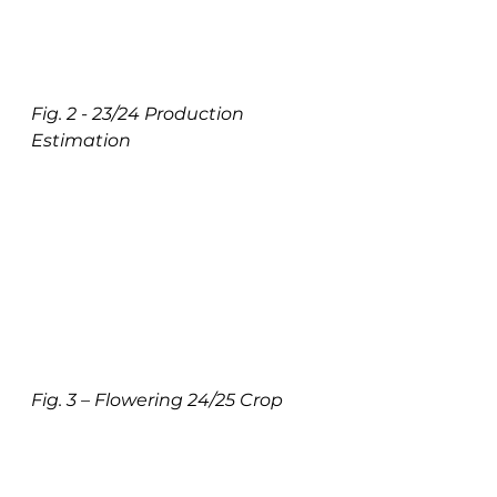
Fig. 2 - 23/24 Production 
Estimation
Fig. 3 – Flowering 24/25 Crop