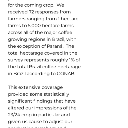
for the coming crop.  We 
received 72 responses from 
farmers ranging from 1 hectare 
farms to 5,000 hectare farms 
across all of the major coffee 
growing regions in Brazil, with 
the exception of Paraná.  The 
total hectarage covered in the 
survey represents roughly 1% of 
the total Brazil coffee hectarage 
in Brazil according to CONAB.   
This extensive coverage 
provided some statistically 
significant findings that have 
altered our impressions of the 
23/24 crop in particular and 
given us cause to adjust our 