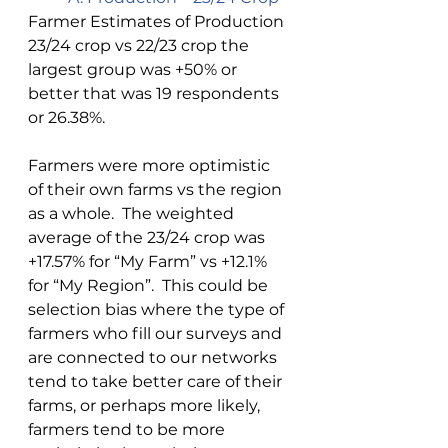
Farmer Estimates of Production 
23/24 crop vs 22/23 crop the 
largest group was +50% or 
better that was 19 respondents 
or 26.38%. 
Farmers were more optimistic 
of their own farms vs the region 
as a whole.  The weighted 
average of the 23/24 crop was 
+17.57% for “My Farm” vs +12.1% 
for “My Region”.  This could be 
selection bias where the type of 
farmers who fill our surveys and 
are connected to our networks 
tend to take better care of their 
farms, or perhaps more likely, 
farmers tend to be more 