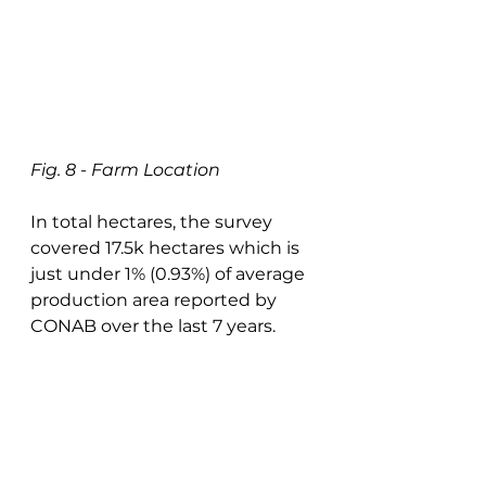
Fig. 8 - Farm Location
In total hectares, the survey 
covered 17.5k hectares which is 
just under 1% (0.93%) of average 
production area reported by 
CONAB over the last 7 years. 