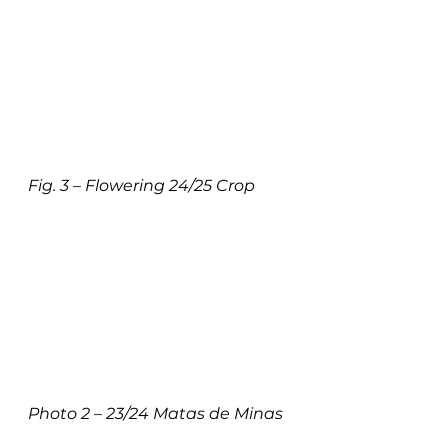
Fig. 3 – Flowering 24/25 Crop
Photo 2 – 23/24 Matas de Minas