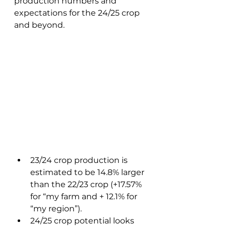
production numbers and 
expectations for the 24/25 crop 
and beyond. 
23/24 crop production is 
estimated to be 14.8% larger 
than the 22/23 crop (+17.57% 
for “my farm and + 12.1% for 
“my region”). 
24/25 crop potential looks 