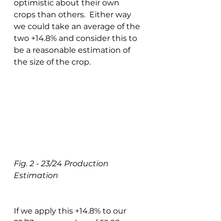
optimistic about their own 
crops than others.  Either way 
we could take an average of the 
two +14.8% and consider this to 
be a reasonable estimation of 
the size of the crop. 
Fig. 2 - 23/24 Production 
Estimation
If we apply this +14.8% to our 