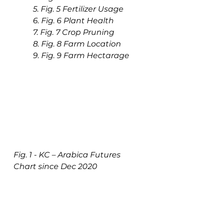
5. Fig. 5 Fertilizer Usage
6. Fig. 6 Plant Health
7. Fig. 7 Crop Pruning
8. Fig. 8 Farm Location
9. Fig. 9 Farm Hectarage
Fig. 1 - KC – Arabica Futures 
Chart since Dec 2020