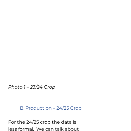
Photo 1 – 23/24 Crop 
B. Production – 24/25 Crop 
For the 24/25 crop the data is 
less formal.  We can talk about 