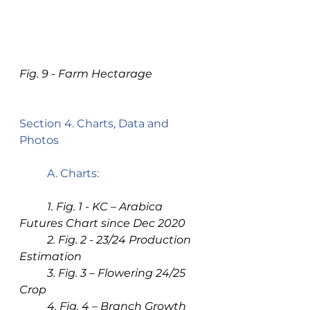
Fig. 9 - Farm Hectarage
Section 4. Charts, Data and 
Photos 
A. Charts: 
1. Fig. 1 - KC – Arabica 
Futures Chart since Dec 2020
2. Fig. 2 - 23/24 Production 
Estimation
3. Fig. 3 – Flowering 24/25 
Crop
4. Fig. 4 – Branch Growth