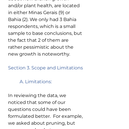
and/or plant health, are located 
in either Minas Gerais (9) or 
Bahia (2). We only had 3 Bahia 
respondents, which is a small 
sample to base conclusions, but 
the fact that 2 of them are 
rather pessimistic about the 
new growth is noteworthy.  
Section 3. Scope and Limitations 
A. Limitations: 
In reviewing the data, we 
noticed that some of our 
questions could have been 
formulated better.  For example, 
we asked about pruning, but 