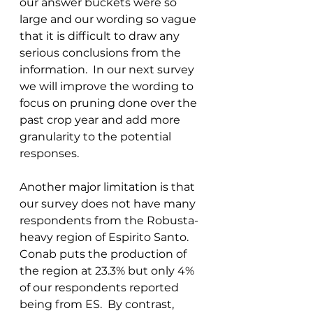
our answer buckets were so 
large and our wording so vague 
that it is difficult to draw any 
serious conclusions from the 
information.  In our next survey 
we will improve the wording to 
focus on pruning done over the 
past crop year and add more 
granularity to the potential 
responses. 
Another major limitation is that 
our survey does not have many 
respondents from the Robusta-
heavy region of Espirito Santo.  
Conab puts the production of 
the region at 23.3% but only 4% 
of our respondents reported 
being from ES.  By contrast, 