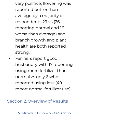
very positive, flowering was 
reported better than 
average by a majority of 
respondents 29 vs (26 
reporting normal and 16 
worse than average) and 
branch growth and plant 
health are both reported 
strong. 
Farmers report good 
husbandry with 17 reporting 
using more fertilizer than 
normal vs only 6 who 
reported using less (49 
report normal fertilizer use). 
Section 2. Overview of Results 
A. Production – 23/24 Crop  