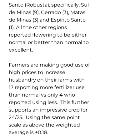
Santo (Robusta), specifically: Sul 
de Minas (9), Cerrado (3), Matas 
de Minas (3) and Espírito Santo 
(1). All the other regions 
reported flowering to be either 
normal or better than normal to 
excellent. 
Farmers are making good use of 
high prices to increase 
husbandry on their farms with 
17 reporting more fertilizer use 
than normal vs only 4 who 
reported using less.  This further 
supports an impressive crop for 
24/25.  Using the same point 
scale as above the weighted 
average is +0.18. 