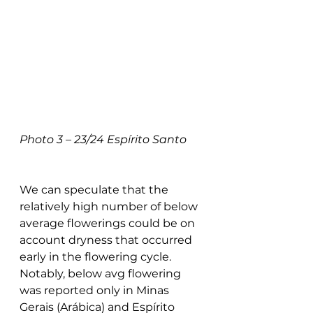
Photo 3 – 23/24 Espírito Santo
We can speculate that the 
relatively high number of below 
average flowerings could be on 
account dryness that occurred 
early in the flowering cycle. 
Notably, below avg flowering 
was reported only in Minas 
Gerais (Arábica) and Espírito 